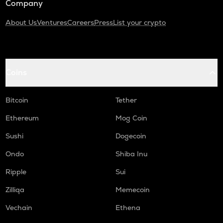
Company
About Us
Ventures
Careers
Press
List your crypto
Coins
Bitcoin
Tether
Ethereum
Mog Coin
Sushi
Dogecoin
Ondo
Shiba Inu
Ripple
Sui
Zilliqa
Memecoin
Vechain
Ethena