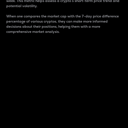
week. This metric helps assess a crypto s short-term price trend and
potential volatility.
When one compares the market cap with the 7-day price difference
percentage of various cryptos, they can make more informed
decisions about their positions, helping them with a more
comprehensive market analysis.
Market Cap
Market capitalization is better known as market cap.
It is a key metric used to understand the overall size
and dominance of a particular crypto in the market.
It is one way to measure the total value of the
circulating supply for a specific crypto.
Here is how it works:
Market cap = Current price per unit x Circulating
supply