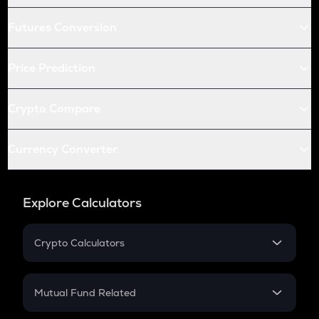
Futures Conversion
Price Prediction
Crypto Compare
Currency Converter
Explore Calculators
Crypto Calculators
Crypto SIP Calculator
Crypto Return
Mutual Fund Related
Crypto Tax
Mutual Fund