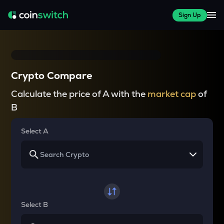
Sign Up
Crypto Compare
Calculate the price of A with the
market cap
of
B
Select A
Select B