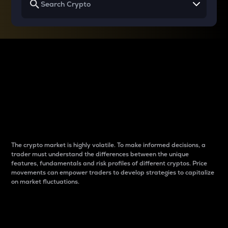
Why do differences
between cryptos matter
to traders?
The crypto market is highly volatile. To make informed decisions, a
trader must understand the differences between the unique
features, fundamentals and risk profiles of different cryptos. Price
movements can empower traders to develop strategies to capitalize
on market fluctuations.
Introduction