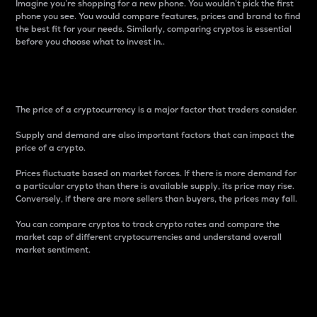
Imagine you’re shopping for a new phone. You wouldn’t pick the first
phone you see. You would compare features, prices and brand to find
the best fit for your needs. Similarly, comparing cryptos is essential
before you choose what to invest in..
Price
The price of a cryptocurrency is a major factor that traders consider.
Supply and demand are also important factors that can impact the
price of a crypto.
Prices fluctuate based on market forces. If there is more demand for
a particular crypto than there is available supply, its price may rise.
Conversely, if there are more sellers than buyers, the prices may fall.
You can compare cryptos to track crypto rates and compare the
market cap of different cryptocurrencies and understand overall
market sentiment.
24-Hour Price Difference
Percentage