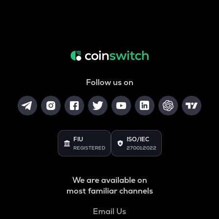
Follow us on
FIU
ISO/IEC
REGISTERED
27001:2022
We are available on
most familiar channels
Email Us