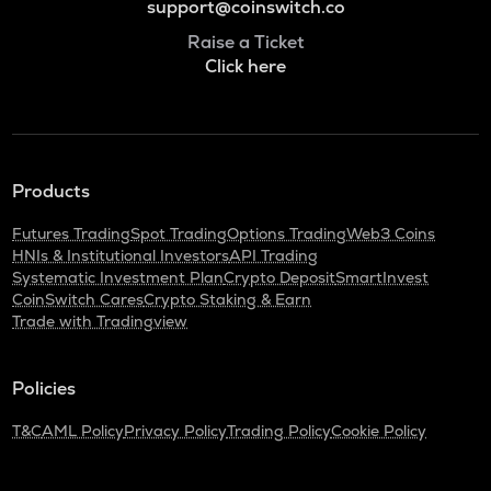
support@coinswitch.co
Raise a Ticket
Click here
Products
Futures Trading
Spot Trading
Options Trading
Web3 Coins
HNIs & Institutional Investors
API Trading
Systematic Investment Plan
Crypto Deposit
SmartInvest
CoinSwitch Cares
Crypto Staking & Earn
Trade with Tradingview
Policies
T&C
AML Policy
Privacy Policy
Trading Policy
Cookie Policy