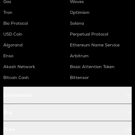
Gas
Waves
Tron
Optimism
Bio Protocol
Solana
USD Coin
Perpetual Protocol
Algorand
Ethereum Name Service
Enso
Arbitrum
Akash Network
Basic Attention Token
Bitcoin Cash
Bittensor
Conversions
Buy
Price