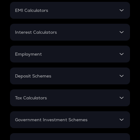
Crypto Futures
SIP
EMI Calculators
Lumpsum
EMI
Home Loan EMI
Interest Calculators
Car Loan EMI
Compound Interest
Credit Card EMI
Simple Interest
Employment
Flat Interest
In-Hand Salary
Salary Hike
Deposit Schemes
Work Experience
FD
PPF
RD
Tax Calculators
Gratuity
GST
Retirement
Government Investment Schemes
Sukanya Samriddhu Yojana
NPS