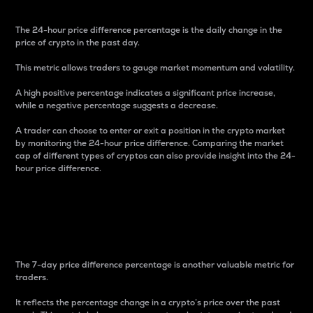
The 24-hour price difference percentage is the daily change in the
price of crypto in the past day.
This metric allows traders to gauge market momentum and volatility.
A high positive percentage indicates a significant price increase,
while a negative percentage suggests a decrease.
A trader can choose to enter or exit a position in the crypto market
by monitoring the 24-hour price difference. Comparing the market
cap of different types of cryptos can also provide insight into the 24-
hour price difference.
7-Day Price Difference
Percentage
The 7-day price difference percentage is another valuable metric for
traders.
It reflects the percentage change in a crypto’s price over the past