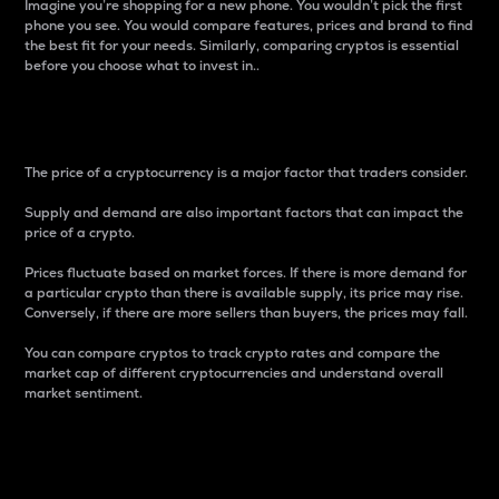
Imagine you’re shopping for a new phone. You wouldn’t pick the first
phone you see. You would compare features, prices and brand to find
the best fit for your needs. Similarly, comparing cryptos is essential
before you choose what to invest in..
Price
The price of a cryptocurrency is a major factor that traders consider.
Supply and demand are also important factors that can impact the
price of a crypto.
Prices fluctuate based on market forces. If there is more demand for
a particular crypto than there is available supply, its price may rise.
Conversely, if there are more sellers than buyers, the prices may fall.
You can compare cryptos to track crypto rates and compare the
market cap of different cryptocurrencies and understand overall
market sentiment.
24-Hour Price Difference
Percentage