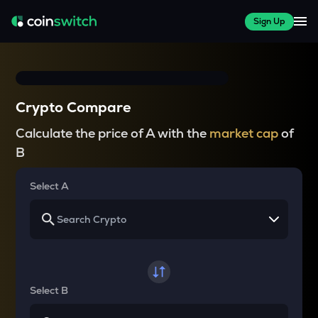
Sign Up
Crypto Compare
Calculate the price of A with the
market cap
of
B
Select A
Select B