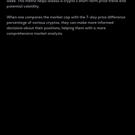
week. This metric helps assess a crypto s short-term price trend and
potential volatility.
When one compares the market cap with the 7-day price difference
percentage of various cryptos, they can make more informed
decisions about their positions, helping them with a more
comprehensive market analysis.
Market Cap
Market capitalization is better known as market cap.
It is a key metric used to understand the overall size
and dominance of a particular crypto in the market.
It is one way to measure the total value of the
circulating supply for a specific crypto.
Here is how it works:
Market cap = Current price per unit x Circulating
supply