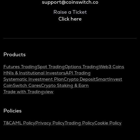
support@coinswitch.co
Raise a Ticket
Click here
Products
Futures Trading
Spot Trading
Options Trading
Web3 Coins
HNIs & Institutional Investors
API Trading
Systematic Investment Plan
Crypto Deposit
SmartInvest
CoinSwitch Cares
Crypto Staking & Earn
Trade with Tradingview
Policies
T&C
AML Policy
Privacy Policy
Trading Policy
Cookie Policy