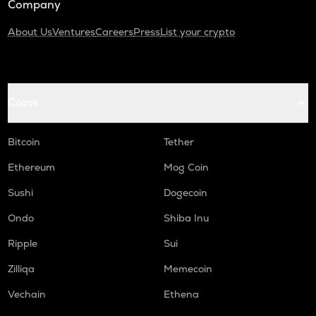
Company
About Us
Ventures
Careers
Press
List your crypto
Coins
Bitcoin
Tether
Ethereum
Mog Coin
Sushi
Dogecoin
Ondo
Shiba Inu
Ripple
Sui
Zilliqa
Memecoin
Vechain
Ethena