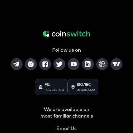
Follow us on
FIU
ISO/IEC
REGISTERED
27001:2022
We are available on
most familiar channels
Email Us