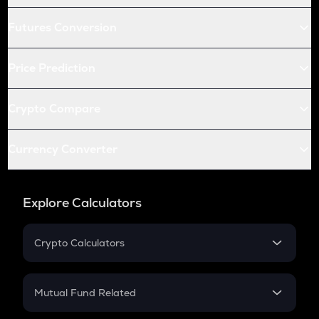
Futures Conversion
Price Prediction
Crypto Compare
Currency Converter
Explore Calculators
Crypto Calculators
Crypto SIP Calculator
Crypto Return
Mutual Fund Related
Crypto Tax
Mutual Fund