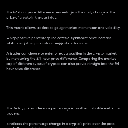
The 24-hour price difference percentage is the daily change in the
price of crypto in the past day.
This metric allows traders to gauge market momentum and volatility.
A high positive percentage indicates a significant price increase,
while a negative percentage suggests a decrease.
A trader can choose to enter or exit a position in the crypto market
by monitoring the 24-hour price difference. Comparing the market
cap of different types of cryptos can also provide insight into the 24-
hour price difference.
7-Day Price Difference
Percentage
The 7-day price difference percentage is another valuable metric for
traders.
It reflects the percentage change in a crypto’s price over the past