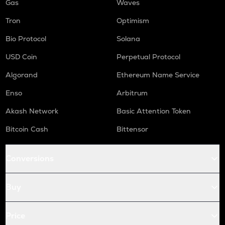
Gas
Waves
Tron
Optimism
Bio Protocol
Solana
USD Coin
Perpetual Protocol
Algorand
Ethereum Name Service
Enso
Arbitrum
Akash Network
Basic Attention Token
Bitcoin Cash
Bittensor
Conversions
Buy
Price