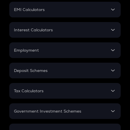
Crypto Futures
SIP
EMI Calculators
Lumpsum
EMI
Home Loan EMI
Interest Calculators
Car Loan EMI
Compound Interest
Credit Card EMI
Simple Interest
Employment
Flat Interest
In-Hand Salary
Salary Hike
Deposit Schemes
Work Experience
FD
PPF
RD
Tax Calculators
Gratuity
GST
Retirement
Government Investment Schemes
Sukanya Samriddhu Yojana
NPS