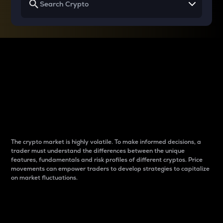
Why do differences
between cryptos matter
to traders?
The crypto market is highly volatile. To make informed decisions, a
trader must understand the differences between the unique
features, fundamentals and risk profiles of different cryptos. Price
movements can empower traders to develop strategies to capitalize
on market fluctuations.
Introduction