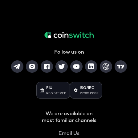
Follow us on
FIU
ISO/IEC
REGISTERED
27001:2022
We are available on
most familiar channels
Email Us