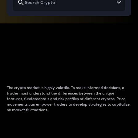
Why do differences
between cryptos matter
to traders?
The crypto market is highly volatile. To make informed decisions, a
trader must understand the differences between the unique
features, fundamentals and risk profiles of different cryptos. Price
movements can empower traders to develop strategies to capitalize
on market fluctuations.
Introduction