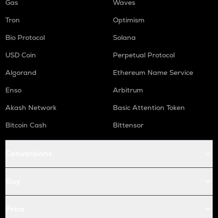
Gas
Waves
Tron
Optimism
Bio Protocol
Solana
USD Coin
Perpetual Protocol
Algorand
Ethereum Name Service
Enso
Arbitrum
Akash Network
Basic Attention Token
Bitcoin Cash
Bittensor
Conversions
Buy
Price