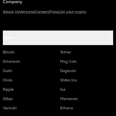
Company
About Us
Ventures
Careers
Press
List your crypto
Coins
Bitcoin
Tether
Ethereum
Mog Coin
Sushi
Dogecoin
Ondo
Shiba Inu
Ripple
Sui
Zilliqa
Memecoin
Vechain
Ethena