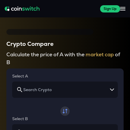
Sign Up
Crypto Compare
Calculate the price of A with the
market cap
of
B
Select A
Select B