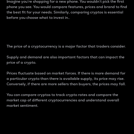
Imagine you’re shopping for a new phone. You wouldn’t pick the first
phone you see. You would compare features, prices and brand to find
the best fit for your needs. Similarly, comparing cryptos is essential
before you choose what to invest in..
Price
The price of a cryptocurrency is a major factor that traders consider.
Supply and demand are also important factors that can impact the
price of a crypto.
Prices fluctuate based on market forces. If there is more demand for
a particular crypto than there is available supply, its price may rise.
Conversely, if there are more sellers than buyers, the prices may fall.
You can compare cryptos to track crypto rates and compare the
market cap of different cryptocurrencies and understand overall
market sentiment.
24-Hour Price Difference
Percentage