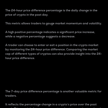
The 24-hour price difference percentage is the daily change in the
price of crypto in the past day.
This metric allows traders to gauge market momentum and volatility.
A high positive percentage indicates a significant price increase,
while a negative percentage suggests a decrease.
A trader can choose to enter or exit a position in the crypto market
by monitoring the 24-hour price difference. Comparing the market
cap of different types of cryptos can also provide insight into the 24-
hour price difference.
7-Day Price Difference
Percentage
The 7-day price difference percentage is another valuable metric for
traders.
It reflects the percentage change in a crypto’s price over the past