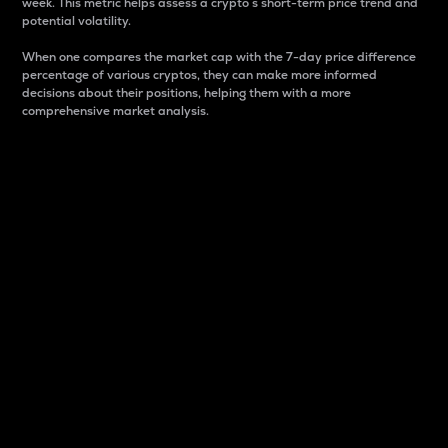
week. This metric helps assess a crypto s short-term price trend and
potential volatility.
When one compares the market cap with the 7-day price difference
percentage of various cryptos, they can make more informed
decisions about their positions, helping them with a more
comprehensive market analysis.
Market Cap
Market capitalization is better known as market cap.
It is a key metric used to understand the overall size
and dominance of a particular crypto in the market.
It is one way to measure the total value of the
circulating supply for a specific crypto.
Here is how it works:
Market cap = Current price per unit x Circulating
supply