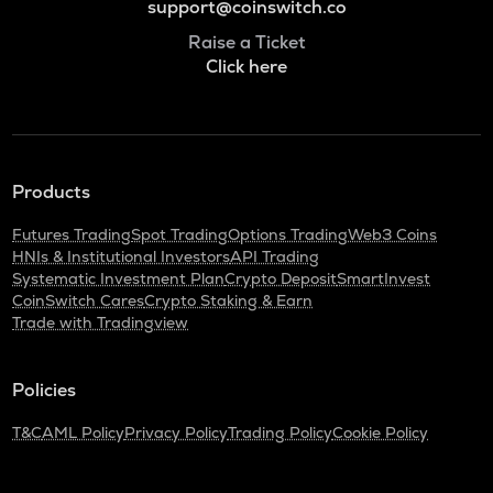
support@coinswitch.co
Raise a Ticket
Click here
Products
Futures Trading
Spot Trading
Options Trading
Web3 Coins
HNIs & Institutional Investors
API Trading
Systematic Investment Plan
Crypto Deposit
SmartInvest
CoinSwitch Cares
Crypto Staking & Earn
Trade with Tradingview
Policies
T&C
AML Policy
Privacy Policy
Trading Policy
Cookie Policy