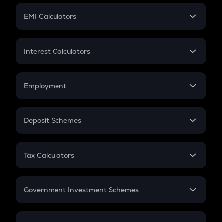
Crypto Futures
SIP
EMI Calculators
Lumpsum
EMI
Home Loan EMI
Interest Calculators
Car Loan EMI
Compound Interest
Credit Card EMI
Simple Interest
Employment
Flat Interest
In-Hand Salary
Salary Hike
Deposit Schemes
Work Experience
FD
PPF
RD
Tax Calculators
Gratuity
GST
Retirement
Government Investment Schemes
Sukanya Samriddhu Yojana
NPS