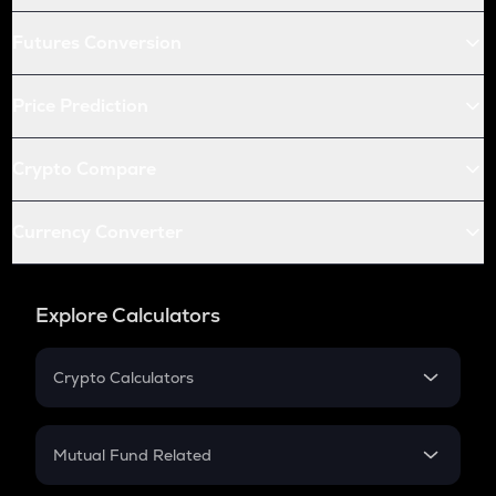
Futures Conversion
Price Prediction
Crypto Compare
Currency Converter
Explore Calculators
Crypto Calculators
Crypto SIP Calculator
Crypto Return
Mutual Fund Related
Crypto Tax
Mutual Fund