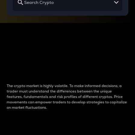
Why do differences
between cryptos matter
to traders?
The crypto market is highly volatile. To make informed decisions, a
trader must understand the differences between the unique
features, fundamentals and risk profiles of different cryptos. Price
movements can empower traders to develop strategies to capitalize
on market fluctuations.
Introduction