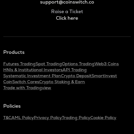
support@coinswitch.co
Raise a Ticket
Click here
Products
Futures Trading
Spot Trading
Options Trading
Web3 Coins
HNIs & Institutional Investors
API Trading
Systematic Investment Plan
Crypto Deposit
SmartInvest
CoinSwitch Cares
Crypto Staking & Earn
Trade with Tradingview
Policies
T&C
AML Policy
Privacy Policy
Trading Policy
Cookie Policy