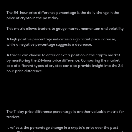
The 24-hour price difference percentage is the daily change in the
price of crypto in the past day.
This metric allows traders to gauge market momentum and volatility.
A high positive percentage indicates a significant price increase,
while a negative percentage suggests a decrease.
A trader can choose to enter or exit a position in the crypto market
by monitoring the 24-hour price difference. Comparing the market
cap of different types of cryptos can also provide insight into the 24-
hour price difference.
7-Day Price Difference
Percentage
The 7-day price difference percentage is another valuable metric for
traders.
It reflects the percentage change in a crypto’s price over the past