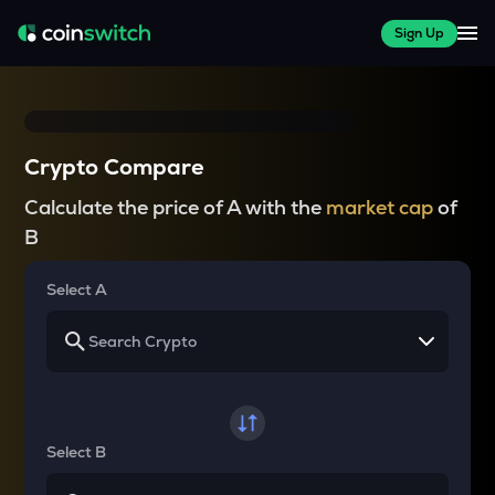
Sign Up
Crypto Compare
Calculate the price of A with the
market cap
of
B
Select A
Select B