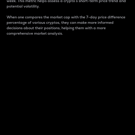
week. This metric helps assess a crypto s short-term price trend and
potential volatility.
When one compares the market cap with the 7-day price difference
percentage of various cryptos, they can make more informed
decisions about their positions, helping them with a more
comprehensive market analysis.
Market Cap
Market capitalization is better known as market cap.
It is a key metric used to understand the overall size
and dominance of a particular crypto in the market.
It is one way to measure the total value of the
circulating supply for a specific crypto.
Here is how it works:
Market cap = Current price per unit x Circulating
supply