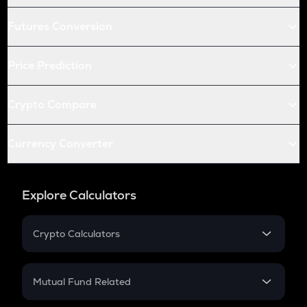
Futures Conversion
Price Prediction
Crypto Compare
Currency Converter
Explore Calculators
Crypto Calculators
Crypto SIP Calculator
Crypto Return
Mutual Fund Related
Crypto Tax
Mutual Fund