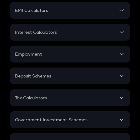
Crypto Futures
SIP
EMI Calculators
Lumpsum
EMI
Home Loan EMI
Interest Calculators
Car Loan EMI
Compound Interest
Credit Card EMI
Simple Interest
Employment
Flat Interest
In-Hand Salary
Salary Hike
Deposit Schemes
Work Experience
FD
PPF
RD
Tax Calculators
Gratuity
GST
Retirement
Government Investment Schemes
Sukanya Samriddhu Yojana
NPS