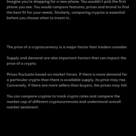
Imagine you’re shopping for a new phone. You wouldn’t pick the first
phone you see. You would compare features, prices and brand to find
the best fit for your needs. Similarly, comparing cryptos is essential
before you choose what to invest in..
Price
The price of a cryptocurrency is a major factor that traders consider.
Supply and demand are also important factors that can impact the
price of a crypto.
Prices fluctuate based on market forces. If there is more demand for
a particular crypto than there is available supply, its price may rise.
Conversely, if there are more sellers than buyers, the prices may fall.
You can compare cryptos to track crypto rates and compare the
market cap of different cryptocurrencies and understand overall
market sentiment.
24-Hour Price Difference
Percentage