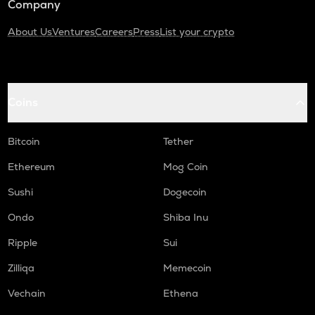
Company
About Us
Ventures
Careers
Press
List your crypto
Coins
Bitcoin
Tether
Ethereum
Mog Coin
Sushi
Dogecoin
Ondo
Shiba Inu
Ripple
Sui
Zilliqa
Memecoin
Vechain
Ethena