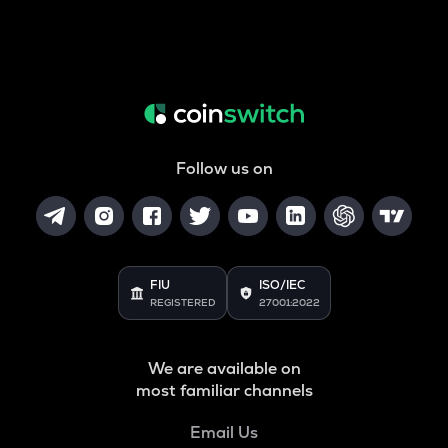
Follow us on
FIU
ISO/IEC
REGISTERED
27001:2022
We are available on
most familiar channels
Email Us