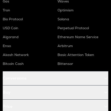
Gas
Waves
Tron
Optimism
Bio Protocol
Solana
USD Coin
Perpetual Protocol
Algorand
Ethereum Name Service
Enso
Arbitrum
Akash Network
Basic Attention Token
Bitcoin Cash
Bittensor
Conversions
Buy
Price