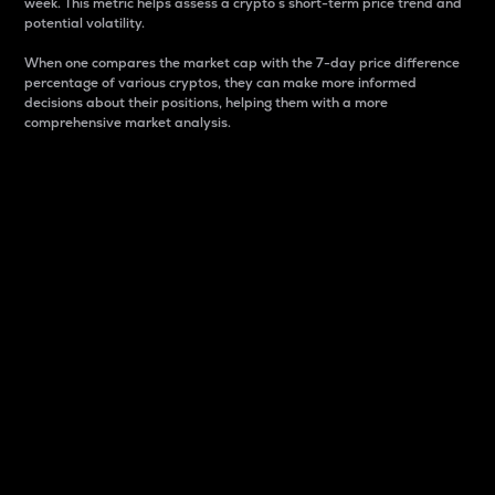
week. This metric helps assess a crypto s short-term price trend and
potential volatility.
When one compares the market cap with the 7-day price difference
percentage of various cryptos, they can make more informed
decisions about their positions, helping them with a more
comprehensive market analysis.
Market Cap
Market capitalization is better known as market cap.
It is a key metric used to understand the overall size
and dominance of a particular crypto in the market.
It is one way to measure the total value of the
circulating supply for a specific crypto.
Here is how it works:
Market cap = Current price per unit x Circulating
supply