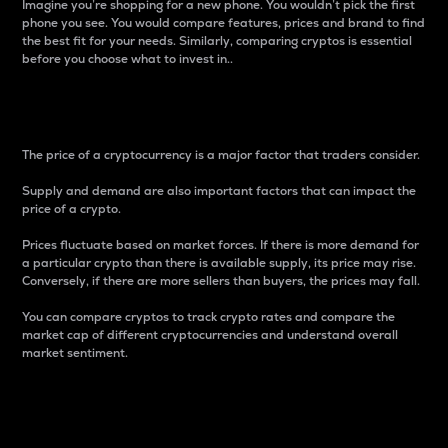
Imagine you’re shopping for a new phone. You wouldn’t pick the first
phone you see. You would compare features, prices and brand to find
the best fit for your needs. Similarly, comparing cryptos is essential
before you choose what to invest in..
Price
The price of a cryptocurrency is a major factor that traders consider.
Supply and demand are also important factors that can impact the
price of a crypto.
Prices fluctuate based on market forces. If there is more demand for
a particular crypto than there is available supply, its price may rise.
Conversely, if there are more sellers than buyers, the prices may fall.
You can compare cryptos to track crypto rates and compare the
market cap of different cryptocurrencies and understand overall
market sentiment.
24-Hour Price Difference
Percentage