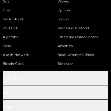
Gas
Waves
Tron
Optimism
Bio Protocol
Solana
USD Coin
Perpetual Protocol
Algorand
Ethereum Name Service
Enso
Arbitrum
Akash Network
Basic Attention Token
Bitcoin Cash
Bittensor
Conversions
Buy
Price