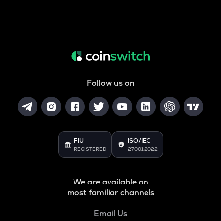
Follow us on
FIU
ISO/IEC
REGISTERED
27001:2022
We are available on
most familiar channels
Email Us