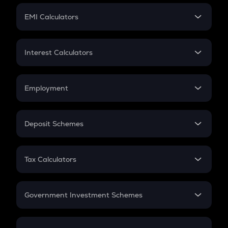
Crypto Futures
SIP
EMI Calculators
Lumpsum
EMI
Home Loan EMI
Interest Calculators
Car Loan EMI
Compound Interest
Credit Card EMI
Simple Interest
Employment
Flat Interest
In-Hand Salary
Salary Hike
Deposit Schemes
Work Experience
FD
PPF
RD
Tax Calculators
Gratuity
GST
Retirement
Government Investment Schemes
Sukanya Samriddhu Yojana
NPS