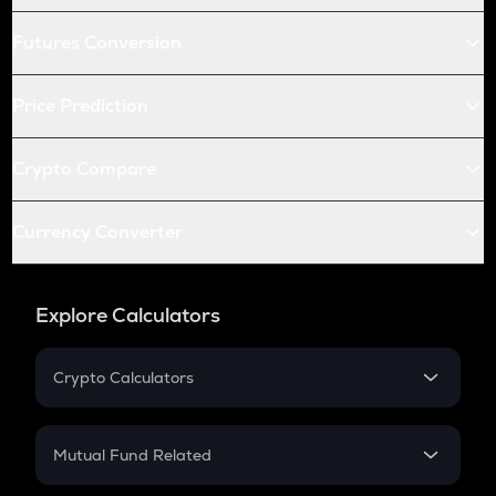
Futures Conversion
Price Prediction
Crypto Compare
Currency Converter
Explore Calculators
Crypto Calculators
Crypto SIP Calculator
Crypto Return
Mutual Fund Related
Crypto Tax
Mutual Fund