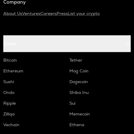
Company
About Us
Ventures
Careers
Press
List your crypto
Coins
Bitcoin
Tether
Ethereum
Mog Coin
Sushi
Dogecoin
Ondo
Shiba Inu
Ripple
Sui
Zilliqa
Memecoin
Vechain
Ethena