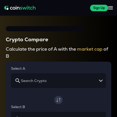
Sign Up
Crypto Compare
Calculate the price of A with the
market cap
of
B
Select A
Select B