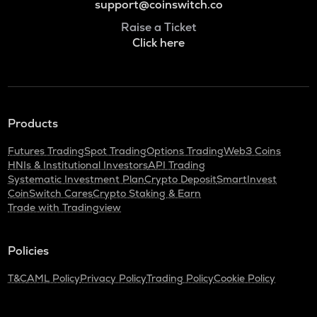
support@coinswitch.co
Raise a Ticket
Click here
Products
Futures Trading
Spot Trading
Options Trading
Web3 Coins
HNIs & Institutional Investors
API Trading
Systematic Investment Plan
Crypto Deposit
SmartInvest
CoinSwitch Cares
Crypto Staking & Earn
Trade with Tradingview
Policies
T&C
AML Policy
Privacy Policy
Trading Policy
Cookie Policy