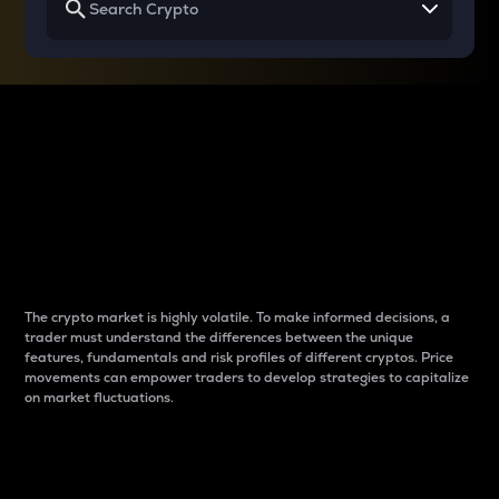
Why do differences
between cryptos matter
to traders?
The crypto market is highly volatile. To make informed decisions, a
trader must understand the differences between the unique
features, fundamentals and risk profiles of different cryptos. Price
movements can empower traders to develop strategies to capitalize
on market fluctuations.
Introduction