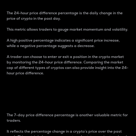
The 24-hour price difference percentage is the daily change in the
price of crypto in the past day.
This metric allows traders to gauge market momentum and volatility.
A high positive percentage indicates a significant price increase,
while a negative percentage suggests a decrease.
A trader can choose to enter or exit a position in the crypto market
by monitoring the 24-hour price difference. Comparing the market
cap of different types of cryptos can also provide insight into the 24-
hour price difference.
7-Day Price Difference
Percentage
The 7-day price difference percentage is another valuable metric for
traders.
It reflects the percentage change in a crypto’s price over the past