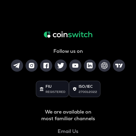
Follow us on
FIU
ISO/IEC
REGISTERED
27001:2022
We are available on
most familiar channels
Email Us