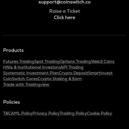
support@coinswitch.co
Raise a Ticket
Click here
Products
Futures Trading
Spot Trading
Options Trading
Web3 Coins
HNIs & Institutional Investors
API Trading
Systematic Investment Plan
Crypto Deposit
SmartInvest
CoinSwitch Cares
Crypto Staking & Earn
Trade with Tradingview
Policies
T&C
AML Policy
Privacy Policy
Trading Policy
Cookie Policy