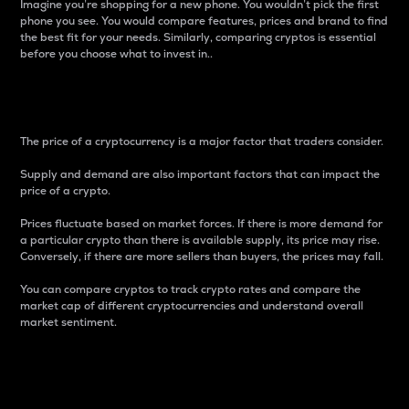
Imagine you’re shopping for a new phone. You wouldn’t pick the first
phone you see. You would compare features, prices and brand to find
the best fit for your needs. Similarly, comparing cryptos is essential
before you choose what to invest in..
Price
The price of a cryptocurrency is a major factor that traders consider.
Supply and demand are also important factors that can impact the
price of a crypto.
Prices fluctuate based on market forces. If there is more demand for
a particular crypto than there is available supply, its price may rise.
Conversely, if there are more sellers than buyers, the prices may fall.
You can compare cryptos to track crypto rates and compare the
market cap of different cryptocurrencies and understand overall
market sentiment.
24-Hour Price Difference
Percentage