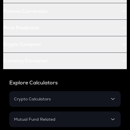
Futures Conversion
Price Prediction
Crypto Compare
Currency Converter
Explore Calculators
Crypto Calculators
Crypto SIP Calculator
Crypto Return
Mutual Fund Related
Crypto Tax
Mutual Fund