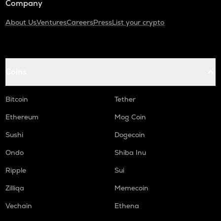
Company
About Us
Ventures
Careers
Press
List your crypto
Coins
Bitcoin
Tether
Ethereum
Mog Coin
Sushi
Dogecoin
Ondo
Shiba Inu
Ripple
Sui
Zilliqa
Memecoin
Vechain
Ethena