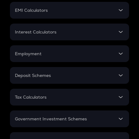
Crypto Futures
SIP
EMI Calculators
Lumpsum
EMI
Home Loan EMI
Interest Calculators
Car Loan EMI
Compound Interest
Credit Card EMI
Simple Interest
Employment
Flat Interest
In-Hand Salary
Salary Hike
Deposit Schemes
Work Experience
FD
PPF
RD
Tax Calculators
Gratuity
GST
Retirement
Government Investment Schemes
Sukanya Samriddhu Yojana
NPS