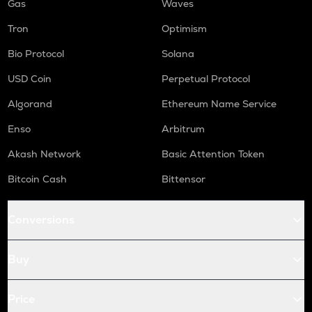
Gas
Waves
Tron
Optimism
Bio Protocol
Solana
USD Coin
Perpetual Protocol
Algorand
Ethereum Name Service
Enso
Arbitrum
Akash Network
Basic Attention Token
Bitcoin Cash
Bittensor
Conversions
Buy
Price