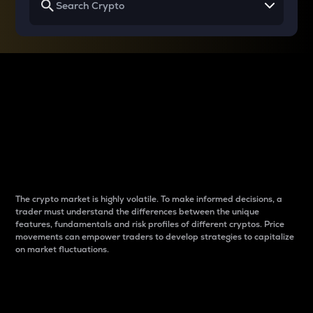
Why do differences
between cryptos matter
to traders?
The crypto market is highly volatile. To make informed decisions, a
trader must understand the differences between the unique
features, fundamentals and risk profiles of different cryptos. Price
movements can empower traders to develop strategies to capitalize
on market fluctuations.
Introduction