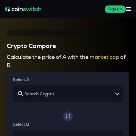
Sign Up
Crypto Compare
Calculate the price of A with the
market cap
of
B
Select A
Select B