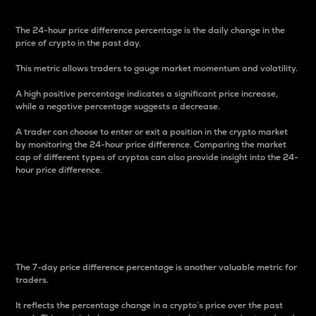
The 24-hour price difference percentage is the daily change in the
price of crypto in the past day.
This metric allows traders to gauge market momentum and volatility.
A high positive percentage indicates a significant price increase,
while a negative percentage suggests a decrease.
A trader can choose to enter or exit a position in the crypto market
by monitoring the 24-hour price difference. Comparing the market
cap of different types of cryptos can also provide insight into the 24-
hour price difference.
7-Day Price Difference
Percentage
The 7-day price difference percentage is another valuable metric for
traders.
It reflects the percentage change in a crypto’s price over the past