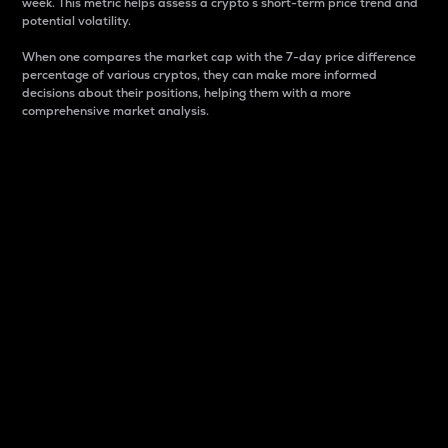
week. This metric helps assess a crypto s short-term price trend and
potential volatility.
When one compares the market cap with the 7-day price difference
percentage of various cryptos, they can make more informed
decisions about their positions, helping them with a more
comprehensive market analysis.
Market Cap
Market capitalization is better known as market cap.
It is a key metric used to understand the overall size
and dominance of a particular crypto in the market.
It is one way to measure the total value of the
circulating supply for a specific crypto.
Here is how it works:
Market cap = Current price per unit x Circulating
supply