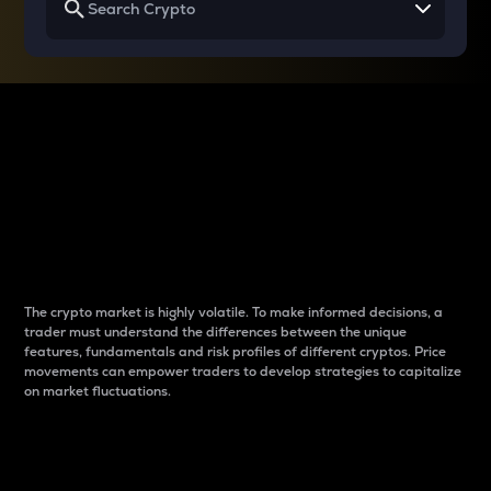
Why do differences
between cryptos matter
to traders?
The crypto market is highly volatile. To make informed decisions, a
trader must understand the differences between the unique
features, fundamentals and risk profiles of different cryptos. Price
movements can empower traders to develop strategies to capitalize
on market fluctuations.
Introduction