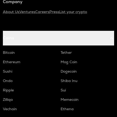
Company
About Us
Ventures
Careers
Press
List your crypto
Coins
Bitcoin
Tether
Ethereum
Mog Coin
Sushi
Dogecoin
Ondo
Shiba Inu
Ripple
Sui
Zilliqa
Memecoin
Vechain
Ethena