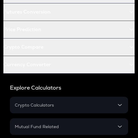
Futures Conversion
Price Prediction
Crypto Compare
Currency Converter
Explore Calculators
Crypto Calculators
Crypto SIP Calculator
Crypto Return
Mutual Fund Related
Crypto Tax
Mutual Fund