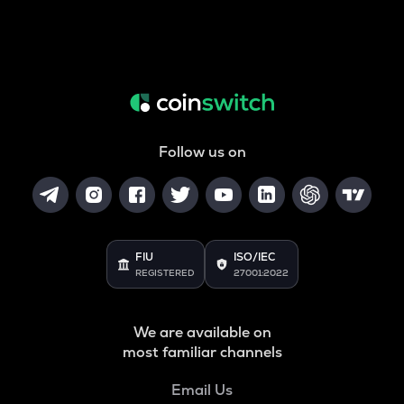
Follow us on
FIU
ISO/IEC
REGISTERED
27001:2022
We are available on
most familiar channels
Email Us