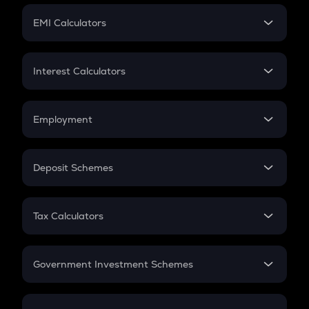
Crypto Futures
SIP
EMI Calculators
Lumpsum
EMI
Home Loan EMI
Interest Calculators
Car Loan EMI
Compound Interest
Credit Card EMI
Simple Interest
Employment
Flat Interest
In-Hand Salary
Salary Hike
Deposit Schemes
Work Experience
FD
PPF
RD
Tax Calculators
Gratuity
GST
Retirement
Government Investment Schemes
Sukanya Samriddhu Yojana
NPS