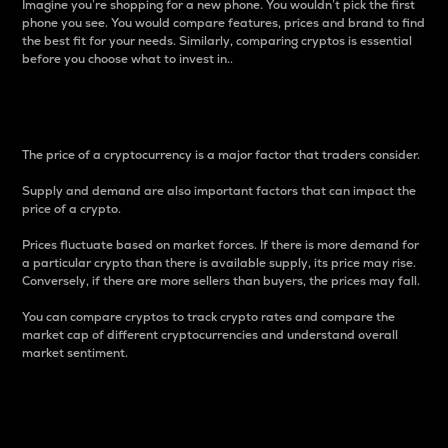
Imagine you’re shopping for a new phone. You wouldn’t pick the first
phone you see. You would compare features, prices and brand to find
the best fit for your needs. Similarly, comparing cryptos is essential
before you choose what to invest in..
Price
The price of a cryptocurrency is a major factor that traders consider.
Supply and demand are also important factors that can impact the
price of a crypto.
Prices fluctuate based on market forces. If there is more demand for
a particular crypto than there is available supply, its price may rise.
Conversely, if there are more sellers than buyers, the prices may fall.
You can compare cryptos to track crypto rates and compare the
market cap of different cryptocurrencies and understand overall
market sentiment.
24-Hour Price Difference
Percentage