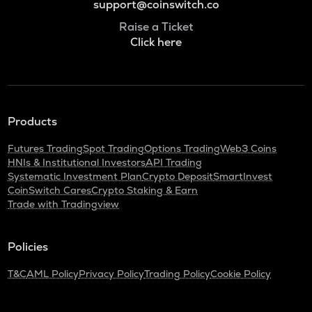
support@coinswitch.co
Raise a Ticket
Click here
Products
Futures Trading
Spot Trading
Options Trading
Web3 Coins
HNIs & Institutional Investors
API Trading
Systematic Investment Plan
Crypto Deposit
SmartInvest
CoinSwitch Cares
Crypto Staking & Earn
Trade with Tradingview
Policies
T&C
AML Policy
Privacy Policy
Trading Policy
Cookie Policy