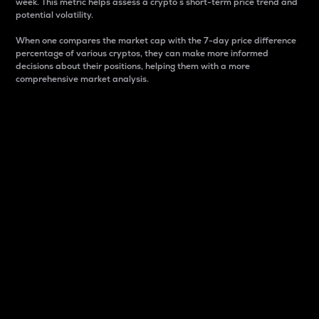
week. This metric helps assess a crypto s short-term price trend and
potential volatility.
When one compares the market cap with the 7-day price difference
percentage of various cryptos, they can make more informed
decisions about their positions, helping them with a more
comprehensive market analysis.
Market Cap
Market capitalization is better known as market cap.
It is a key metric used to understand the overall size
and dominance of a particular crypto in the market.
It is one way to measure the total value of the
circulating supply for a specific crypto.
Here is how it works:
Market cap = Current price per unit x Circulating
supply