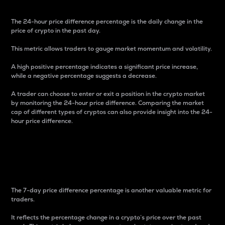
The 24-hour price difference percentage is the daily change in the
price of crypto in the past day.
This metric allows traders to gauge market momentum and volatility.
A high positive percentage indicates a significant price increase,
while a negative percentage suggests a decrease.
A trader can choose to enter or exit a position in the crypto market
by monitoring the 24-hour price difference. Comparing the market
cap of different types of cryptos can also provide insight into the 24-
hour price difference.
7-Day Price Difference
Percentage
The 7-day price difference percentage is another valuable metric for
traders.
It reflects the percentage change in a crypto’s price over the past