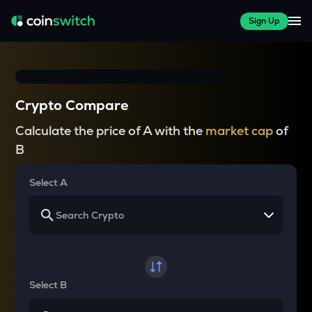
Sign Up
Crypto Compare
Calculate the price of A with the
market cap
of
B
Select A
Select B