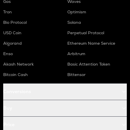
Gas
Waves
Tron
Optimism
Bio Protocol
Solana
USD Coin
Perpetual Protocol
Algorand
Ethereum Name Service
Enso
Arbitrum
Akash Network
Basic Attention Token
Bitcoin Cash
Bittensor
Conversions
Buy
Price