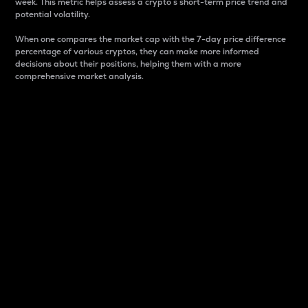
week. This metric helps assess a crypto s short-term price trend and
potential volatility.
When one compares the market cap with the 7-day price difference
percentage of various cryptos, they can make more informed
decisions about their positions, helping them with a more
comprehensive market analysis.
Market Cap
Market capitalization is better known as market cap.
It is a key metric used to understand the overall size
and dominance of a particular crypto in the market.
It is one way to measure the total value of the
circulating supply for a specific crypto.
Here is how it works:
Market cap = Current price per unit x Circulating
supply