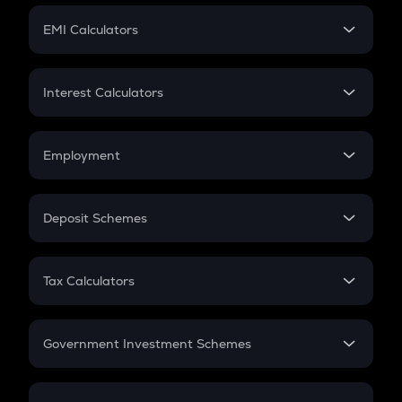
Crypto Futures
SIP
EMI Calculators
Lumpsum
EMI
Home Loan EMI
Interest Calculators
Car Loan EMI
Compound Interest
Credit Card EMI
Simple Interest
Employment
Flat Interest
In-Hand Salary
Salary Hike
Deposit Schemes
Work Experience
FD
PPF
RD
Tax Calculators
Gratuity
GST
Retirement
Government Investment Schemes
Sukanya Samriddhu Yojana
NPS