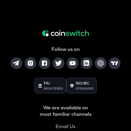
Follow us on
FIU
ISO/IEC
REGISTERED
27001:2022
We are available on
most familiar channels
Email Us