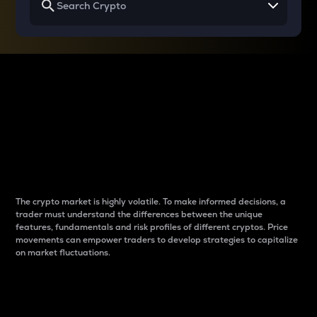
Why do differences
between cryptos matter
to traders?
The crypto market is highly volatile. To make informed decisions, a
trader must understand the differences between the unique
features, fundamentals and risk profiles of different cryptos. Price
movements can empower traders to develop strategies to capitalize
on market fluctuations.
Introduction