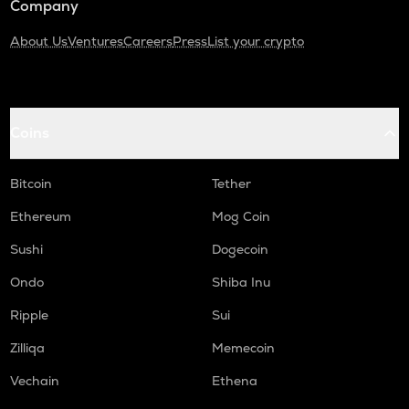
Company
About Us
Ventures
Careers
Press
List your crypto
Coins
Bitcoin
Tether
Ethereum
Mog Coin
Sushi
Dogecoin
Ondo
Shiba Inu
Ripple
Sui
Zilliqa
Memecoin
Vechain
Ethena