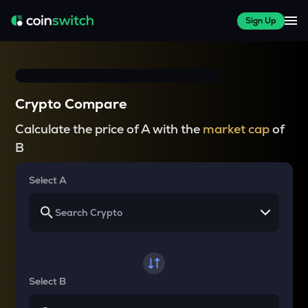
Sign Up
Crypto Compare
Calculate the price of A with the
market cap
of
B
Select A
Select B