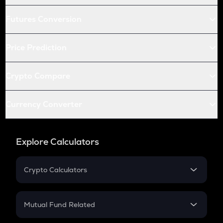
Futures Conversion
Price Prediction
Crypto Compare
Currency Converter
Explore Calculators
Crypto Calculators
Crypto SIP Calculator
Crypto Return
Mutual Fund Related
Crypto Tax
Mutual Fund