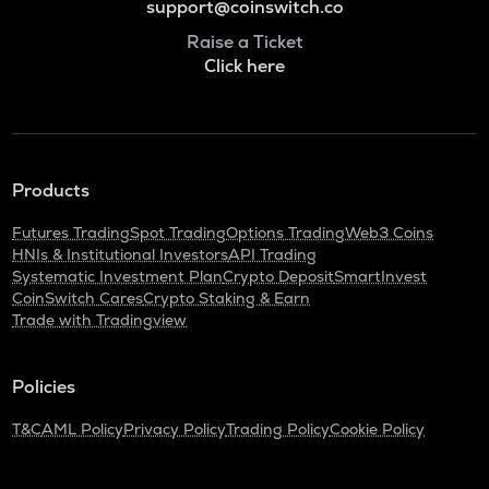
support@coinswitch.co
Raise a Ticket
Click here
Products
Futures Trading
Spot Trading
Options Trading
Web3 Coins
HNIs & Institutional Investors
API Trading
Systematic Investment Plan
Crypto Deposit
SmartInvest
CoinSwitch Cares
Crypto Staking & Earn
Trade with Tradingview
Policies
T&C
AML Policy
Privacy Policy
Trading Policy
Cookie Policy