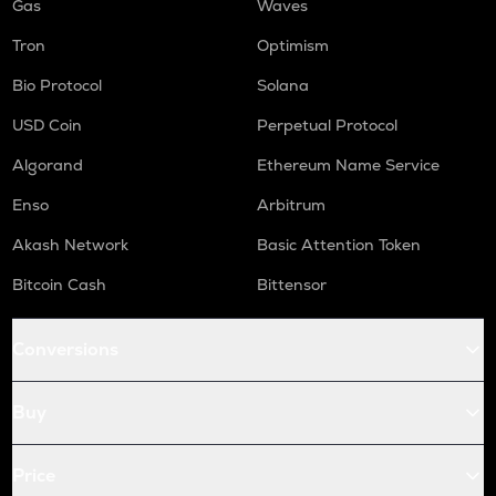
Gas
Waves
Tron
Optimism
Bio Protocol
Solana
USD Coin
Perpetual Protocol
Algorand
Ethereum Name Service
Enso
Arbitrum
Akash Network
Basic Attention Token
Bitcoin Cash
Bittensor
Conversions
Buy
Price