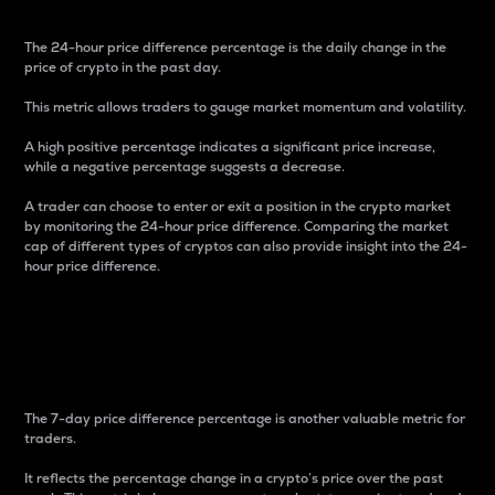
The 24-hour price difference percentage is the daily change in the
price of crypto in the past day.
This metric allows traders to gauge market momentum and volatility.
A high positive percentage indicates a significant price increase,
while a negative percentage suggests a decrease.
A trader can choose to enter or exit a position in the crypto market
by monitoring the 24-hour price difference. Comparing the market
cap of different types of cryptos can also provide insight into the 24-
hour price difference.
7-Day Price Difference
Percentage
The 7-day price difference percentage is another valuable metric for
traders.
It reflects the percentage change in a crypto’s price over the past