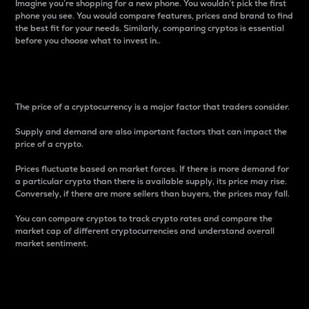
Imagine you’re shopping for a new phone. You wouldn’t pick the first
phone you see. You would compare features, prices and brand to find
the best fit for your needs. Similarly, comparing cryptos is essential
before you choose what to invest in..
Price
The price of a cryptocurrency is a major factor that traders consider.
Supply and demand are also important factors that can impact the
price of a crypto.
Prices fluctuate based on market forces. If there is more demand for
a particular crypto than there is available supply, its price may rise.
Conversely, if there are more sellers than buyers, the prices may fall.
You can compare cryptos to track crypto rates and compare the
market cap of different cryptocurrencies and understand overall
market sentiment.
24-Hour Price Difference
Percentage