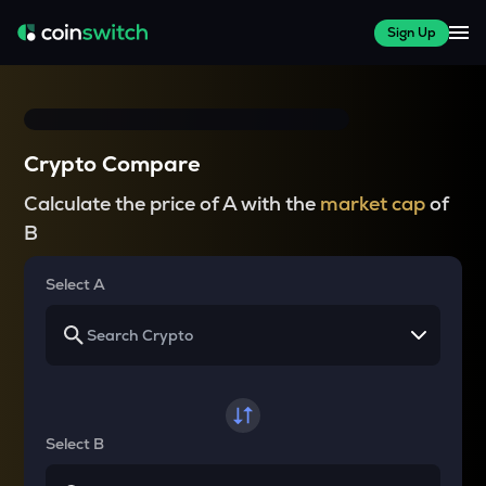
Sign Up
Crypto Compare
Calculate the price of A with the
market cap
of
B
Select A
Select B