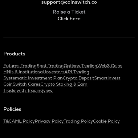
support@coinswitch.co
Raise a Ticket
Click here
Products
Futures Trading
Spot Trading
Options Trading
Web3 Coins
HNIs & Institutional Investors
API Trading
Systematic Investment Plan
Crypto Deposit
SmartInvest
CoinSwitch Cares
Crypto Staking & Earn
Trade with Tradingview
Policies
T&C
AML Policy
Privacy Policy
Trading Policy
Cookie Policy