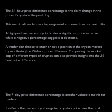
The 24-hour price difference percentage is the daily change in the
price of crypto in the past day.
This metric allows traders to gauge market momentum and volatility.
A high positive percentage indicates a significant price increase,
while a negative percentage suggests a decrease.
A trader can choose to enter or exit a position in the crypto market
by monitoring the 24-hour price difference. Comparing the market
cap of different types of cryptos can also provide insight into the 24-
hour price difference.
7-Day Price Difference
Percentage
The 7-day price difference percentage is another valuable metric for
traders.
It reflects the percentage change in a crypto’s price over the past