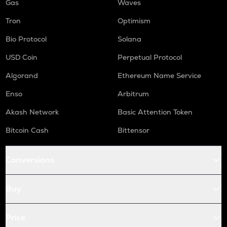
Gas
Waves
Tron
Optimism
Bio Protocol
Solana
USD Coin
Perpetual Protocol
Algorand
Ethereum Name Service
Enso
Arbitrum
Akash Network
Basic Attention Token
Bitcoin Cash
Bittensor
Conversions
Buy
Price