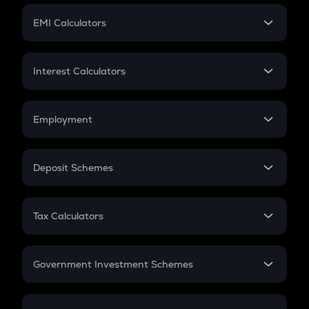
Crypto Futures
SIP
EMI Calculators
Lumpsum
EMI
Home Loan EMI
Interest Calculators
Car Loan EMI
Compound Interest
Credit Card EMI
Simple Interest
Employment
Flat Interest
In-Hand Salary
Salary Hike
Deposit Schemes
Work Experience
FD
PPF
RD
Tax Calculators
Gratuity
GST
Retirement
Government Investment Schemes
Sukanya Samriddhu Yojana
NPS