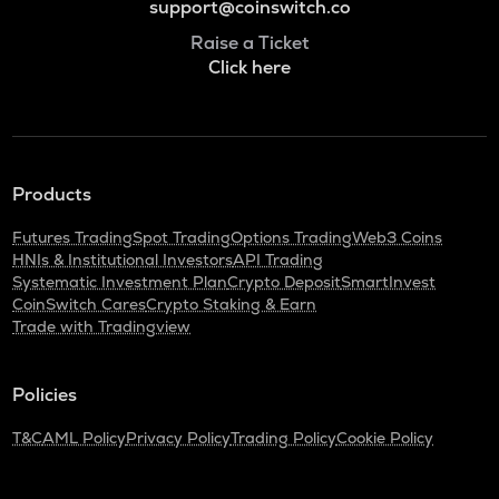
support@coinswitch.co
Raise a Ticket
Click here
Products
Futures Trading
Spot Trading
Options Trading
Web3 Coins
HNIs & Institutional Investors
API Trading
Systematic Investment Plan
Crypto Deposit
SmartInvest
CoinSwitch Cares
Crypto Staking & Earn
Trade with Tradingview
Policies
T&C
AML Policy
Privacy Policy
Trading Policy
Cookie Policy