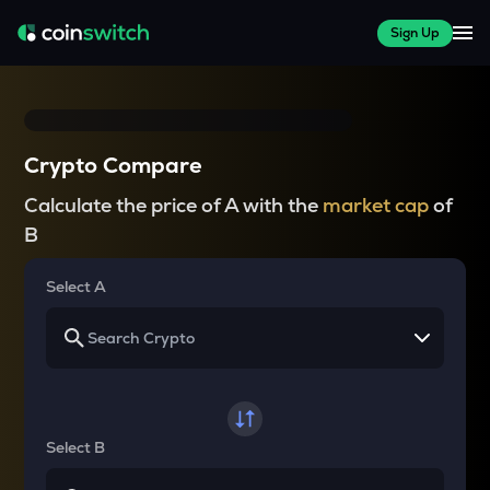
Sign Up
Crypto Compare
Calculate the price of A with the
market cap
of
B
Select A
Select B