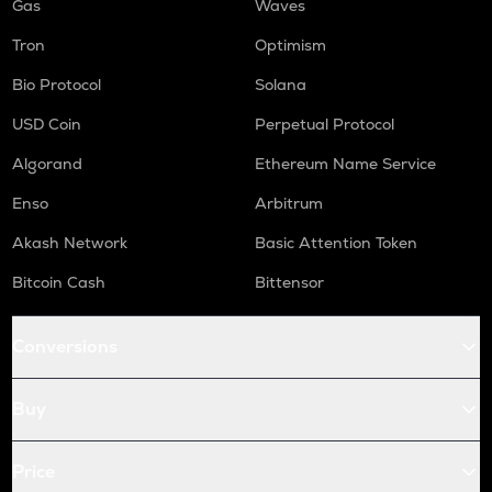
Gas
Waves
Tron
Optimism
Bio Protocol
Solana
USD Coin
Perpetual Protocol
Algorand
Ethereum Name Service
Enso
Arbitrum
Akash Network
Basic Attention Token
Bitcoin Cash
Bittensor
Conversions
Buy
Price