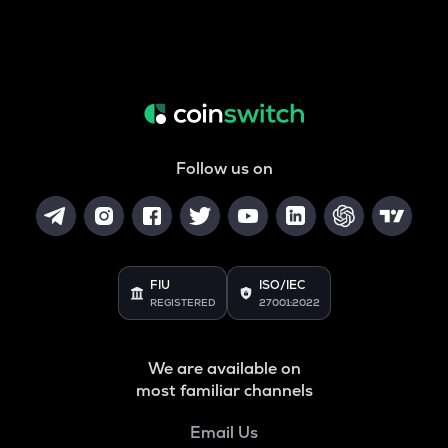
Follow us on
FIU
ISO/IEC
REGISTERED
27001:2022
We are available on
most familiar channels
Email Us