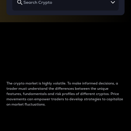
Why do differences
between cryptos matter
to traders?
The crypto market is highly volatile. To make informed decisions, a
trader must understand the differences between the unique
features, fundamentals and risk profiles of different cryptos. Price
movements can empower traders to develop strategies to capitalize
on market fluctuations.
Introduction