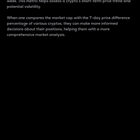
week. This metric helps assess a crypto s short-term price trend and
potential volatility.
When one compares the market cap with the 7-day price difference
percentage of various cryptos, they can make more informed
decisions about their positions, helping them with a more
comprehensive market analysis.
Market Cap
Market capitalization is better known as market cap.
It is a key metric used to understand the overall size
and dominance of a particular crypto in the market.
It is one way to measure the total value of the
circulating supply for a specific crypto.
Here is how it works:
Market cap = Current price per unit x Circulating
supply