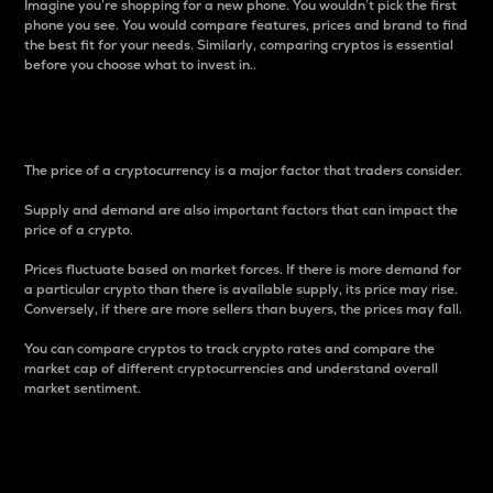
Imagine you’re shopping for a new phone. You wouldn’t pick the first
phone you see. You would compare features, prices and brand to find
the best fit for your needs. Similarly, comparing cryptos is essential
before you choose what to invest in..
Price
The price of a cryptocurrency is a major factor that traders consider.
Supply and demand are also important factors that can impact the
price of a crypto.
Prices fluctuate based on market forces. If there is more demand for
a particular crypto than there is available supply, its price may rise.
Conversely, if there are more sellers than buyers, the prices may fall.
You can compare cryptos to track crypto rates and compare the
market cap of different cryptocurrencies and understand overall
market sentiment.
24-Hour Price Difference
Percentage