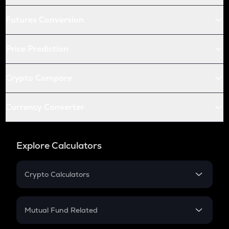
Futures Conversion
Price Prediction
Crypto Compare
Currency Converter
Explore Calculators
Crypto Calculators
Crypto SIP Calculator
Crypto Return
Mutual Fund Related
Crypto Tax
Mutual Fund