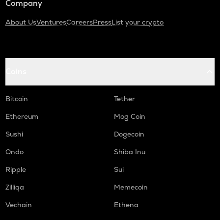
Company
About Us
Ventures
Careers
Press
List your crypto
Coins
Bitcoin
Tether
Ethereum
Mog Coin
Sushi
Dogecoin
Ondo
Shiba Inu
Ripple
Sui
Zilliqa
Memecoin
Vechain
Ethena