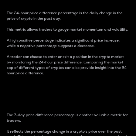
The 24-hour price difference percentage is the daily change in the
price of crypto in the past day.
This metric allows traders to gauge market momentum and volatility.
A high positive percentage indicates a significant price increase,
while a negative percentage suggests a decrease.
A trader can choose to enter or exit a position in the crypto market
by monitoring the 24-hour price difference. Comparing the market
cap of different types of cryptos can also provide insight into the 24-
hour price difference.
7-Day Price Difference
Percentage
The 7-day price difference percentage is another valuable metric for
traders.
It reflects the percentage change in a crypto’s price over the past