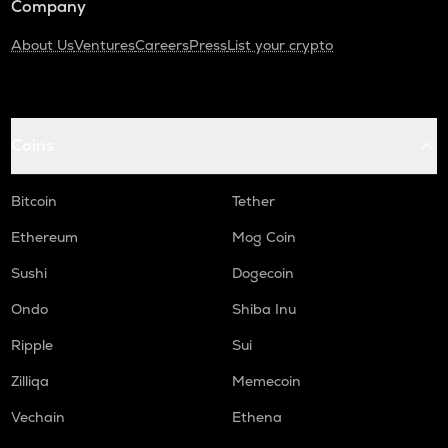
Company
About Us
Ventures
Careers
Press
List your crypto
Coins
Bitcoin
Tether
Ethereum
Mog Coin
Sushi
Dogecoin
Ondo
Shiba Inu
Ripple
Sui
Zilliqa
Memecoin
Vechain
Ethena