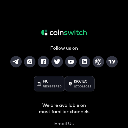
Follow us on
FIU
ISO/IEC
REGISTERED
27001:2022
We are available on
most familiar channels
Email Us