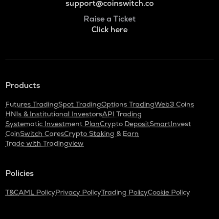
support@coinswitch.co
Raise a Ticket
Click here
Products
Futures Trading
Spot Trading
Options Trading
Web3 Coins
HNIs & Institutional Investors
API Trading
Systematic Investment Plan
Crypto Deposit
SmartInvest
CoinSwitch Cares
Crypto Staking & Earn
Trade with Tradingview
Policies
T&C
AML Policy
Privacy Policy
Trading Policy
Cookie Policy