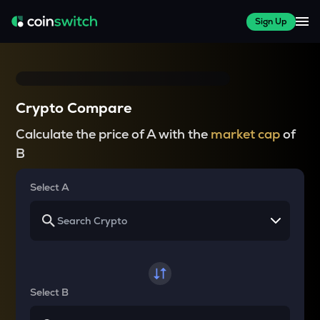
Sign Up
Crypto Compare
Calculate the price of A with the
market cap
of
B
Select A
Select B