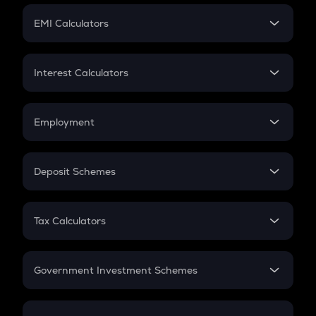
Crypto Futures
SIP
EMI Calculators
Lumpsum
EMI
Home Loan EMI
Interest Calculators
Car Loan EMI
Compound Interest
Credit Card EMI
Simple Interest
Employment
Flat Interest
In-Hand Salary
Salary Hike
Deposit Schemes
Work Experience
FD
PPF
RD
Tax Calculators
Gratuity
GST
Retirement
Government Investment Schemes
Sukanya Samriddhu Yojana
NPS