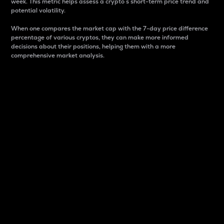
week. This metric helps assess a crypto s short-term price trend and
potential volatility.
When one compares the market cap with the 7-day price difference
percentage of various cryptos, they can make more informed
decisions about their positions, helping them with a more
comprehensive market analysis.
Market Cap
Market capitalization is better known as market cap.
It is a key metric used to understand the overall size
and dominance of a particular crypto in the market.
It is one way to measure the total value of the
circulating supply for a specific crypto.
Here is how it works:
Market cap = Current price per unit x Circulating
supply