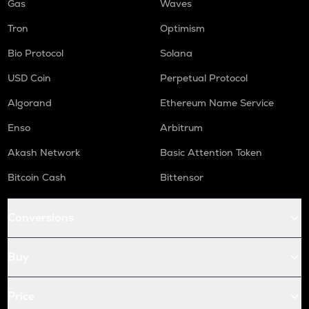
Gas
Waves
Tron
Optimism
Bio Protocol
Solana
USD Coin
Perpetual Protocol
Algorand
Ethereum Name Service
Enso
Arbitrum
Akash Network
Basic Attention Token
Bitcoin Cash
Bittensor
Conversions
Buy
Price