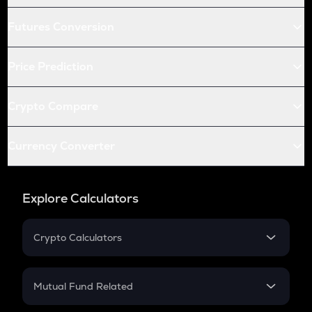
Futures Conversion
Price Prediction
Crypto Compare
Currency Converter
Explore Calculators
Crypto Calculators
Crypto SIP Calculator
Crypto Return
Mutual Fund Related
Crypto Tax
Mutual Fund