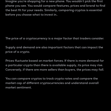
Imagine you’re shopping for a new phone. You wouldn’t pick the first
phone you see. You would compare features, prices and brand to find
the best fit for your needs. Similarly, comparing cryptos is essential
before you choose what to invest in..
Price
The price of a cryptocurrency is a major factor that traders consider.
Supply and demand are also important factors that can impact the
price of a crypto.
Prices fluctuate based on market forces. If there is more demand for
a particular crypto than there is available supply, its price may rise.
Conversely, if there are more sellers than buyers, the prices may fall.
You can compare cryptos to track crypto rates and compare the
market cap of different cryptocurrencies and understand overall
market sentiment.
24-Hour Price Difference
Percentage