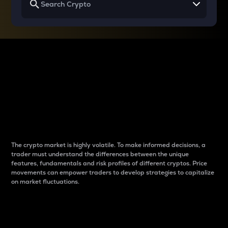
Why do differences
between cryptos matter
to traders?
The crypto market is highly volatile. To make informed decisions, a
trader must understand the differences between the unique
features, fundamentals and risk profiles of different cryptos. Price
movements can empower traders to develop strategies to capitalize
on market fluctuations.
Introduction