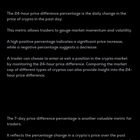
The 24-hour price difference percentage is the daily change in the
price of crypto in the past day.
This metric allows traders to gauge market momentum and volatility.
A high positive percentage indicates a significant price increase,
while a negative percentage suggests a decrease.
A trader can choose to enter or exit a position in the crypto market
by monitoring the 24-hour price difference. Comparing the market
cap of different types of cryptos can also provide insight into the 24-
hour price difference.
7-Day Price Difference
Percentage
The 7-day price difference percentage is another valuable metric for
traders.
It reflects the percentage change in a crypto’s price over the past