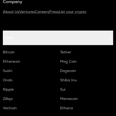
Company
About Us
Ventures
Careers
Press
List your crypto
Coins
Bitcoin
Tether
Ethereum
Mog Coin
Sushi
Dogecoin
Ondo
Shiba Inu
Ripple
Sui
Zilliqa
Memecoin
Vechain
Ethena