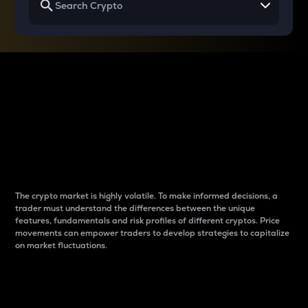
Why do differences
between cryptos matter
to traders?
The crypto market is highly volatile. To make informed decisions, a
trader must understand the differences between the unique
features, fundamentals and risk profiles of different cryptos. Price
movements can empower traders to develop strategies to capitalize
on market fluctuations.
Introduction