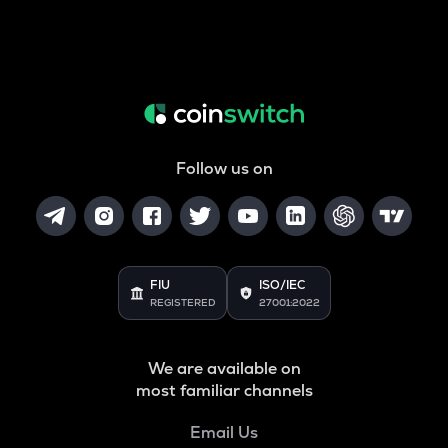
Follow us on
FIU
ISO/IEC
REGISTERED
27001:2022
We are available on
most familiar channels
Email Us