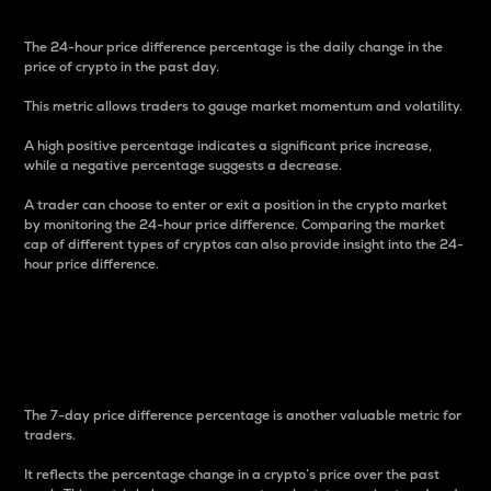
The 24-hour price difference percentage is the daily change in the
price of crypto in the past day.
This metric allows traders to gauge market momentum and volatility.
A high positive percentage indicates a significant price increase,
while a negative percentage suggests a decrease.
A trader can choose to enter or exit a position in the crypto market
by monitoring the 24-hour price difference. Comparing the market
cap of different types of cryptos can also provide insight into the 24-
hour price difference.
7-Day Price Difference
Percentage
The 7-day price difference percentage is another valuable metric for
traders.
It reflects the percentage change in a crypto’s price over the past