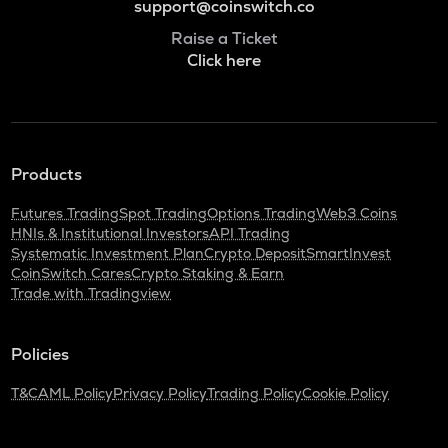
support@coinswitch.co
Raise a Ticket
Click here
Products
Futures Trading
Spot Trading
Options Trading
Web3 Coins
HNIs & Institutional Investors
API Trading
Systematic Investment Plan
Crypto Deposit
SmartInvest
CoinSwitch Cares
Crypto Staking & Earn
Trade with Tradingview
Policies
T&C
AML Policy
Privacy Policy
Trading Policy
Cookie Policy