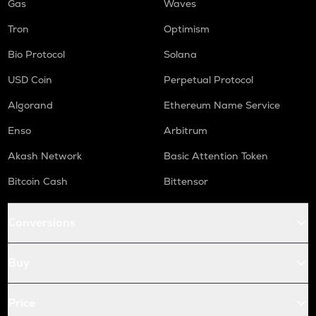
Gas
Waves
Tron
Optimism
Bio Protocol
Solana
USD Coin
Perpetual Protocol
Algorand
Ethereum Name Service
Enso
Arbitrum
Akash Network
Basic Attention Token
Bitcoin Cash
Bittensor
Conversions
Buy
Price