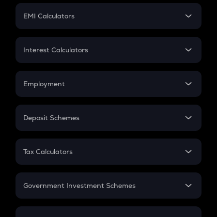
Crypto Futures
SIP
EMI Calculators
Lumpsum
EMI
Home Loan EMI
Interest Calculators
Car Loan EMI
Compound Interest
Credit Card EMI
Simple Interest
Employment
Flat Interest
In-Hand Salary
Salary Hike
Deposit Schemes
Work Experience
FD
PPF
RD
Tax Calculators
Gratuity
GST
Retirement
Government Investment Schemes
Sukanya Samriddhu Yojana
NPS