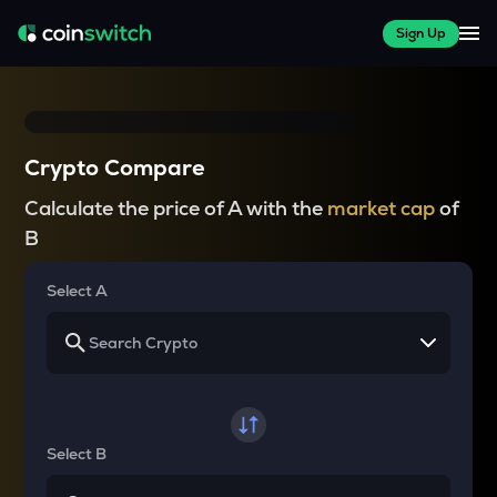
Sign Up
Crypto Compare
Calculate the price of A with the
market cap
of
B
Select A
Select B