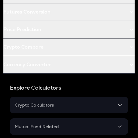
Futures Conversion
Price Prediction
Crypto Compare
Currency Converter
Explore Calculators
Crypto Calculators
Crypto SIP Calculator
Crypto Return
Mutual Fund Related
Crypto Tax
Mutual Fund