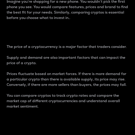
Imagine you’re shopping for a new phone. You wouldn’t pick the first
phone you see. You would compare features, prices and brand to find
the best fit for your needs. Similarly, comparing cryptos is essential
before you choose what to invest in..
Price
The price of a cryptocurrency is a major factor that traders consider.
Supply and demand are also important factors that can impact the
price of a crypto.
Prices fluctuate based on market forces. If there is more demand for
a particular crypto than there is available supply, its price may rise.
Conversely, if there are more sellers than buyers, the prices may fall.
You can compare cryptos to track crypto rates and compare the
market cap of different cryptocurrencies and understand overall
market sentiment.
24-Hour Price Difference
Percentage