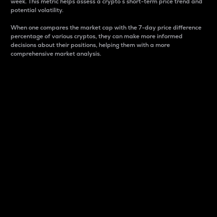
week. This metric helps assess a crypto s short-term price trend and
potential volatility.
When one compares the market cap with the 7-day price difference
percentage of various cryptos, they can make more informed
decisions about their positions, helping them with a more
comprehensive market analysis.
Market Cap
Market capitalization is better known as market cap.
It is a key metric used to understand the overall size
and dominance of a particular crypto in the market.
It is one way to measure the total value of the
circulating supply for a specific crypto.
Here is how it works:
Market cap = Current price per unit x Circulating
supply