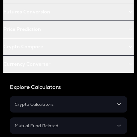
Futures Conversion
Price Prediction
Crypto Compare
Currency Converter
Explore Calculators
Crypto Calculators
Crypto SIP Calculator
Crypto Return
Mutual Fund Related
Crypto Tax
Mutual Fund