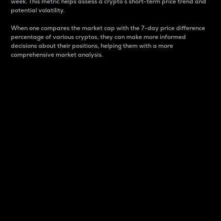
week. This metric helps assess a crypto s short-term price trend and
potential volatility.
When one compares the market cap with the 7-day price difference
percentage of various cryptos, they can make more informed
decisions about their positions, helping them with a more
comprehensive market analysis.
Market Cap
Market capitalization is better known as market cap.
It is a key metric used to understand the overall size
and dominance of a particular crypto in the market.
It is one way to measure the total value of the
circulating supply for a specific crypto.
Here is how it works:
Market cap = Current price per unit x Circulating
supply