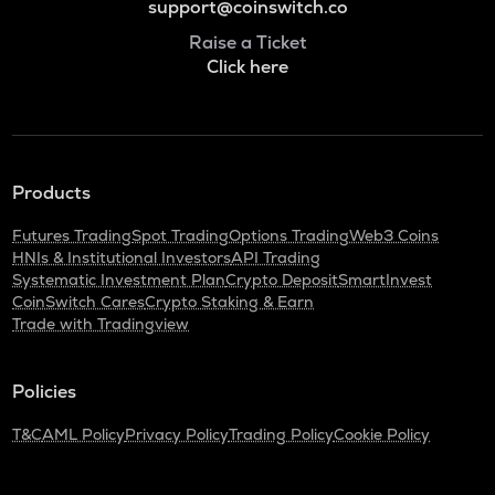
support@coinswitch.co
Raise a Ticket
Click here
Products
Futures Trading
Spot Trading
Options Trading
Web3 Coins
HNIs & Institutional Investors
API Trading
Systematic Investment Plan
Crypto Deposit
SmartInvest
CoinSwitch Cares
Crypto Staking & Earn
Trade with Tradingview
Policies
T&C
AML Policy
Privacy Policy
Trading Policy
Cookie Policy