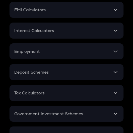
Crypto Futures
SIP
EMI Calculators
Lumpsum
EMI
Home Loan EMI
Interest Calculators
Car Loan EMI
Compound Interest
Credit Card EMI
Simple Interest
Employment
Flat Interest
In-Hand Salary
Salary Hike
Deposit Schemes
Work Experience
FD
PPF
RD
Tax Calculators
Gratuity
GST
Retirement
Government Investment Schemes
Sukanya Samriddhu Yojana
NPS