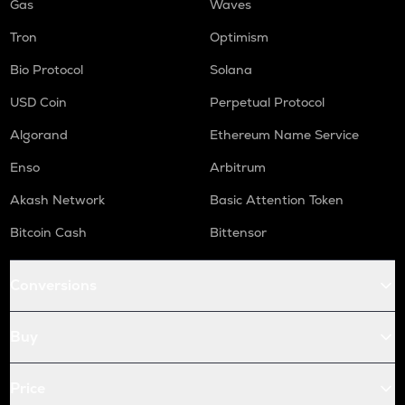
Gas
Waves
Tron
Optimism
Bio Protocol
Solana
USD Coin
Perpetual Protocol
Algorand
Ethereum Name Service
Enso
Arbitrum
Akash Network
Basic Attention Token
Bitcoin Cash
Bittensor
Conversions
Buy
Price