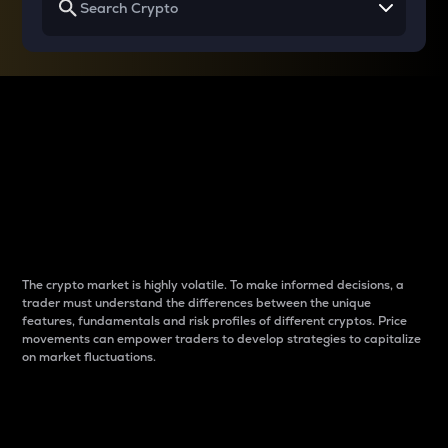
Why do differences
between cryptos matter
to traders?
The crypto market is highly volatile. To make informed decisions, a
trader must understand the differences between the unique
features, fundamentals and risk profiles of different cryptos. Price
movements can empower traders to develop strategies to capitalize
on market fluctuations.
Introduction