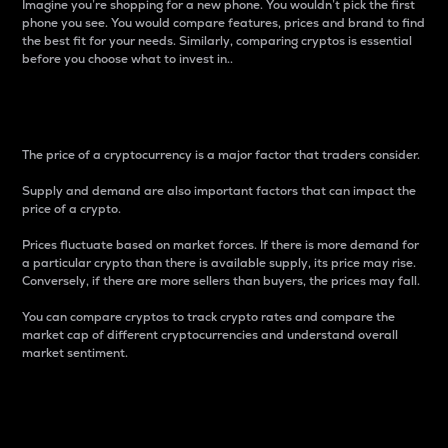
Imagine you’re shopping for a new phone. You wouldn’t pick the first
phone you see. You would compare features, prices and brand to find
the best fit for your needs. Similarly, comparing cryptos is essential
before you choose what to invest in..
Price
The price of a cryptocurrency is a major factor that traders consider.
Supply and demand are also important factors that can impact the
price of a crypto.
Prices fluctuate based on market forces. If there is more demand for
a particular crypto than there is available supply, its price may rise.
Conversely, if there are more sellers than buyers, the prices may fall.
You can compare cryptos to track crypto rates and compare the
market cap of different cryptocurrencies and understand overall
market sentiment.
24-Hour Price Difference
Percentage