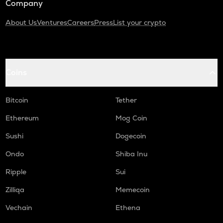
Company
About Us
Ventures
Careers
Press
List your crypto
Coins
Bitcoin
Tether
Ethereum
Mog Coin
Sushi
Dogecoin
Ondo
Shiba Inu
Ripple
Sui
Zilliqa
Memecoin
Vechain
Ethena