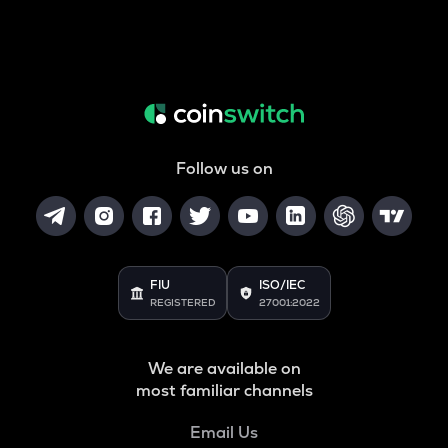
Follow us on
FIU
ISO/IEC
REGISTERED
27001:2022
We are available on
most familiar channels
Email Us