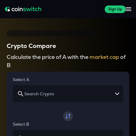
Sign Up
Crypto Compare
Calculate the price of A with the
market cap
of
B
Select A
Select B