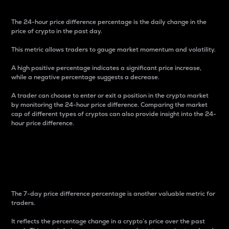
The 24-hour price difference percentage is the daily change in the
price of crypto in the past day.
This metric allows traders to gauge market momentum and volatility.
A high positive percentage indicates a significant price increase,
while a negative percentage suggests a decrease.
A trader can choose to enter or exit a position in the crypto market
by monitoring the 24-hour price difference. Comparing the market
cap of different types of cryptos can also provide insight into the 24-
hour price difference.
7-Day Price Difference
Percentage
The 7-day price difference percentage is another valuable metric for
traders.
It reflects the percentage change in a crypto’s price over the past