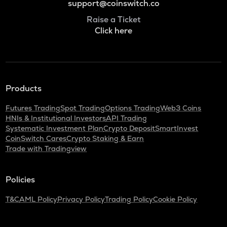
support@coinswitch.co
Raise a Ticket
Click here
Products
Futures Trading
Spot Trading
Options Trading
Web3 Coins
HNIs & Institutional Investors
API Trading
Systematic Investment Plan
Crypto Deposit
SmartInvest
CoinSwitch Cares
Crypto Staking & Earn
Trade with Tradingview
Policies
T&C
AML Policy
Privacy Policy
Trading Policy
Cookie Policy