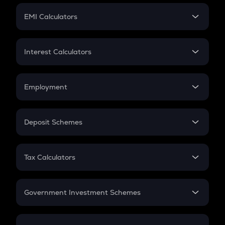
Crypto Futures
SIP
EMI Calculators
Lumpsum
EMI
Home Loan EMI
Interest Calculators
Car Loan EMI
Compound Interest
Credit Card EMI
Simple Interest
Employment
Flat Interest
In-Hand Salary
Salary Hike
Deposit Schemes
Work Experience
FD
PPF
RD
Tax Calculators
Gratuity
GST
Retirement
Government Investment Schemes
Sukanya Samriddhu Yojana
NPS