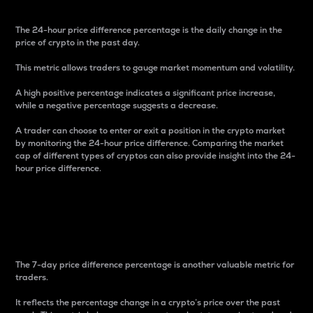
The 24-hour price difference percentage is the daily change in the
price of crypto in the past day.
This metric allows traders to gauge market momentum and volatility.
A high positive percentage indicates a significant price increase,
while a negative percentage suggests a decrease.
A trader can choose to enter or exit a position in the crypto market
by monitoring the 24-hour price difference. Comparing the market
cap of different types of cryptos can also provide insight into the 24-
hour price difference.
7-Day Price Difference
Percentage
The 7-day price difference percentage is another valuable metric for
traders.
It reflects the percentage change in a crypto’s price over the past