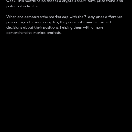
week. This metric helps assess a crypto s short-term price trend and
potential volatility.
When one compares the market cap with the 7-day price difference
percentage of various cryptos, they can make more informed
decisions about their positions, helping them with a more
comprehensive market analysis.
Market Cap
Market capitalization is better known as market cap.
It is a key metric used to understand the overall size
and dominance of a particular crypto in the market.
It is one way to measure the total value of the
circulating supply for a specific crypto.
Here is how it works:
Market cap = Current price per unit x Circulating
supply