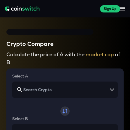
Sign Up
Crypto Compare
Calculate the price of A with the
market cap
of
B
Select A
Select B