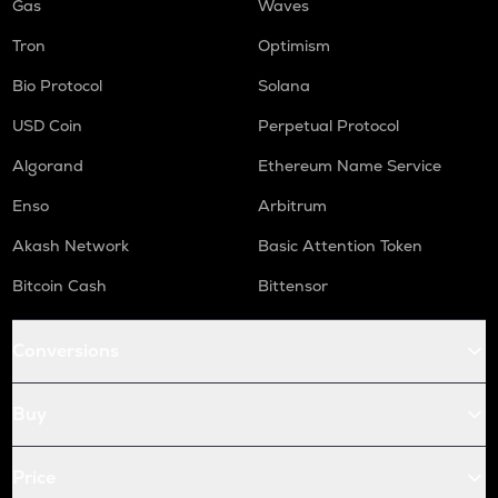
Gas
Waves
Tron
Optimism
Bio Protocol
Solana
USD Coin
Perpetual Protocol
Algorand
Ethereum Name Service
Enso
Arbitrum
Akash Network
Basic Attention Token
Bitcoin Cash
Bittensor
Conversions
Buy
Price