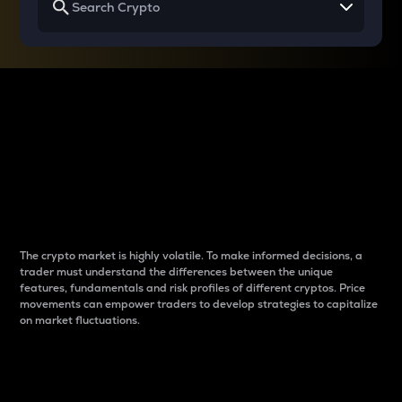
Why do differences
between cryptos matter
to traders?
The crypto market is highly volatile. To make informed decisions, a
trader must understand the differences between the unique
features, fundamentals and risk profiles of different cryptos. Price
movements can empower traders to develop strategies to capitalize
on market fluctuations.
Introduction