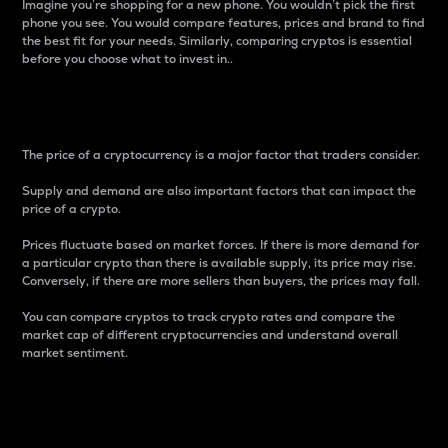
Imagine you’re shopping for a new phone. You wouldn’t pick the first
phone you see. You would compare features, prices and brand to find
the best fit for your needs. Similarly, comparing cryptos is essential
before you choose what to invest in..
Price
The price of a cryptocurrency is a major factor that traders consider.
Supply and demand are also important factors that can impact the
price of a crypto.
Prices fluctuate based on market forces. If there is more demand for
a particular crypto than there is available supply, its price may rise.
Conversely, if there are more sellers than buyers, the prices may fall.
You can compare cryptos to track crypto rates and compare the
market cap of different cryptocurrencies and understand overall
market sentiment.
24-Hour Price Difference
Percentage