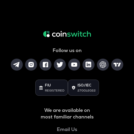
Follow us on
FIU
ISO/IEC
REGISTERED
27001:2022
We are available on
most familiar channels
Email Us