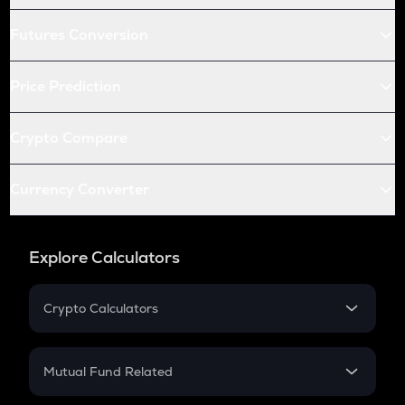
Futures Conversion
Price Prediction
Crypto Compare
Currency Converter
Explore Calculators
Crypto Calculators
Crypto SIP Calculator
Crypto Return
Mutual Fund Related
Crypto Tax
Mutual Fund