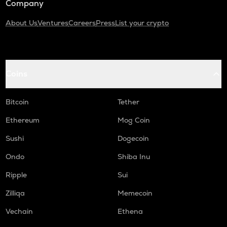
Company
About Us
Ventures
Careers
Press
List your crypto
Coins
Bitcoin
Tether
Ethereum
Mog Coin
Sushi
Dogecoin
Ondo
Shiba Inu
Ripple
Sui
Zilliqa
Memecoin
Vechain
Ethena