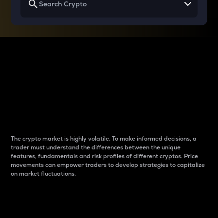
Why do differences
between cryptos matter
to traders?
The crypto market is highly volatile. To make informed decisions, a
trader must understand the differences between the unique
features, fundamentals and risk profiles of different cryptos. Price
movements can empower traders to develop strategies to capitalize
on market fluctuations.
Introduction