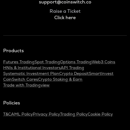
support@coinswitch.co
Raise a Ticket
Click here
Products
Futures Trading
Spot Trading
Options Trading
Web3 Coins
HNIs & Institutional Investors
API Trading
Systematic Investment Plan
Crypto Deposit
SmartInvest
CoinSwitch Cares
Crypto Staking & Earn
Trade with Tradingview
Policies
T&C
AML Policy
Privacy Policy
Trading Policy
Cookie Policy