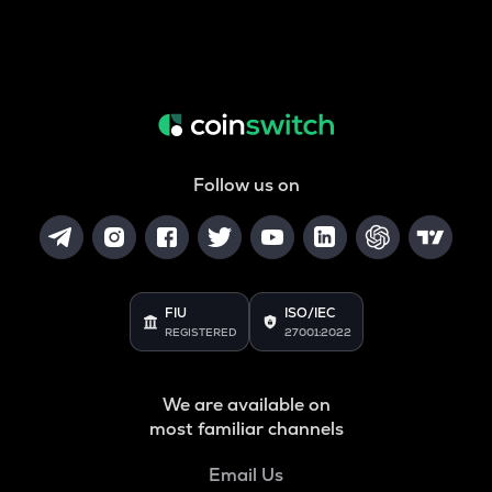
Follow us on
FIU
ISO/IEC
REGISTERED
27001:2022
We are available on
most familiar channels
Email Us