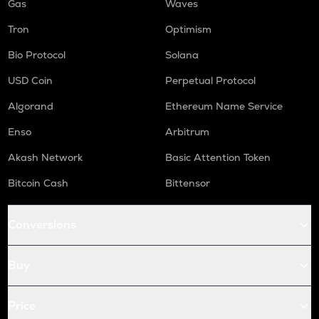
Gas
Waves
Tron
Optimism
Bio Protocol
Solana
USD Coin
Perpetual Protocol
Algorand
Ethereum Name Service
Enso
Arbitrum
Akash Network
Basic Attention Token
Bitcoin Cash
Bittensor
Conversions
Buy
Price