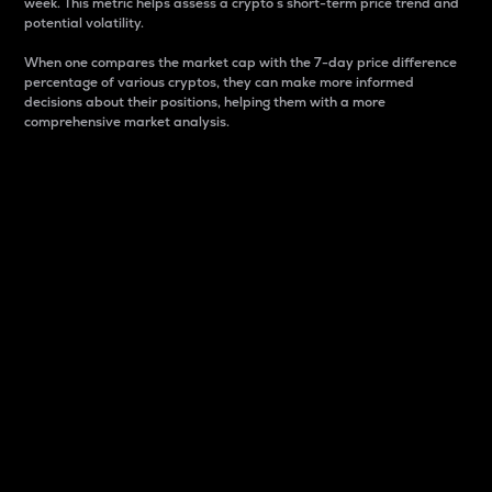
week. This metric helps assess a crypto s short-term price trend and
potential volatility.
When one compares the market cap with the 7-day price difference
percentage of various cryptos, they can make more informed
decisions about their positions, helping them with a more
comprehensive market analysis.
Market Cap
Market capitalization is better known as market cap.
It is a key metric used to understand the overall size
and dominance of a particular crypto in the market.
It is one way to measure the total value of the
circulating supply for a specific crypto.
Here is how it works:
Market cap = Current price per unit x Circulating
supply