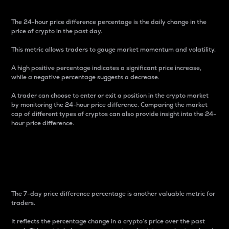
The 24-hour price difference percentage is the daily change in the
price of crypto in the past day.
This metric allows traders to gauge market momentum and volatility.
A high positive percentage indicates a significant price increase,
while a negative percentage suggests a decrease.
A trader can choose to enter or exit a position in the crypto market
by monitoring the 24-hour price difference. Comparing the market
cap of different types of cryptos can also provide insight into the 24-
hour price difference.
7-Day Price Difference
Percentage
The 7-day price difference percentage is another valuable metric for
traders.
It reflects the percentage change in a crypto’s price over the past