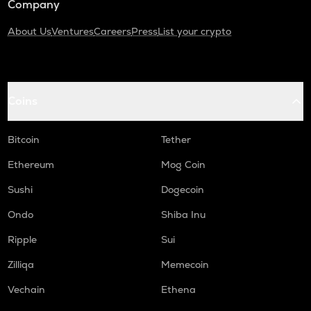
Company
About Us
Ventures
Careers
Press
List your crypto
Coins
Bitcoin
Tether
Ethereum
Mog Coin
Sushi
Dogecoin
Ondo
Shiba Inu
Ripple
Sui
Zilliqa
Memecoin
Vechain
Ethena