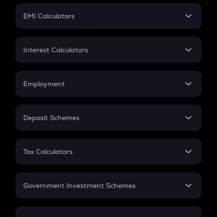
Crypto Futures
SIP
EMI Calculators
Lumpsum
EMI
Home Loan EMI
Interest Calculators
Car Loan EMI
Compound Interest
Credit Card EMI
Simple Interest
Employment
Flat Interest
In-Hand Salary
Salary Hike
Deposit Schemes
Work Experience
FD
PPF
RD
Tax Calculators
Gratuity
GST
Retirement
Government Investment Schemes
Sukanya Samriddhu Yojana
NPS