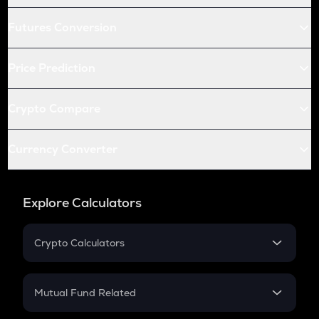
Futures Conversion
Price Prediction
Crypto Compare
Currency Converter
Explore Calculators
Crypto Calculators
Crypto SIP Calculator
Crypto Return
Mutual Fund Related
Crypto Tax
Mutual Fund