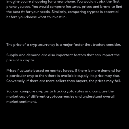
Imagine you’re shopping for a new phone. You wouldn’t pick the first
phone you see. You would compare features, prices and brand to find
the best fit for your needs. Similarly, comparing cryptos is essential
before you choose what to invest in..
Price
The price of a cryptocurrency is a major factor that traders consider.
Supply and demand are also important factors that can impact the
price of a crypto.
Prices fluctuate based on market forces. If there is more demand for
a particular crypto than there is available supply, its price may rise.
Conversely, if there are more sellers than buyers, the prices may fall.
You can compare cryptos to track crypto rates and compare the
market cap of different cryptocurrencies and understand overall
market sentiment.
24-Hour Price Difference
Percentage