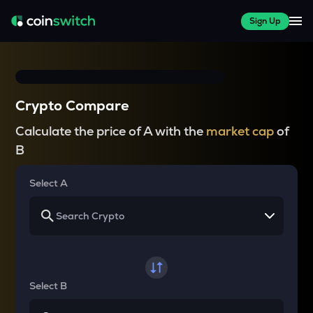
Sign Up
Crypto Compare
Calculate the price of A with the
market cap
of
B
Select A
Select B