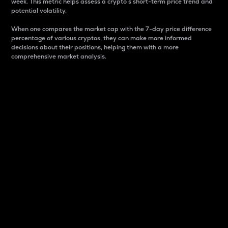
week. This metric helps assess a crypto s short-term price trend and
potential volatility.
When one compares the market cap with the 7-day price difference
percentage of various cryptos, they can make more informed
decisions about their positions, helping them with a more
comprehensive market analysis.
Market Cap
Market capitalization is better known as market cap.
It is a key metric used to understand the overall size
and dominance of a particular crypto in the market.
It is one way to measure the total value of the
circulating supply for a specific crypto.
Here is how it works:
Market cap = Current price per unit x Circulating
supply