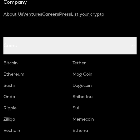
Company
About Us
Ventures
Careers
Press
List your crypto
Coins
Bitcoin
Tether
Ethereum
Mog Coin
Sushi
Dogecoin
Ondo
Shiba Inu
Ripple
Sui
Zilliqa
Memecoin
Vechain
Ethena