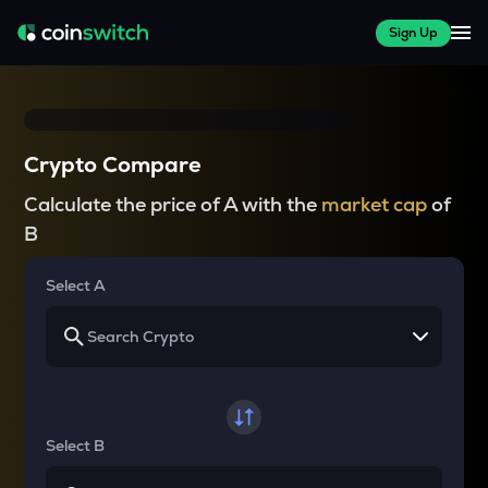
Sign Up
Crypto Compare
Calculate the price of A with the
market cap
of
B
Select A
Select B