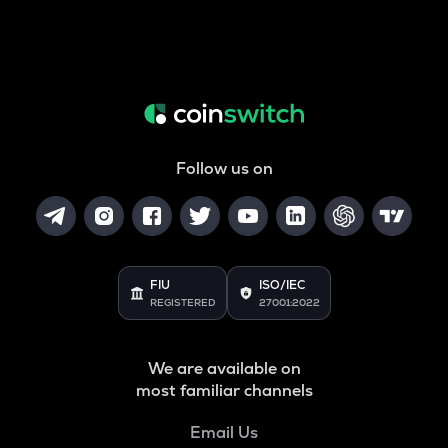
Follow us on
FIU
ISO/IEC
REGISTERED
27001:2022
We are available on
most familiar channels
Email Us