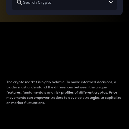
Why do differences
between cryptos matter
to traders?
The crypto market is highly volatile. To make informed decisions, a
trader must understand the differences between the unique
features, fundamentals and risk profiles of different cryptos. Price
movements can empower traders to develop strategies to capitalize
on market fluctuations.
Introduction