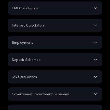
Crypto Futures
SIP
EMI Calculators
Lumpsum
EMI
Home Loan EMI
Interest Calculators
Car Loan EMI
Compound Interest
Credit Card EMI
Simple Interest
Employment
Flat Interest
In-Hand Salary
Salary Hike
Deposit Schemes
Work Experience
FD
PPF
RD
Tax Calculators
Gratuity
GST
Retirement
Government Investment Schemes
Sukanya Samriddhu Yojana
NPS