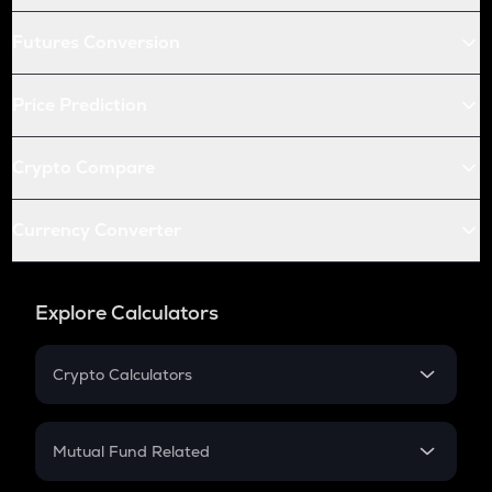
Futures Conversion
Price Prediction
Crypto Compare
Currency Converter
Explore Calculators
Crypto Calculators
Crypto SIP Calculator
Crypto Return
Mutual Fund Related
Crypto Tax
Mutual Fund