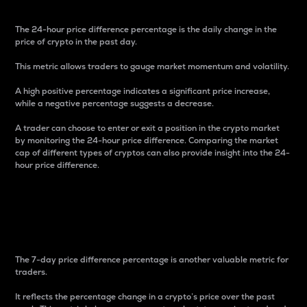
The 24-hour price difference percentage is the daily change in the
price of crypto in the past day.
This metric allows traders to gauge market momentum and volatility.
A high positive percentage indicates a significant price increase,
while a negative percentage suggests a decrease.
A trader can choose to enter or exit a position in the crypto market
by monitoring the 24-hour price difference. Comparing the market
cap of different types of cryptos can also provide insight into the 24-
hour price difference.
7-Day Price Difference
Percentage
The 7-day price difference percentage is another valuable metric for
traders.
It reflects the percentage change in a crypto’s price over the past