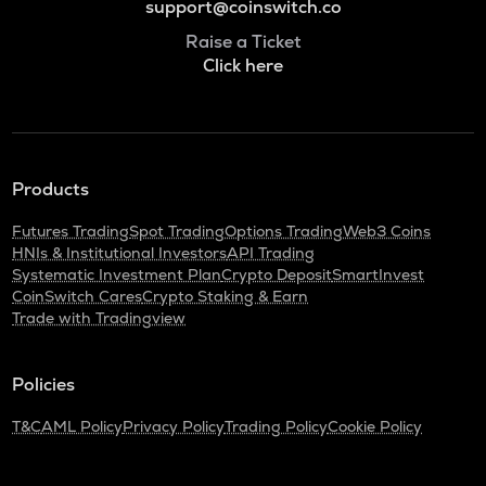
support@coinswitch.co
Raise a Ticket
Click here
Products
Futures Trading
Spot Trading
Options Trading
Web3 Coins
HNIs & Institutional Investors
API Trading
Systematic Investment Plan
Crypto Deposit
SmartInvest
CoinSwitch Cares
Crypto Staking & Earn
Trade with Tradingview
Policies
T&C
AML Policy
Privacy Policy
Trading Policy
Cookie Policy