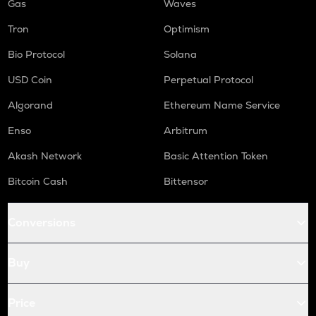
Gas
Waves
Tron
Optimism
Bio Protocol
Solana
USD Coin
Perpetual Protocol
Algorand
Ethereum Name Service
Enso
Arbitrum
Akash Network
Basic Attention Token
Bitcoin Cash
Bittensor
Conversions
Buy
Price