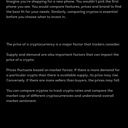
Imagine you’re shopping for a new phone. You wouldn’t pick the first
phone you see. You would compare features, prices and brand to find
the best fit for your needs. Similarly, comparing cryptos is essential
before you choose what to invest in..
Price
The price of a cryptocurrency is a major factor that traders consider.
Supply and demand are also important factors that can impact the
price of a crypto.
Prices fluctuate based on market forces. If there is more demand for
a particular crypto than there is available supply, its price may rise.
Conversely, if there are more sellers than buyers, the prices may fall.
You can compare cryptos to track crypto rates and compare the
market cap of different cryptocurrencies and understand overall
market sentiment.
24-Hour Price Difference
Percentage