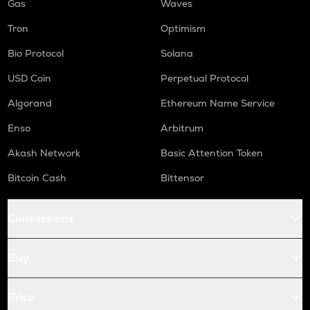
Gas
Waves
Tron
Optimism
Bio Protocol
Solana
USD Coin
Perpetual Protocol
Algorand
Ethereum Name Service
Enso
Arbitrum
Akash Network
Basic Attention Token
Bitcoin Cash
Bittensor
Conversions
Buy
Price