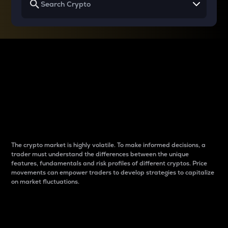
Why do differences
between cryptos matter
to traders?
The crypto market is highly volatile. To make informed decisions, a
trader must understand the differences between the unique
features, fundamentals and risk profiles of different cryptos. Price
movements can empower traders to develop strategies to capitalize
on market fluctuations.
Introduction