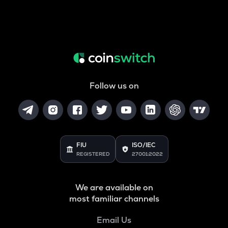
Follow us on
FIU
ISO/IEC
REGISTERED
27001:2022
We are available on
most familiar channels
Email Us