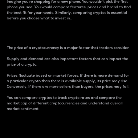
Imagine you’re shopping for a new phone. You wouldn’t pick the first
phone you see. You would compare features, prices and brand to find
the best fit for your needs. Similarly, comparing cryptos is essential
before you choose what to invest in..
Price
The price of a cryptocurrency is a major factor that traders consider.
Supply and demand are also important factors that can impact the
price of a crypto.
Prices fluctuate based on market forces. If there is more demand for
a particular crypto than there is available supply, its price may rise.
Conversely, if there are more sellers than buyers, the prices may fall.
You can compare cryptos to track crypto rates and compare the
market cap of different cryptocurrencies and understand overall
market sentiment.
24-Hour Price Difference
Percentage