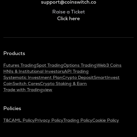
support@coinswitch.co
Raise a Ticket
Click here
Products
Futures Trading
Spot Trading
Options Trading
Web3 Coins
HNIs & Institutional Investors
API Trading
Systematic Investment Plan
Crypto Deposit
SmartInvest
CoinSwitch Cares
Crypto Staking & Earn
Trade with Tradingview
Policies
T&C
AML Policy
Privacy Policy
Trading Policy
Cookie Policy