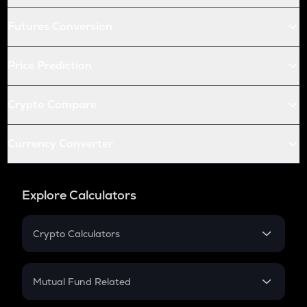
Futures Conversion
Price Prediction
Crypto Compare
Currency Converter
Explore Calculators
Crypto Calculators
Crypto SIP Calculator
Crypto Return
Mutual Fund Related
Crypto Tax
Mutual Fund