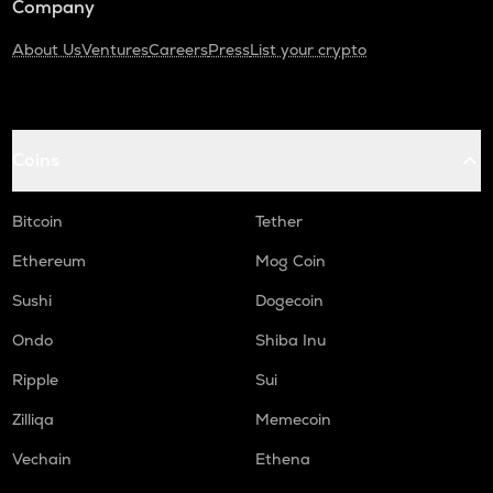
Company
About Us
Ventures
Careers
Press
List your crypto
Coins
Bitcoin
Tether
Ethereum
Mog Coin
Sushi
Dogecoin
Ondo
Shiba Inu
Ripple
Sui
Zilliqa
Memecoin
Vechain
Ethena