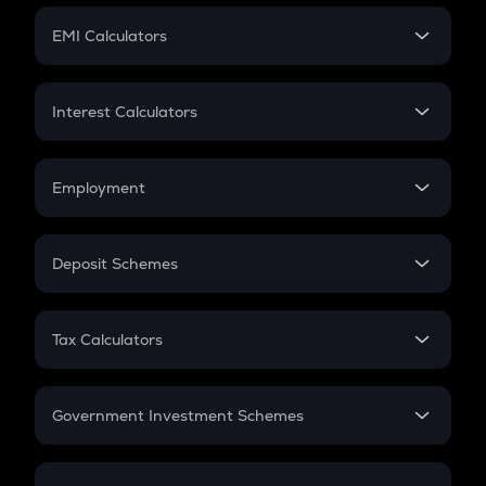
Crypto Futures
SIP
EMI Calculators
Lumpsum
EMI
Home Loan EMI
Interest Calculators
Car Loan EMI
Compound Interest
Credit Card EMI
Simple Interest
Employment
Flat Interest
In-Hand Salary
Salary Hike
Deposit Schemes
Work Experience
FD
PPF
RD
Tax Calculators
Gratuity
GST
Retirement
Government Investment Schemes
Sukanya Samriddhu Yojana
NPS