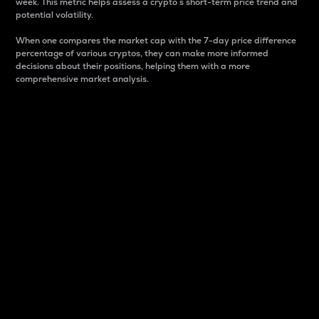
week. This metric helps assess a crypto s short-term price trend and
potential volatility.
When one compares the market cap with the 7-day price difference
percentage of various cryptos, they can make more informed
decisions about their positions, helping them with a more
comprehensive market analysis.
Market Cap
Market capitalization is better known as market cap.
It is a key metric used to understand the overall size
and dominance of a particular crypto in the market.
It is one way to measure the total value of the
circulating supply for a specific crypto.
Here is how it works:
Market cap = Current price per unit x Circulating
supply