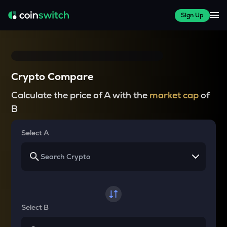
Sign Up
Crypto Compare
Calculate the price of A with the
market cap
of
B
Select A
Select B