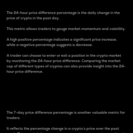
The 24-hour price difference percentage is the daily change in the
price of crypto in the past day.
This metric allows traders to gauge market momentum and volatility.
A high positive percentage indicates a significant price increase,
while a negative percentage suggests a decrease.
A trader can choose to enter or exit a position in the crypto market
by monitoring the 24-hour price difference. Comparing the market
cap of different types of cryptos can also provide insight into the 24-
hour price difference.
7-Day Price Difference
Percentage
The 7-day price difference percentage is another valuable metric for
traders.
It reflects the percentage change in a crypto’s price over the past