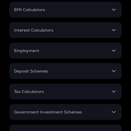
Crypto Futures
SIP
EMI Calculators
Lumpsum
EMI
Home Loan EMI
Interest Calculators
Car Loan EMI
Compound Interest
Credit Card EMI
Simple Interest
Employment
Flat Interest
In-Hand Salary
Salary Hike
Deposit Schemes
Work Experience
FD
PPF
RD
Tax Calculators
Gratuity
GST
Retirement
Government Investment Schemes
Sukanya Samriddhu Yojana
NPS