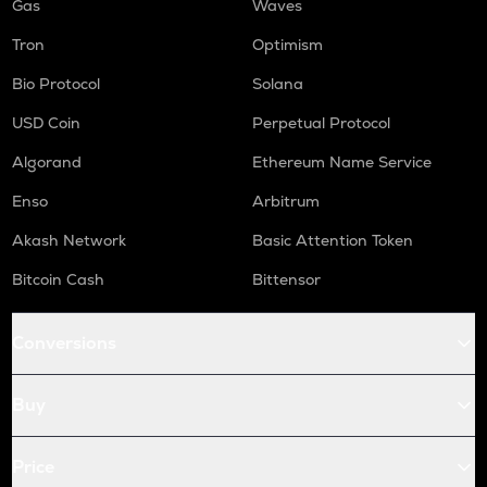
Gas
Waves
Tron
Optimism
Bio Protocol
Solana
USD Coin
Perpetual Protocol
Algorand
Ethereum Name Service
Enso
Arbitrum
Akash Network
Basic Attention Token
Bitcoin Cash
Bittensor
Conversions
Buy
Price