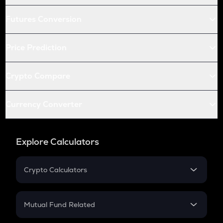
Futures Conversion
Price Prediction
Crypto Compare
Currency Converter
Explore Calculators
Crypto Calculators
Crypto SIP Calculator
Crypto Return
Mutual Fund Related
Crypto Tax
Mutual Fund