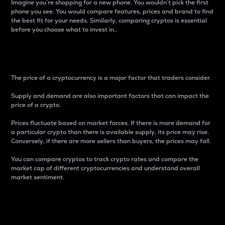
Imagine you’re shopping for a new phone. You wouldn’t pick the first
phone you see. You would compare features, prices and brand to find
the best fit for your needs. Similarly, comparing cryptos is essential
before you choose what to invest in..
Price
The price of a cryptocurrency is a major factor that traders consider.
Supply and demand are also important factors that can impact the
price of a crypto.
Prices fluctuate based on market forces. If there is more demand for
a particular crypto than there is available supply, its price may rise.
Conversely, if there are more sellers than buyers, the prices may fall.
You can compare cryptos to track crypto rates and compare the
market cap of different cryptocurrencies and understand overall
market sentiment.
24-Hour Price Difference
Percentage