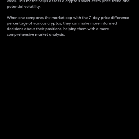
week. This metric helps assess a crypto s short-term price trend and
potential volatility.
When one compares the market cap with the 7-day price difference
percentage of various cryptos, they can make more informed
decisions about their positions, helping them with a more
comprehensive market analysis.
Market Cap
Market capitalization is better known as market cap.
It is a key metric used to understand the overall size
and dominance of a particular crypto in the market.
It is one way to measure the total value of the
circulating supply for a specific crypto.
Here is how it works:
Market cap = Current price per unit x Circulating
supply