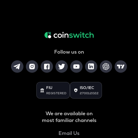
Follow us on
FIU
ISO/IEC
REGISTERED
27001:2022
We are available on
most familiar channels
Email Us