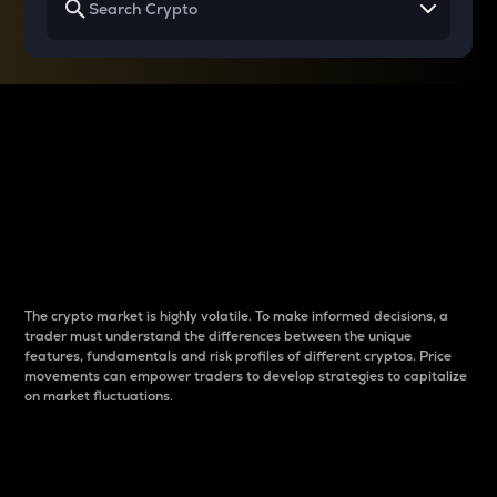
Why do differences
between cryptos matter
to traders?
The crypto market is highly volatile. To make informed decisions, a
trader must understand the differences between the unique
features, fundamentals and risk profiles of different cryptos. Price
movements can empower traders to develop strategies to capitalize
on market fluctuations.
Introduction