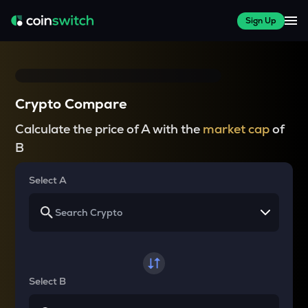
Sign Up
Crypto Compare
Calculate the price of A with the
market cap
of
B
Select A
Select B