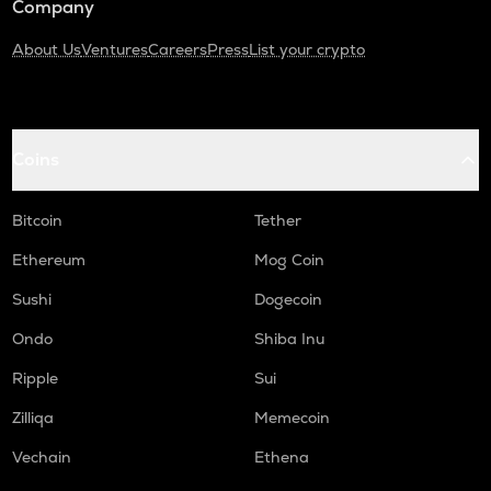
Company
About Us
Ventures
Careers
Press
List your crypto
Coins
Bitcoin
Tether
Ethereum
Mog Coin
Sushi
Dogecoin
Ondo
Shiba Inu
Ripple
Sui
Zilliqa
Memecoin
Vechain
Ethena