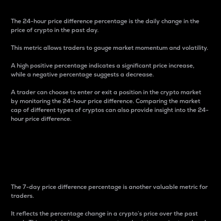
The 24-hour price difference percentage is the daily change in the
price of crypto in the past day.
This metric allows traders to gauge market momentum and volatility.
A high positive percentage indicates a significant price increase,
while a negative percentage suggests a decrease.
A trader can choose to enter or exit a position in the crypto market
by monitoring the 24-hour price difference. Comparing the market
cap of different types of cryptos can also provide insight into the 24-
hour price difference.
7-Day Price Difference
Percentage
The 7-day price difference percentage is another valuable metric for
traders.
It reflects the percentage change in a crypto’s price over the past