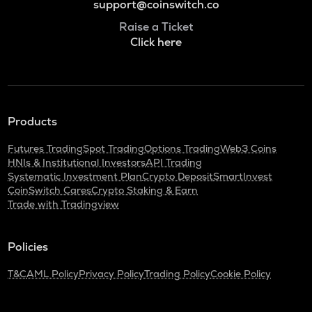
support@coinswitch.co
Raise a Ticket
Click here
Products
Futures Trading
Spot Trading
Options Trading
Web3 Coins
HNIs & Institutional Investors
API Trading
Systematic Investment Plan
Crypto Deposit
SmartInvest
CoinSwitch Cares
Crypto Staking & Earn
Trade with Tradingview
Policies
T&C
AML Policy
Privacy Policy
Trading Policy
Cookie Policy