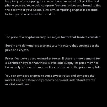
Imagine you’re shopping for a new phone. You wouldn’t pick the first
phone you see. You would compare features, prices and brand to find
the best fit for your needs. Similarly, comparing cryptos is essential
before you choose what to invest in..
Price
The price of a cryptocurrency is a major factor that traders consider.
Supply and demand are also important factors that can impact the
price of a crypto.
Prices fluctuate based on market forces. If there is more demand for
a particular crypto than there is available supply, its price may rise.
Conversely, if there are more sellers than buyers, the prices may fall.
You can compare cryptos to track crypto rates and compare the
market cap of different cryptocurrencies and understand overall
market sentiment.
24-Hour Price Difference
Percentage