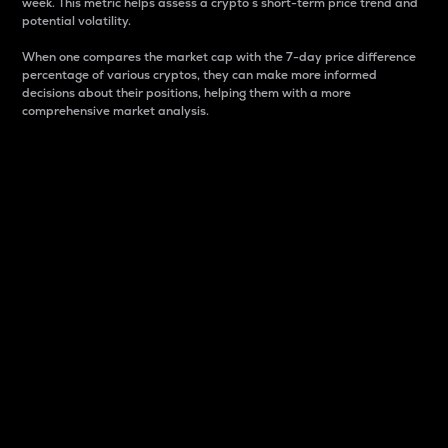
week. This metric helps assess a crypto s short-term price trend and
potential volatility.
When one compares the market cap with the 7-day price difference
percentage of various cryptos, they can make more informed
decisions about their positions, helping them with a more
comprehensive market analysis.
Market Cap
Market capitalization is better known as market cap.
It is a key metric used to understand the overall size
and dominance of a particular crypto in the market.
It is one way to measure the total value of the
circulating supply for a specific crypto.
Here is how it works:
Market cap = Current price per unit x Circulating
supply