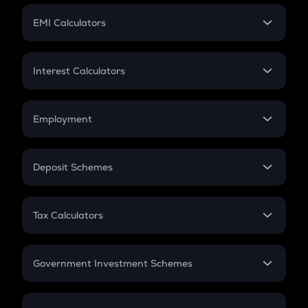
Crypto Futures
SIP
EMI Calculators
Lumpsum
EMI
Home Loan EMI
Interest Calculators
Car Loan EMI
Compound Interest
Credit Card EMI
Simple Interest
Employment
Flat Interest
In-Hand Salary
Salary Hike
Deposit Schemes
Work Experience
FD
PPF
RD
Tax Calculators
Gratuity
GST
Retirement
Government Investment Schemes
Sukanya Samriddhu Yojana
NPS