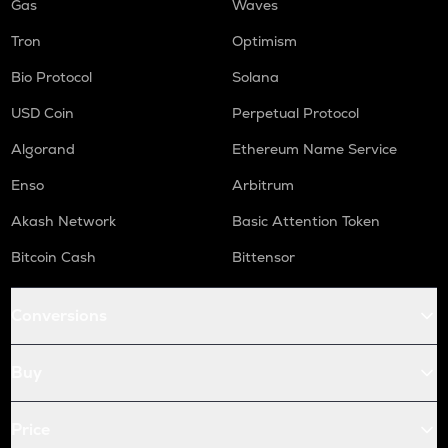
Gas
Waves
Tron
Optimism
Bio Protocol
Solana
USD Coin
Perpetual Protocol
Algorand
Ethereum Name Service
Enso
Arbitrum
Akash Network
Basic Attention Token
Bitcoin Cash
Bittensor
Conversions
Buy
Price