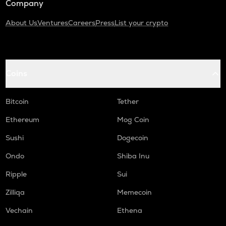
Company
About Us
Ventures
Careers
Press
List your crypto
Coins
Bitcoin
Tether
Ethereum
Mog Coin
Sushi
Dogecoin
Ondo
Shiba Inu
Ripple
Sui
Zilliqa
Memecoin
Vechain
Ethena