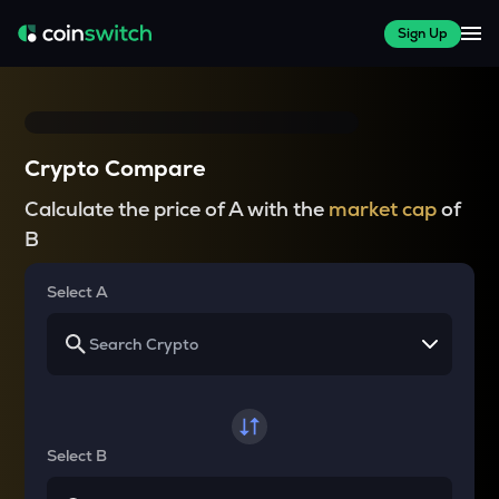
Sign Up
Crypto Compare
Calculate the price of A with the
market cap
of
B
Select A
Select B