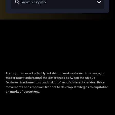
Why do differences
between cryptos matter
to traders?
The crypto market is highly volatile. To make informed decisions, a
trader must understand the differences between the unique
features, fundamentals and risk profiles of different cryptos. Price
movements can empower traders to develop strategies to capitalize
on market fluctuations.
Introduction