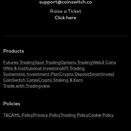
support@coinswitch.co
Raise a Ticket
Click here
Products
Futures Trading
Spot Trading
Options Trading
Web3 Coins
HNIs & Institutional Investors
API Trading
Systematic Investment Plan
Crypto Deposit
SmartInvest
CoinSwitch Cares
Crypto Staking & Earn
Trade with Tradingview
Policies
T&C
AML Policy
Privacy Policy
Trading Policy
Cookie Policy