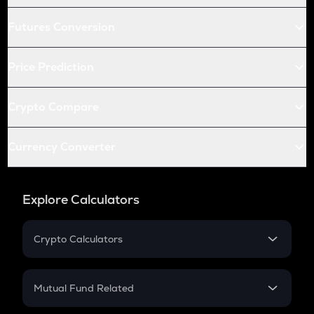
Futures Conversion
Price Prediction
Crypto Compare
Currency Converter
Explore Calculators
Crypto Calculators
Crypto SIP Calculator
Crypto Return
Mutual Fund Related
Crypto Tax
Mutual Fund