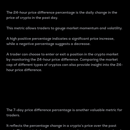
The 24-hour price difference percentage is the daily change in the
price of crypto in the past day.
This metric allows traders to gauge market momentum and volatility.
A high positive percentage indicates a significant price increase,
while a negative percentage suggests a decrease.
A trader can choose to enter or exit a position in the crypto market
by monitoring the 24-hour price difference. Comparing the market
cap of different types of cryptos can also provide insight into the 24-
hour price difference.
7-Day Price Difference
Percentage
The 7-day price difference percentage is another valuable metric for
traders.
It reflects the percentage change in a crypto’s price over the past