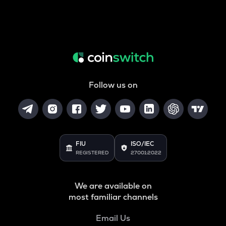
Follow us on
FIU
ISO/IEC
REGISTERED
27001:2022
We are available on
most familiar channels
Email Us