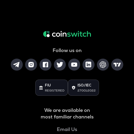
Follow us on
FIU
ISO/IEC
REGISTERED
27001:2022
We are available on
most familiar channels
Email Us