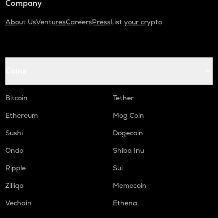
Company
About Us
Ventures
Careers
Press
List your crypto
Coins
Bitcoin
Tether
Ethereum
Mog Coin
Sushi
Dogecoin
Ondo
Shiba Inu
Ripple
Sui
Zilliqa
Memecoin
Vechain
Ethena