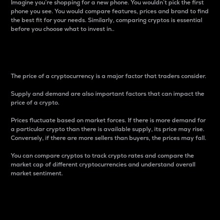
Imagine you’re shopping for a new phone. You wouldn’t pick the first
phone you see. You would compare features, prices and brand to find
the best fit for your needs. Similarly, comparing cryptos is essential
before you choose what to invest in..
Price
The price of a cryptocurrency is a major factor that traders consider.
Supply and demand are also important factors that can impact the
price of a crypto.
Prices fluctuate based on market forces. If there is more demand for
a particular crypto than there is available supply, its price may rise.
Conversely, if there are more sellers than buyers, the prices may fall.
You can compare cryptos to track crypto rates and compare the
market cap of different cryptocurrencies and understand overall
market sentiment.
24-Hour Price Difference
Percentage