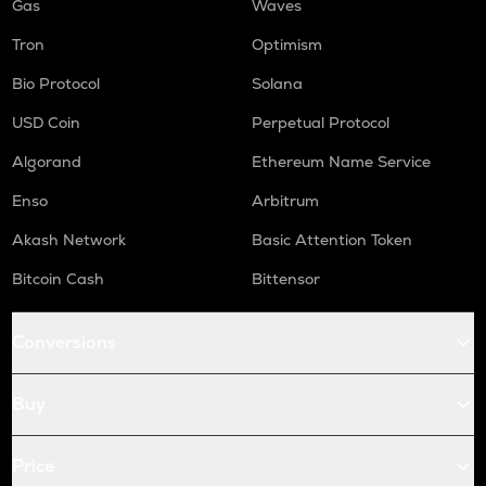
Gas
Waves
Tron
Optimism
Bio Protocol
Solana
USD Coin
Perpetual Protocol
Algorand
Ethereum Name Service
Enso
Arbitrum
Akash Network
Basic Attention Token
Bitcoin Cash
Bittensor
Conversions
Buy
Price