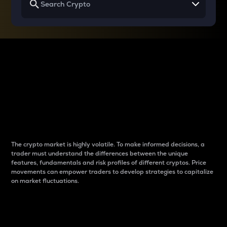
Why do differences
between cryptos matter
to traders?
The crypto market is highly volatile. To make informed decisions, a
trader must understand the differences between the unique
features, fundamentals and risk profiles of different cryptos. Price
movements can empower traders to develop strategies to capitalize
on market fluctuations.
Introduction