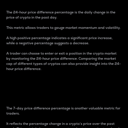
The 24-hour price difference percentage is the daily change in the
price of crypto in the past day.
This metric allows traders to gauge market momentum and volatility.
A high positive percentage indicates a significant price increase,
while a negative percentage suggests a decrease.
A trader can choose to enter or exit a position in the crypto market
by monitoring the 24-hour price difference. Comparing the market
cap of different types of cryptos can also provide insight into the 24-
hour price difference.
7-Day Price Difference
Percentage
The 7-day price difference percentage is another valuable metric for
traders.
It reflects the percentage change in a crypto’s price over the past