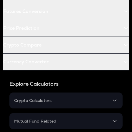
Futures Conversion
Price Prediction
Crypto Compare
Currency Converter
Explore Calculators
Crypto Calculators
Crypto SIP Calculator
Crypto Return
Mutual Fund Related
Crypto Tax
Mutual Fund