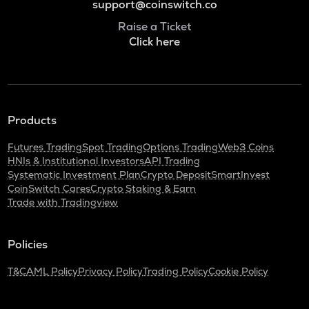
support@coinswitch.co
Raise a Ticket
Click here
Products
Futures Trading
Spot Trading
Options Trading
Web3 Coins
HNIs & Institutional Investors
API Trading
Systematic Investment Plan
Crypto Deposit
SmartInvest
CoinSwitch Cares
Crypto Staking & Earn
Trade with Tradingview
Policies
T&C
AML Policy
Privacy Policy
Trading Policy
Cookie Policy