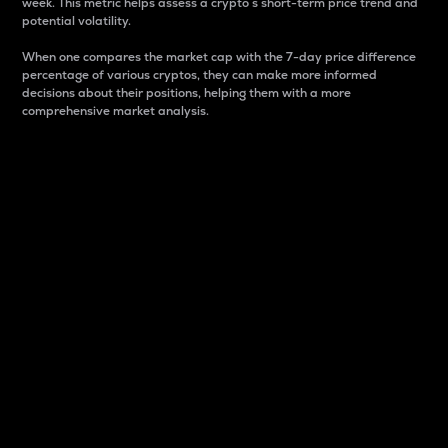
week. This metric helps assess a crypto s short-term price trend and
potential volatility.
When one compares the market cap with the 7-day price difference
percentage of various cryptos, they can make more informed
decisions about their positions, helping them with a more
comprehensive market analysis.
Market Cap
Market capitalization is better known as market cap.
It is a key metric used to understand the overall size
and dominance of a particular crypto in the market.
It is one way to measure the total value of the
circulating supply for a specific crypto.
Here is how it works:
Market cap = Current price per unit x Circulating
supply