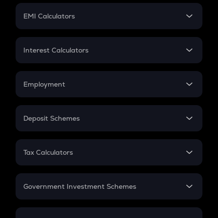
Crypto Futures
SIP
EMI Calculators
Lumpsum
EMI
Home Loan EMI
Interest Calculators
Car Loan EMI
Compound Interest
Credit Card EMI
Simple Interest
Employment
Flat Interest
In-Hand Salary
Salary Hike
Deposit Schemes
Work Experience
FD
PPF
RD
Tax Calculators
Gratuity
GST
Retirement
Government Investment Schemes
Sukanya Samriddhu Yojana
NPS