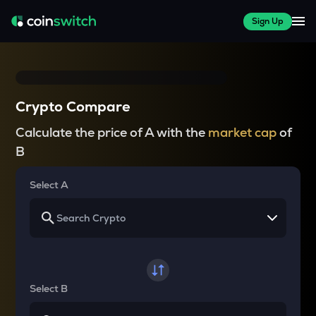
Sign Up
Crypto Compare
Calculate the price of A with the
market cap
of
B
Select A
Select B