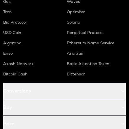
Gas
Waves
Tron
Optimism
Bio Protocol
Solana
USD Coin
Perpetual Protocol
Algorand
Ethereum Name Service
Enso
Arbitrum
Akash Network
Basic Attention Token
Bitcoin Cash
Bittensor
Conversions
Buy
Price