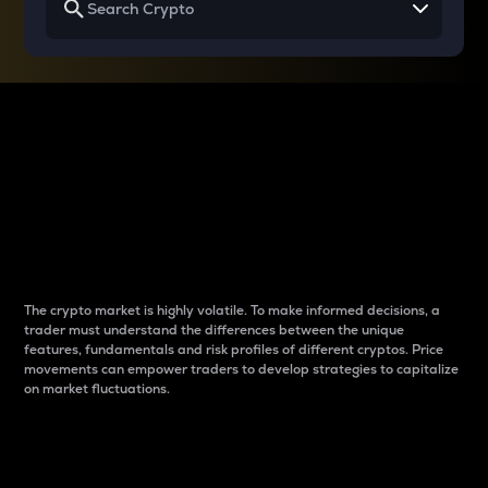
Why do differences
between cryptos matter
to traders?
The crypto market is highly volatile. To make informed decisions, a
trader must understand the differences between the unique
features, fundamentals and risk profiles of different cryptos. Price
movements can empower traders to develop strategies to capitalize
on market fluctuations.
Introduction