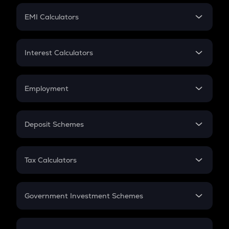
Crypto Futures
SIP
EMI Calculators
Lumpsum
EMI
Home Loan EMI
Interest Calculators
Car Loan EMI
Compound Interest
Credit Card EMI
Simple Interest
Employment
Flat Interest
In-Hand Salary
Salary Hike
Deposit Schemes
Work Experience
FD
PPF
RD
Tax Calculators
Gratuity
GST
Retirement
Government Investment Schemes
Sukanya Samriddhu Yojana
NPS