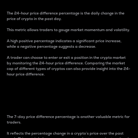
The 24-hour price difference percentage is the daily change in the
price of crypto in the past day.
This metric allows traders to gauge market momentum and volatility.
A high positive percentage indicates a significant price increase,
while a negative percentage suggests a decrease.
A trader can choose to enter or exit a position in the crypto market
by monitoring the 24-hour price difference. Comparing the market
cap of different types of cryptos can also provide insight into the 24-
hour price difference.
7-Day Price Difference
Percentage
The 7-day price difference percentage is another valuable metric for
traders.
It reflects the percentage change in a crypto’s price over the past