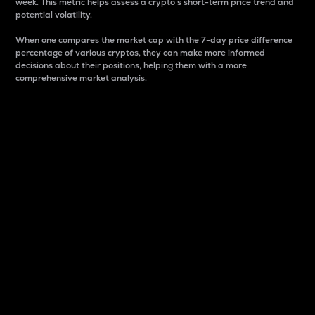
week. This metric helps assess a crypto s short-term price trend and
potential volatility.
When one compares the market cap with the 7-day price difference
percentage of various cryptos, they can make more informed
decisions about their positions, helping them with a more
comprehensive market analysis.
Market Cap
Market capitalization is better known as market cap.
It is a key metric used to understand the overall size
and dominance of a particular crypto in the market.
It is one way to measure the total value of the
circulating supply for a specific crypto.
Here is how it works:
Market cap = Current price per unit x Circulating
supply