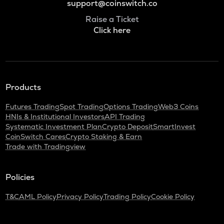
support@coinswitch.co
Raise a Ticket
Click here
Products
Futures Trading
Spot Trading
Options Trading
Web3 Coins
HNIs & Institutional Investors
API Trading
Systematic Investment Plan
Crypto Deposit
SmartInvest
CoinSwitch Cares
Crypto Staking & Earn
Trade with Tradingview
Policies
T&C
AML Policy
Privacy Policy
Trading Policy
Cookie Policy