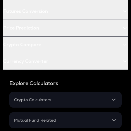
Futures Conversion
Price Prediction
Crypto Compare
Currency Converter
Explore Calculators
Crypto Calculators
Crypto SIP Calculator
Crypto Return
Mutual Fund Related
Crypto Tax
Mutual Fund