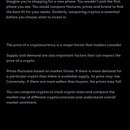
Imagine you’re shopping for a new phone. You wouldn’t pick the first
phone you see. You would compare features, prices and brand to find
the best fit for your needs. Similarly, comparing cryptos is essential
before you choose what to invest in..
Price
The price of a cryptocurrency is a major factor that traders consider.
Supply and demand are also important factors that can impact the
price of a crypto.
Prices fluctuate based on market forces. If there is more demand for
a particular crypto than there is available supply, its price may rise.
Conversely, if there are more sellers than buyers, the prices may fall.
You can compare cryptos to track crypto rates and compare the
market cap of different cryptocurrencies and understand overall
market sentiment.
24-Hour Price Difference
Percentage