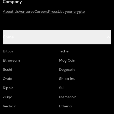
Company
About Us
Ventures
Careers
Press
List your crypto
Coins
Bitcoin
Tether
Ethereum
Mog Coin
Sushi
Dogecoin
Ondo
Shiba Inu
Ripple
Sui
Zilliqa
Memecoin
Vechain
Ethena