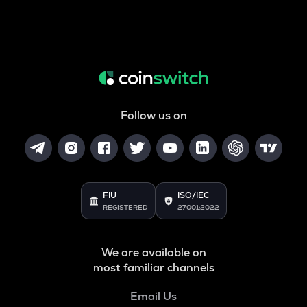
Follow us on
FIU
ISO/IEC
REGISTERED
27001:2022
We are available on
most familiar channels
Email Us