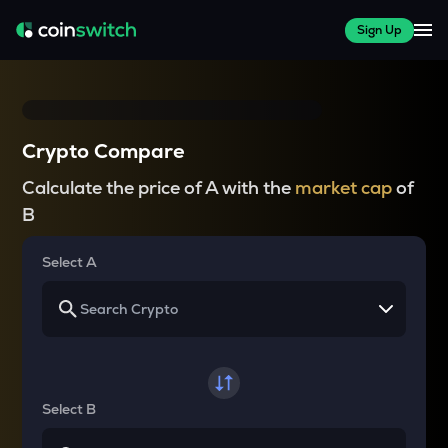
Sign Up
Crypto Compare
Calculate the price of A with the
market cap
of
B
Select A
Select B