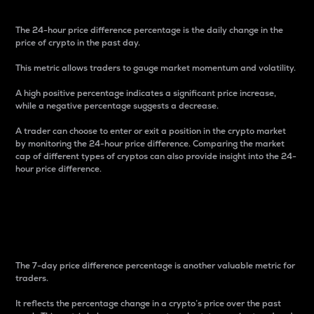
The 24-hour price difference percentage is the daily change in the
price of crypto in the past day.
This metric allows traders to gauge market momentum and volatility.
A high positive percentage indicates a significant price increase,
while a negative percentage suggests a decrease.
A trader can choose to enter or exit a position in the crypto market
by monitoring the 24-hour price difference. Comparing the market
cap of different types of cryptos can also provide insight into the 24-
hour price difference.
7-Day Price Difference
Percentage
The 7-day price difference percentage is another valuable metric for
traders.
It reflects the percentage change in a crypto’s price over the past