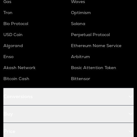
Gas
Waves
Tron
Optimism
Bio Protocol
Solana
USD Coin
Perpetual Protocol
Algorand
Ethereum Name Service
Enso
Arbitrum
Akash Network
Basic Attention Token
Bitcoin Cash
Bittensor
Conversions
Buy
Price