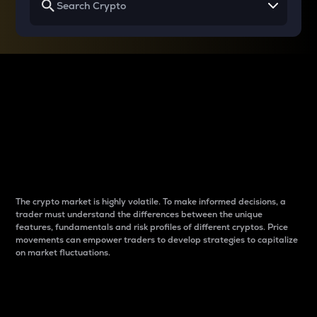
Why do differences
between cryptos matter
to traders?
The crypto market is highly volatile. To make informed decisions, a
trader must understand the differences between the unique
features, fundamentals and risk profiles of different cryptos. Price
movements can empower traders to develop strategies to capitalize
on market fluctuations.
Introduction