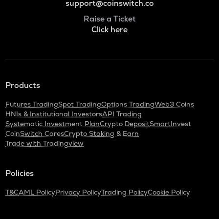
support@coinswitch.co
Raise a Ticket
Click here
Products
Futures Trading
Spot Trading
Options Trading
Web3 Coins
HNIs & Institutional Investors
API Trading
Systematic Investment Plan
Crypto Deposit
SmartInvest
CoinSwitch Cares
Crypto Staking & Earn
Trade with Tradingview
Policies
T&C
AML Policy
Privacy Policy
Trading Policy
Cookie Policy