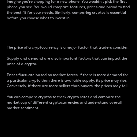
Imagine you’re shopping for a new phone. You wouldn’t pick the first
phone you see. You would compare features, prices and brand to find
the best fit for your needs. Similarly, comparing cryptos is essential
before you choose what to invest in..
Price
The price of a cryptocurrency is a major factor that traders consider.
Supply and demand are also important factors that can impact the
price of a crypto.
Prices fluctuate based on market forces. If there is more demand for
a particular crypto than there is available supply, its price may rise.
Conversely, if there are more sellers than buyers, the prices may fall.
You can compare cryptos to track crypto rates and compare the
market cap of different cryptocurrencies and understand overall
market sentiment.
24-Hour Price Difference
Percentage