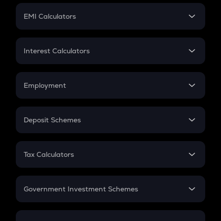
Crypto Futures
SIP
EMI Calculators
Lumpsum
EMI
Home Loan EMI
Interest Calculators
Car Loan EMI
Compound Interest
Credit Card EMI
Simple Interest
Employment
Flat Interest
In-Hand Salary
Salary Hike
Deposit Schemes
Work Experience
FD
PPF
RD
Tax Calculators
Gratuity
GST
Retirement
Government Investment Schemes
Sukanya Samriddhu Yojana
NPS