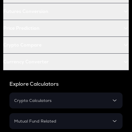
Futures Conversion
Price Prediction
Crypto Compare
Currency Converter
Explore Calculators
Crypto Calculators
Crypto SIP Calculator
Crypto Return
Mutual Fund Related
Crypto Tax
Mutual Fund