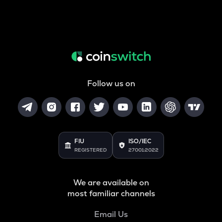
Follow us on
FIU
ISO/IEC
REGISTERED
27001:2022
We are available on
most familiar channels
Email Us