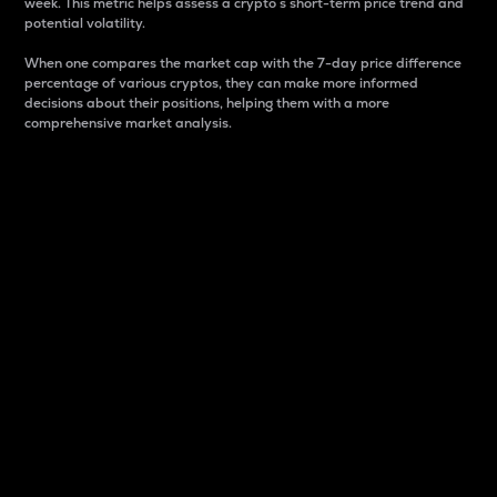
week. This metric helps assess a crypto s short-term price trend and
potential volatility.
When one compares the market cap with the 7-day price difference
percentage of various cryptos, they can make more informed
decisions about their positions, helping them with a more
comprehensive market analysis.
Market Cap
Market capitalization is better known as market cap.
It is a key metric used to understand the overall size
and dominance of a particular crypto in the market.
It is one way to measure the total value of the
circulating supply for a specific crypto.
Here is how it works:
Market cap = Current price per unit x Circulating
supply