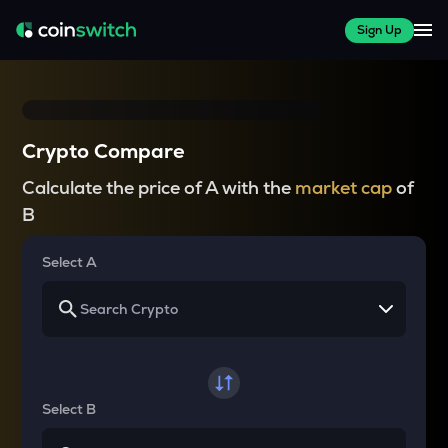
Sign Up
Crypto Compare
Calculate the price of A with the
market cap
of
B
Select A
Select B