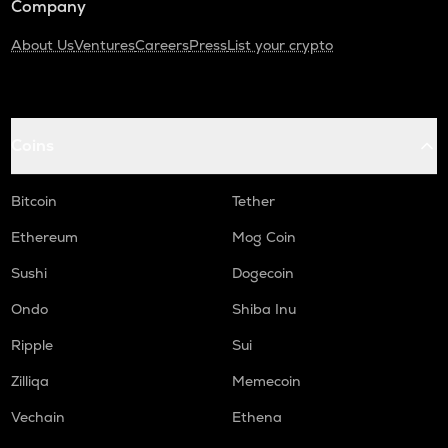
Company
About Us
Ventures
Careers
Press
List your crypto
Coins
Bitcoin
Tether
Ethereum
Mog Coin
Sushi
Dogecoin
Ondo
Shiba Inu
Ripple
Sui
Zilliqa
Memecoin
Vechain
Ethena