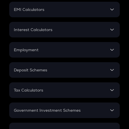
Crypto Futures
SIP
EMI Calculators
Lumpsum
EMI
Home Loan EMI
Interest Calculators
Car Loan EMI
Compound Interest
Credit Card EMI
Simple Interest
Employment
Flat Interest
In-Hand Salary
Salary Hike
Deposit Schemes
Work Experience
FD
PPF
RD
Tax Calculators
Gratuity
GST
Retirement
Government Investment Schemes
Sukanya Samriddhu Yojana
NPS