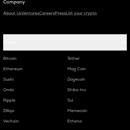
Company
About Us
Ventures
Careers
Press
List your crypto
Coins
Bitcoin
Tether
Ethereum
Mog Coin
Sushi
Dogecoin
Ondo
Shiba Inu
Ripple
Sui
Zilliqa
Memecoin
Vechain
Ethena