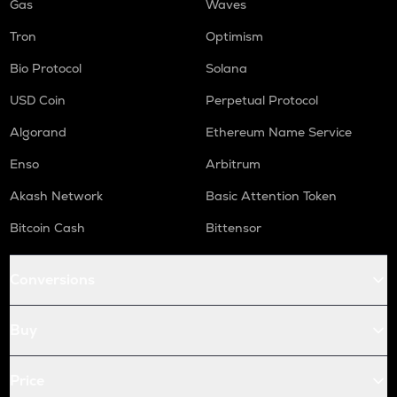
Gas
Waves
Tron
Optimism
Bio Protocol
Solana
USD Coin
Perpetual Protocol
Algorand
Ethereum Name Service
Enso
Arbitrum
Akash Network
Basic Attention Token
Bitcoin Cash
Bittensor
Conversions
Buy
Price