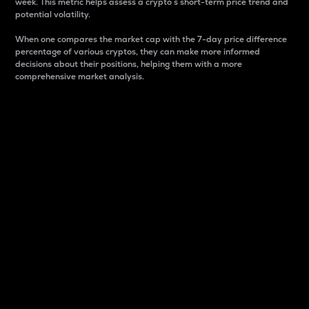
week. This metric helps assess a crypto s short-term price trend and
potential volatility.
When one compares the market cap with the 7-day price difference
percentage of various cryptos, they can make more informed
decisions about their positions, helping them with a more
comprehensive market analysis.
Market Cap
Market capitalization is better known as market cap.
It is a key metric used to understand the overall size
and dominance of a particular crypto in the market.
It is one way to measure the total value of the
circulating supply for a specific crypto.
Here is how it works:
Market cap = Current price per unit x Circulating
supply