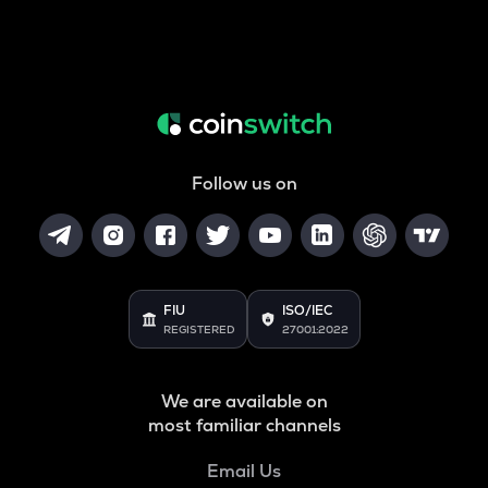
Follow us on
FIU
ISO/IEC
REGISTERED
27001:2022
We are available on
most familiar channels
Email Us