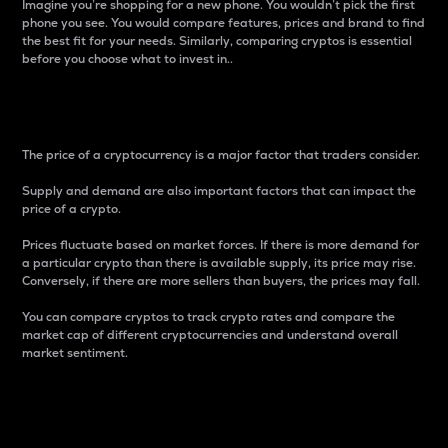
Imagine you’re shopping for a new phone. You wouldn’t pick the first
phone you see. You would compare features, prices and brand to find
the best fit for your needs. Similarly, comparing cryptos is essential
before you choose what to invest in..
Price
The price of a cryptocurrency is a major factor that traders consider.
Supply and demand are also important factors that can impact the
price of a crypto.
Prices fluctuate based on market forces. If there is more demand for
a particular crypto than there is available supply, its price may rise.
Conversely, if there are more sellers than buyers, the prices may fall.
You can compare cryptos to track crypto rates and compare the
market cap of different cryptocurrencies and understand overall
market sentiment.
24-Hour Price Difference
Percentage