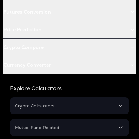
Futures Conversion
Price Prediction
Crypto Compare
Currency Converter
Explore Calculators
Crypto Calculators
Crypto SIP Calculator
Crypto Return
Mutual Fund Related
Crypto Tax
Mutual Fund