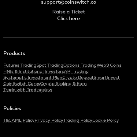
support@coinswitch.co
Raise a Ticket
Click here
Products
Futures Trading
Spot Trading
Options Trading
Web3 Coins
HNIs & Institutional Investors
API Trading
Systematic Investment Plan
Crypto Deposit
SmartInvest
CoinSwitch Cares
Crypto Staking & Earn
Trade with Tradingview
Policies
T&C
AML Policy
Privacy Policy
Trading Policy
Cookie Policy