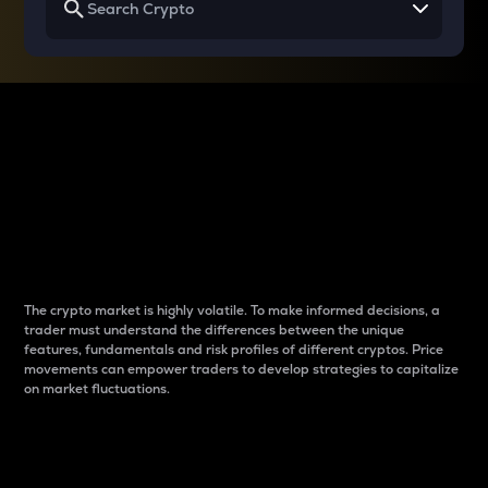
Why do differences
between cryptos matter
to traders?
The crypto market is highly volatile. To make informed decisions, a
trader must understand the differences between the unique
features, fundamentals and risk profiles of different cryptos. Price
movements can empower traders to develop strategies to capitalize
on market fluctuations.
Introduction