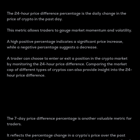
The 24-hour price difference percentage is the daily change in the
price of crypto in the past day.
This metric allows traders to gauge market momentum and volatility.
A high positive percentage indicates a significant price increase,
while a negative percentage suggests a decrease.
A trader can choose to enter or exit a position in the crypto market
by monitoring the 24-hour price difference. Comparing the market
cap of different types of cryptos can also provide insight into the 24-
hour price difference.
7-Day Price Difference
Percentage
The 7-day price difference percentage is another valuable metric for
traders.
It reflects the percentage change in a crypto’s price over the past