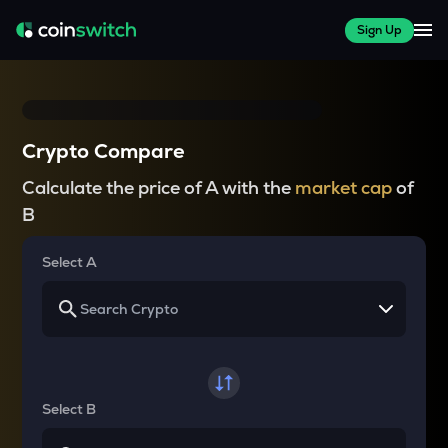
Sign Up
Crypto Compare
Calculate the price of A with the
market cap
of
B
Select A
Select B