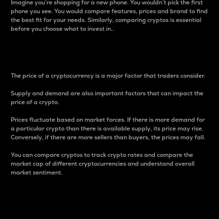
Imagine you’re shopping for a new phone. You wouldn’t pick the first
phone you see. You would compare features, prices and brand to find
the best fit for your needs. Similarly, comparing cryptos is essential
before you choose what to invest in..
Price
The price of a cryptocurrency is a major factor that traders consider.
Supply and demand are also important factors that can impact the
price of a crypto.
Prices fluctuate based on market forces. If there is more demand for
a particular crypto than there is available supply, its price may rise.
Conversely, if there are more sellers than buyers, the prices may fall.
You can compare cryptos to track crypto rates and compare the
market cap of different cryptocurrencies and understand overall
market sentiment.
24-Hour Price Difference
Percentage