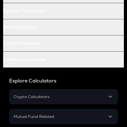
Futures Conversion
Price Prediction
Crypto Compare
Currency Converter
Explore Calculators
Crypto Calculators
Crypto SIP Calculator
Crypto Return
Mutual Fund Related
Crypto Tax
Mutual Fund