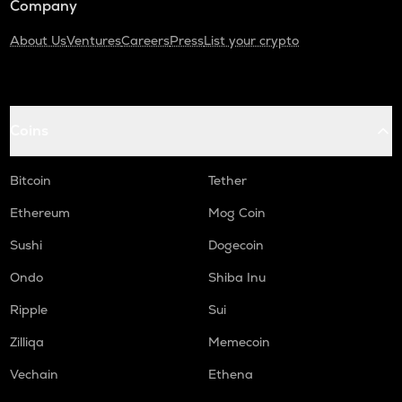
Company
About Us
Ventures
Careers
Press
List your crypto
Coins
Bitcoin
Tether
Ethereum
Mog Coin
Sushi
Dogecoin
Ondo
Shiba Inu
Ripple
Sui
Zilliqa
Memecoin
Vechain
Ethena