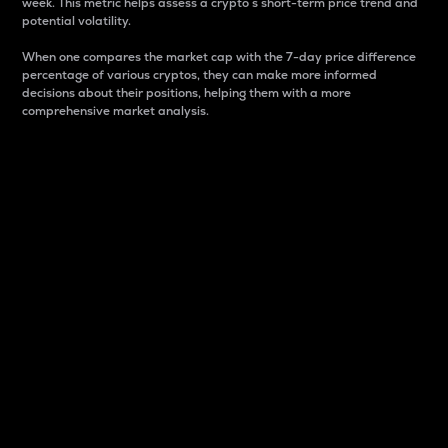
week. This metric helps assess a crypto s short-term price trend and
potential volatility.
When one compares the market cap with the 7-day price difference
percentage of various cryptos, they can make more informed
decisions about their positions, helping them with a more
comprehensive market analysis.
Market Cap
Market capitalization is better known as market cap.
It is a key metric used to understand the overall size
and dominance of a particular crypto in the market.
It is one way to measure the total value of the
circulating supply for a specific crypto.
Here is how it works:
Market cap = Current price per unit x Circulating
supply