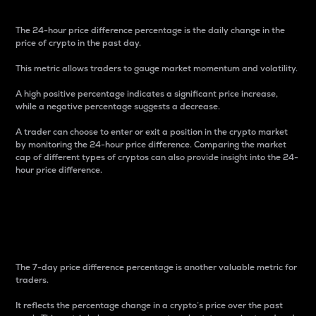
The 24-hour price difference percentage is the daily change in the
price of crypto in the past day.
This metric allows traders to gauge market momentum and volatility.
A high positive percentage indicates a significant price increase,
while a negative percentage suggests a decrease.
A trader can choose to enter or exit a position in the crypto market
by monitoring the 24-hour price difference. Comparing the market
cap of different types of cryptos can also provide insight into the 24-
hour price difference.
7-Day Price Difference
Percentage
The 7-day price difference percentage is another valuable metric for
traders.
It reflects the percentage change in a crypto’s price over the past