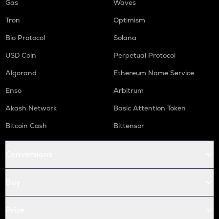
Gas
Waves
Tron
Optimism
Bio Protocol
Solana
USD Coin
Perpetual Protocol
Algorand
Ethereum Name Service
Enso
Arbitrum
Akash Network
Basic Attention Token
Bitcoin Cash
Bittensor
Conversions
Buy
Price