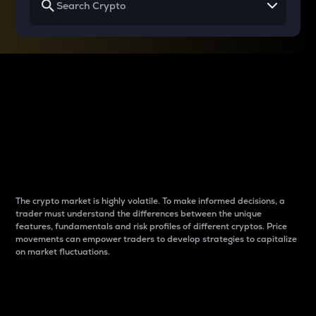
Why do differences
between cryptos matter
to traders?
The crypto market is highly volatile. To make informed decisions, a
trader must understand the differences between the unique
features, fundamentals and risk profiles of different cryptos. Price
movements can empower traders to develop strategies to capitalize
on market fluctuations.
Introduction