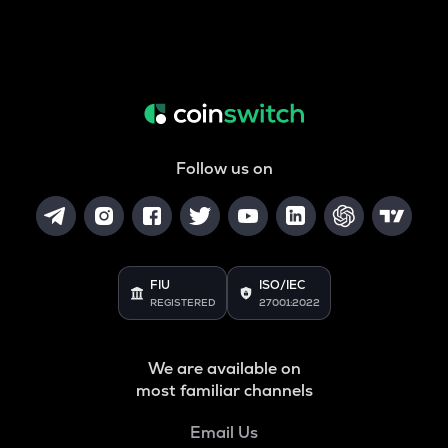
Follow us on
FIU
ISO/IEC
REGISTERED
27001:2022
We are available on
most familiar channels
Email Us