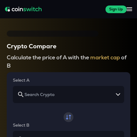
Sign Up
Crypto Compare
Calculate the price of A with the
market cap
of
B
Select A
Select B