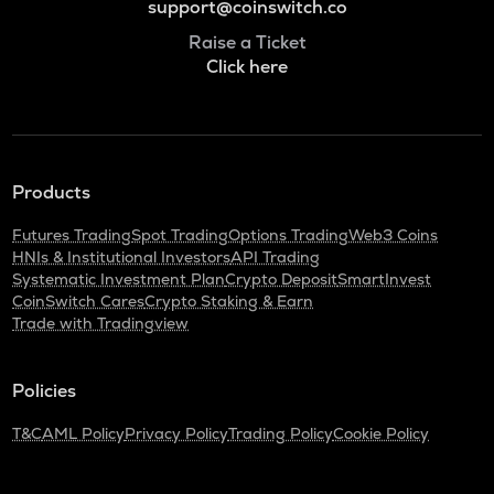
support@coinswitch.co
Raise a Ticket
Click here
Products
Futures Trading
Spot Trading
Options Trading
Web3 Coins
HNIs & Institutional Investors
API Trading
Systematic Investment Plan
Crypto Deposit
SmartInvest
CoinSwitch Cares
Crypto Staking & Earn
Trade with Tradingview
Policies
T&C
AML Policy
Privacy Policy
Trading Policy
Cookie Policy