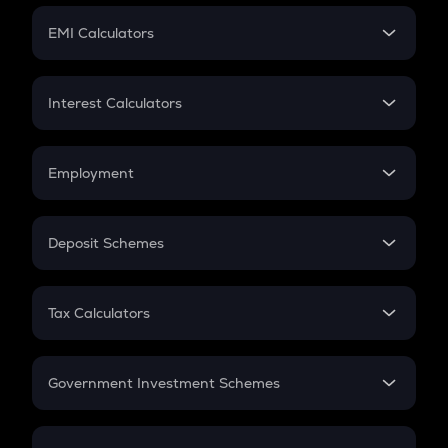
Crypto Futures
SIP
EMI Calculators
Lumpsum
EMI
Home Loan EMI
Interest Calculators
Car Loan EMI
Compound Interest
Credit Card EMI
Simple Interest
Employment
Flat Interest
In-Hand Salary
Salary Hike
Deposit Schemes
Work Experience
FD
PPF
RD
Tax Calculators
Gratuity
GST
Retirement
Government Investment Schemes
Sukanya Samriddhu Yojana
NPS