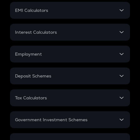
Crypto Futures
SIP
EMI Calculators
Lumpsum
EMI
Home Loan EMI
Interest Calculators
Car Loan EMI
Compound Interest
Credit Card EMI
Simple Interest
Employment
Flat Interest
In-Hand Salary
Salary Hike
Deposit Schemes
Work Experience
FD
PPF
RD
Tax Calculators
Gratuity
GST
Retirement
Government Investment Schemes
Sukanya Samriddhu Yojana
NPS