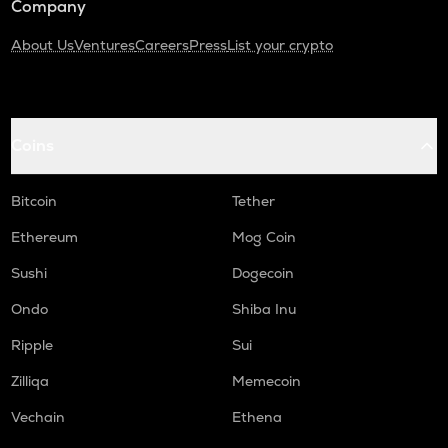
Company
About Us
Ventures
Careers
Press
List your crypto
Coins
Bitcoin
Tether
Ethereum
Mog Coin
Sushi
Dogecoin
Ondo
Shiba Inu
Ripple
Sui
Zilliqa
Memecoin
Vechain
Ethena