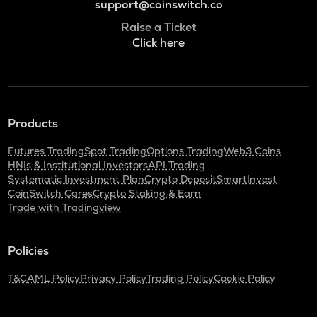
support@coinswitch.co
Raise a Ticket
Click here
Products
Futures Trading
Spot Trading
Options Trading
Web3 Coins
HNIs & Institutional Investors
API Trading
Systematic Investment Plan
Crypto Deposit
SmartInvest
CoinSwitch Cares
Crypto Staking & Earn
Trade with Tradingview
Policies
T&C
AML Policy
Privacy Policy
Trading Policy
Cookie Policy