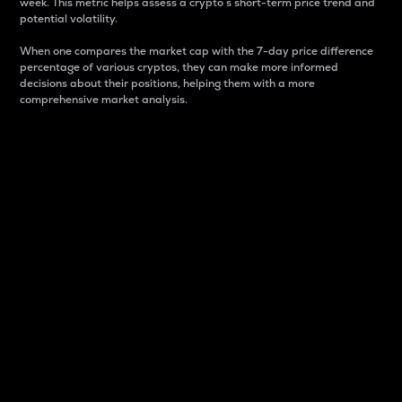
week. This metric helps assess a crypto s short-term price trend and
potential volatility.
When one compares the market cap with the 7-day price difference
percentage of various cryptos, they can make more informed
decisions about their positions, helping them with a more
comprehensive market analysis.
Market Cap
Market capitalization is better known as market cap.
It is a key metric used to understand the overall size
and dominance of a particular crypto in the market.
It is one way to measure the total value of the
circulating supply for a specific crypto.
Here is how it works:
Market cap = Current price per unit x Circulating
supply