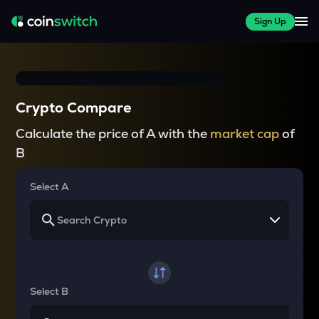
Sign Up
Crypto Compare
Calculate the price of A with the
market cap
of
B
Select A
Select B