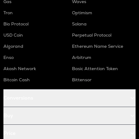
Gas
Waves
Tron
Optimism
Bio Protocol
Solana
USD Coin
Perpetual Protocol
Algorand
Ethereum Name Service
Enso
Arbitrum
Akash Network
Basic Attention Token
Bitcoin Cash
Bittensor
Conversions
Buy
Price