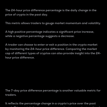
The 24-hour price difference percentage is the daily change in the
price of crypto in the past day.
This metric allows traders to gauge market momentum and volatility.
A high positive percentage indicates a significant price increase,
while a negative percentage suggests a decrease.
A trader can choose to enter or exit a position in the crypto market
by monitoring the 24-hour price difference. Comparing the market
cap of different types of cryptos can also provide insight into the 24-
hour price difference.
7-Day Price Difference
Percentage
The 7-day price difference percentage is another valuable metric for
traders.
It reflects the percentage change in a crypto’s price over the past