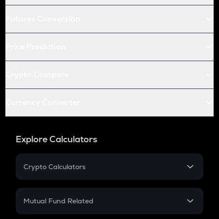
Futures Conversion
Price Prediction
Crypto Compare
Currency Converter
Explore Calculators
Crypto Calculators
Crypto SIP Calculator
Crypto Return
Mutual Fund Related
Crypto Tax
Mutual Fund