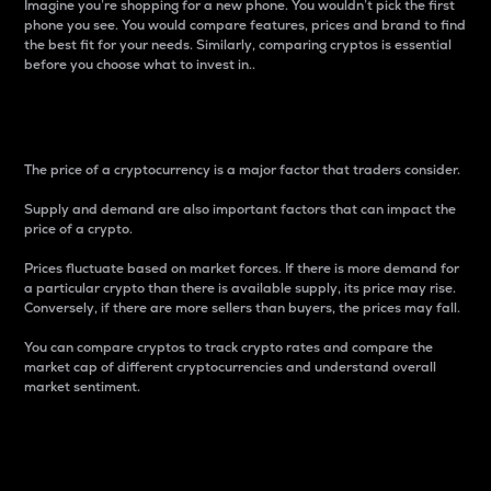
Imagine you’re shopping for a new phone. You wouldn’t pick the first
phone you see. You would compare features, prices and brand to find
the best fit for your needs. Similarly, comparing cryptos is essential
before you choose what to invest in..
Price
The price of a cryptocurrency is a major factor that traders consider.
Supply and demand are also important factors that can impact the
price of a crypto.
Prices fluctuate based on market forces. If there is more demand for
a particular crypto than there is available supply, its price may rise.
Conversely, if there are more sellers than buyers, the prices may fall.
You can compare cryptos to track crypto rates and compare the
market cap of different cryptocurrencies and understand overall
market sentiment.
24-Hour Price Difference
Percentage