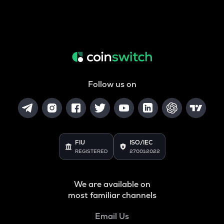
Follow us on
FIU
ISO/IEC
REGISTERED
27001:2022
We are available on
most familiar channels
Email Us