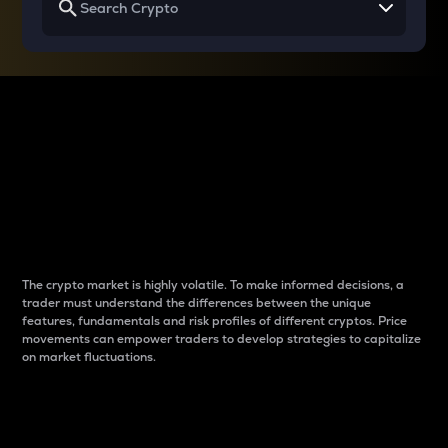
Why do differences
between cryptos matter
to traders?
The crypto market is highly volatile. To make informed decisions, a
trader must understand the differences between the unique
features, fundamentals and risk profiles of different cryptos. Price
movements can empower traders to develop strategies to capitalize
on market fluctuations.
Introduction