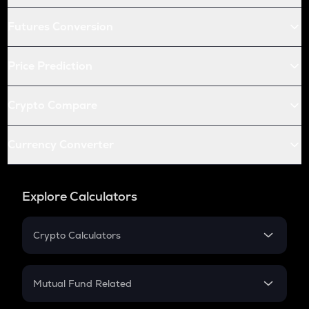
Futures Conversion
Price Prediction
Crypto Compare
Currency Converter
Explore Calculators
Crypto Calculators
Crypto SIP Calculator
Crypto Return
Mutual Fund Related
Crypto Tax
Mutual Fund