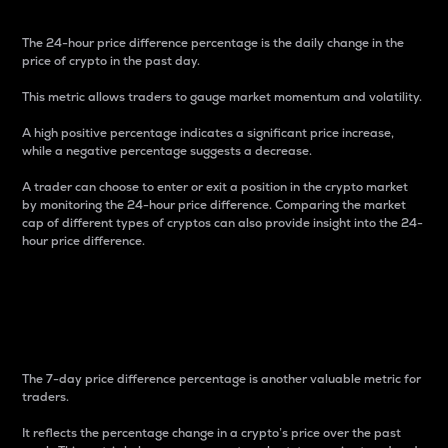
The 24-hour price difference percentage is the daily change in the
price of crypto in the past day.
This metric allows traders to gauge market momentum and volatility.
A high positive percentage indicates a significant price increase,
while a negative percentage suggests a decrease.
A trader can choose to enter or exit a position in the crypto market
by monitoring the 24-hour price difference. Comparing the market
cap of different types of cryptos can also provide insight into the 24-
hour price difference.
7-Day Price Difference
Percentage
The 7-day price difference percentage is another valuable metric for
traders.
It reflects the percentage change in a crypto’s price over the past