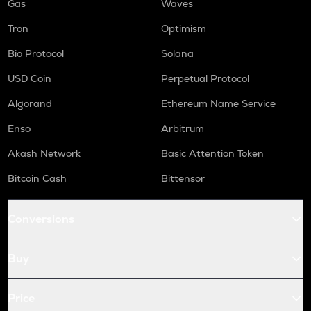
Gas
Waves
Tron
Optimism
Bio Protocol
Solana
USD Coin
Perpetual Protocol
Algorand
Ethereum Name Service
Enso
Arbitrum
Akash Network
Basic Attention Token
Bitcoin Cash
Bittensor
Conversions
Buy
Price