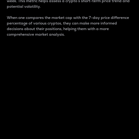
week. This metric helps assess a crypto s short-term price trend and
potential volatility.
When one compares the market cap with the 7-day price difference
percentage of various cryptos, they can make more informed
decisions about their positions, helping them with a more
comprehensive market analysis.
Market Cap
Market capitalization is better known as market cap.
It is a key metric used to understand the overall size
and dominance of a particular crypto in the market.
It is one way to measure the total value of the
circulating supply for a specific crypto.
Here is how it works:
Market cap = Current price per unit x Circulating
supply