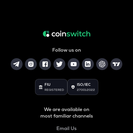
Follow us on
FIU
ISO/IEC
REGISTERED
27001:2022
We are available on
most familiar channels
Email Us