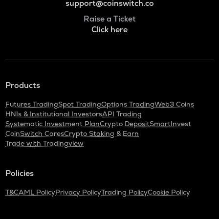
support@coinswitch.co
Raise a Ticket
Click here
Products
Futures Trading
Spot Trading
Options Trading
Web3 Coins
HNIs & Institutional Investors
API Trading
Systematic Investment Plan
Crypto Deposit
SmartInvest
CoinSwitch Cares
Crypto Staking & Earn
Trade with Tradingview
Policies
T&C
AML Policy
Privacy Policy
Trading Policy
Cookie Policy