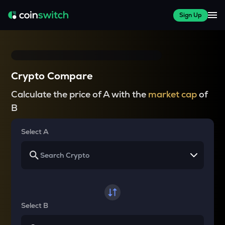
Sign Up
Crypto Compare
Calculate the price of A with the
market cap
of
B
Select A
Select B