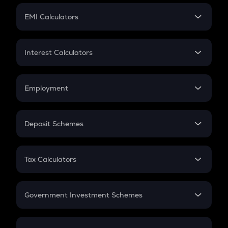
Crypto Futures
SIP
EMI Calculators
Lumpsum
EMI
Home Loan EMI
Interest Calculators
Car Loan EMI
Compound Interest
Credit Card EMI
Simple Interest
Employment
Flat Interest
In-Hand Salary
Salary Hike
Deposit Schemes
Work Experience
FD
PPF
RD
Tax Calculators
Gratuity
GST
Retirement
Government Investment Schemes
Sukanya Samriddhu Yojana
NPS