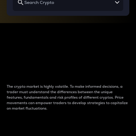
Why do differences
between cryptos matter
to traders?
The crypto market is highly volatile. To make informed decisions, a
trader must understand the differences between the unique
features, fundamentals and risk profiles of different cryptos. Price
movements can empower traders to develop strategies to capitalize
on market fluctuations.
Introduction