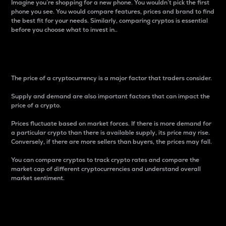
Imagine you’re shopping for a new phone. You wouldn’t pick the first
phone you see. You would compare features, prices and brand to find
the best fit for your needs. Similarly, comparing cryptos is essential
before you choose what to invest in..
Price
The price of a cryptocurrency is a major factor that traders consider.
Supply and demand are also important factors that can impact the
price of a crypto.
Prices fluctuate based on market forces. If there is more demand for
a particular crypto than there is available supply, its price may rise.
Conversely, if there are more sellers than buyers, the prices may fall.
You can compare cryptos to track crypto rates and compare the
market cap of different cryptocurrencies and understand overall
market sentiment.
24-Hour Price Difference
Percentage