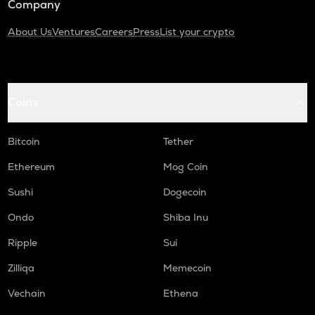
Company
About Us
Ventures
Careers
Press
List your crypto
Coins
Bitcoin
Tether
Ethereum
Mog Coin
Sushi
Dogecoin
Ondo
Shiba Inu
Ripple
Sui
Zilliqa
Memecoin
Vechain
Ethena