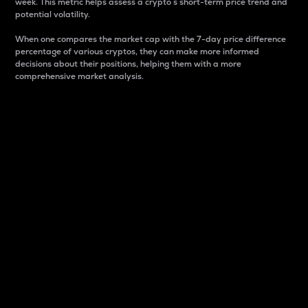
week. This metric helps assess a crypto s short-term price trend and
potential volatility.
When one compares the market cap with the 7-day price difference
percentage of various cryptos, they can make more informed
decisions about their positions, helping them with a more
comprehensive market analysis.
Market Cap
Market capitalization is better known as market cap.
It is a key metric used to understand the overall size
and dominance of a particular crypto in the market.
It is one way to measure the total value of the
circulating supply for a specific crypto.
Here is how it works:
Market cap = Current price per unit x Circulating
supply