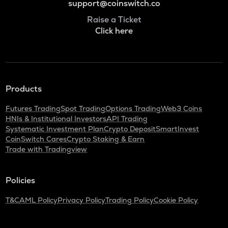
support@coinswitch.co
Raise a Ticket
Click here
Products
Futures Trading
Spot Trading
Options Trading
Web3 Coins
HNIs & Institutional Investors
API Trading
Systematic Investment Plan
Crypto Deposit
SmartInvest
CoinSwitch Cares
Crypto Staking & Earn
Trade with Tradingview
Policies
T&C
AML Policy
Privacy Policy
Trading Policy
Cookie Policy