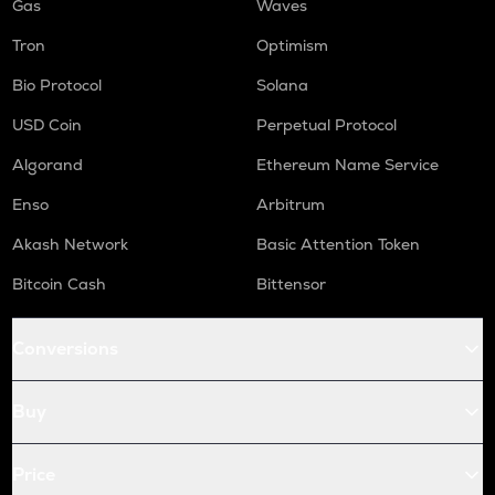
Gas
Waves
Tron
Optimism
Bio Protocol
Solana
USD Coin
Perpetual Protocol
Algorand
Ethereum Name Service
Enso
Arbitrum
Akash Network
Basic Attention Token
Bitcoin Cash
Bittensor
Conversions
Buy
Price