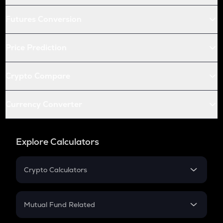
Futures Conversion
Price Prediction
Crypto Compare
Currency Converter
Explore Calculators
Crypto Calculators
Crypto SIP Calculator
Crypto Return
Mutual Fund Related
Crypto Tax
Mutual Fund