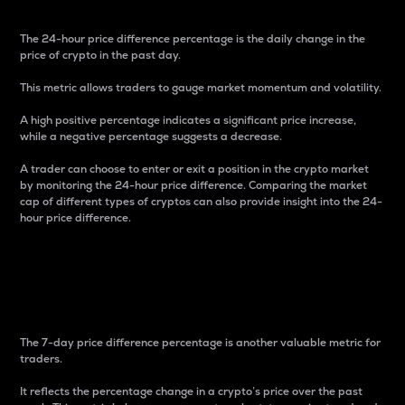
The 24-hour price difference percentage is the daily change in the
price of crypto in the past day.
This metric allows traders to gauge market momentum and volatility.
A high positive percentage indicates a significant price increase,
while a negative percentage suggests a decrease.
A trader can choose to enter or exit a position in the crypto market
by monitoring the 24-hour price difference. Comparing the market
cap of different types of cryptos can also provide insight into the 24-
hour price difference.
7-Day Price Difference
Percentage
The 7-day price difference percentage is another valuable metric for
traders.
It reflects the percentage change in a crypto’s price over the past