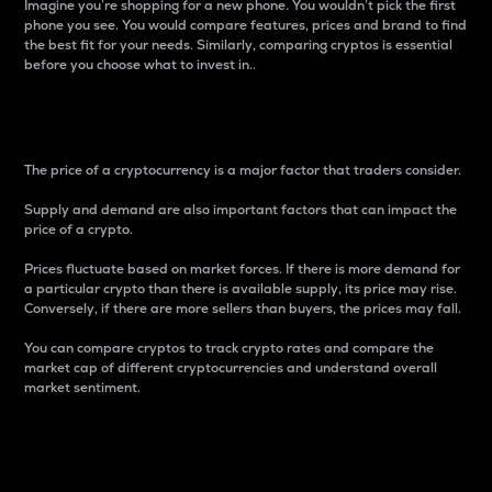
Imagine you’re shopping for a new phone. You wouldn’t pick the first
phone you see. You would compare features, prices and brand to find
the best fit for your needs. Similarly, comparing cryptos is essential
before you choose what to invest in..
Price
The price of a cryptocurrency is a major factor that traders consider.
Supply and demand are also important factors that can impact the
price of a crypto.
Prices fluctuate based on market forces. If there is more demand for
a particular crypto than there is available supply, its price may rise.
Conversely, if there are more sellers than buyers, the prices may fall.
You can compare cryptos to track crypto rates and compare the
market cap of different cryptocurrencies and understand overall
market sentiment.
24-Hour Price Difference
Percentage