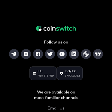
Follow us on
FIU
ISO/IEC
REGISTERED
27001:2022
We are available on
most familiar channels
Email Us