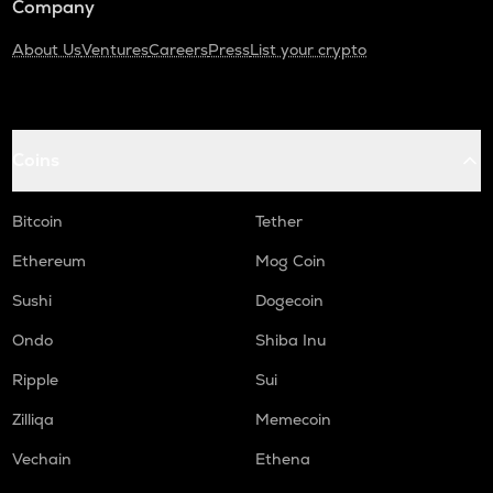
Company
About Us
Ventures
Careers
Press
List your crypto
Coins
Bitcoin
Tether
Ethereum
Mog Coin
Sushi
Dogecoin
Ondo
Shiba Inu
Ripple
Sui
Zilliqa
Memecoin
Vechain
Ethena