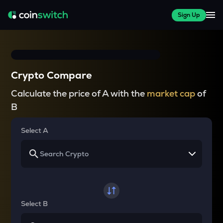
Sign Up
Crypto Compare
Calculate the price of A with the
market cap
of
B
Select A
Select B