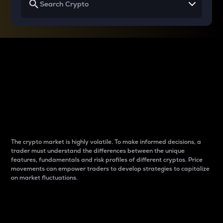
Why do differences
between cryptos matter
to traders?
The crypto market is highly volatile. To make informed decisions, a
trader must understand the differences between the unique
features, fundamentals and risk profiles of different cryptos. Price
movements can empower traders to develop strategies to capitalize
on market fluctuations.
Introduction