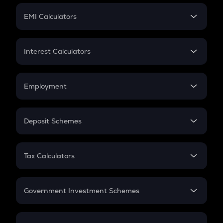
Crypto Futures
SIP
EMI Calculators
Lumpsum
EMI
Home Loan EMI
Interest Calculators
Car Loan EMI
Compound Interest
Credit Card EMI
Simple Interest
Employment
Flat Interest
In-Hand Salary
Salary Hike
Deposit Schemes
Work Experience
FD
PPF
RD
Tax Calculators
Gratuity
GST
Retirement
Government Investment Schemes
Sukanya Samriddhu Yojana
NPS