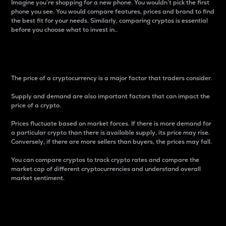
Imagine you’re shopping for a new phone. You wouldn’t pick the first
phone you see. You would compare features, prices and brand to find
the best fit for your needs. Similarly, comparing cryptos is essential
before you choose what to invest in..
Price
The price of a cryptocurrency is a major factor that traders consider.
Supply and demand are also important factors that can impact the
price of a crypto.
Prices fluctuate based on market forces. If there is more demand for
a particular crypto than there is available supply, its price may rise.
Conversely, if there are more sellers than buyers, the prices may fall.
You can compare cryptos to track crypto rates and compare the
market cap of different cryptocurrencies and understand overall
market sentiment.
24-Hour Price Difference
Percentage