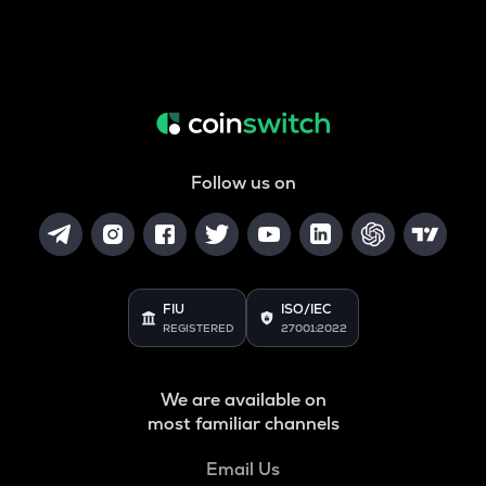
Follow us on
FIU
ISO/IEC
REGISTERED
27001:2022
We are available on
most familiar channels
Email Us