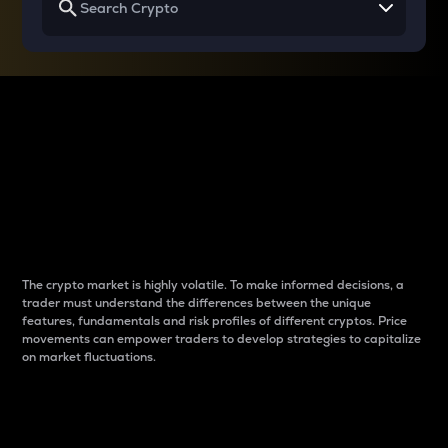
Why do differences
between cryptos matter
to traders?
The crypto market is highly volatile. To make informed decisions, a
trader must understand the differences between the unique
features, fundamentals and risk profiles of different cryptos. Price
movements can empower traders to develop strategies to capitalize
on market fluctuations.
Introduction