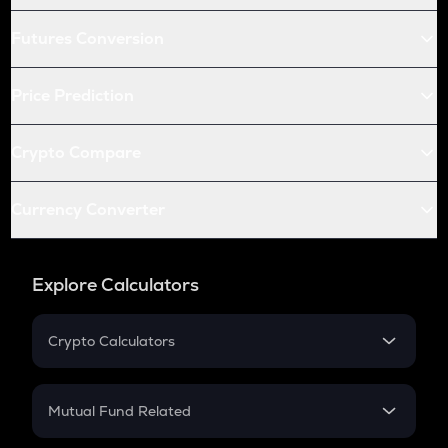
Futures Conversion
Price Prediction
Crypto Compare
Currency Converter
Explore Calculators
Crypto Calculators
Crypto SIP Calculator
Crypto Return
Mutual Fund Related
Crypto Tax
Mutual Fund