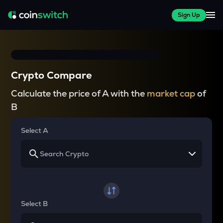
Sign Up
Crypto Compare
Calculate the price of A with the
market cap
of
B
Select A
Select B