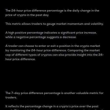
The 24-hour price difference percentage is the daily change in the
price of crypto in the past day.
This metric allows traders to gauge market momentum and volatility.
A high positive percentage indicates a significant price increase,
while a negative percentage suggests a decrease.
A trader can choose to enter or exit a position in the crypto market
by monitoring the 24-hour price difference. Comparing the market
cap of different types of cryptos can also provide insight into the 24-
hour price difference.
7-Day Price Difference
Percentage
The 7-day price difference percentage is another valuable metric for
traders.
It reflects the percentage change in a crypto’s price over the past