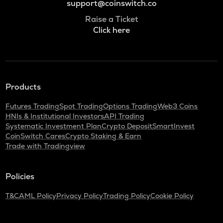
support@coinswitch.co
Raise a Ticket
Click here
Products
Futures Trading
Spot Trading
Options Trading
Web3 Coins
HNIs & Institutional Investors
API Trading
Systematic Investment Plan
Crypto Deposit
SmartInvest
CoinSwitch Cares
Crypto Staking & Earn
Trade with Tradingview
Policies
T&C
AML Policy
Privacy Policy
Trading Policy
Cookie Policy