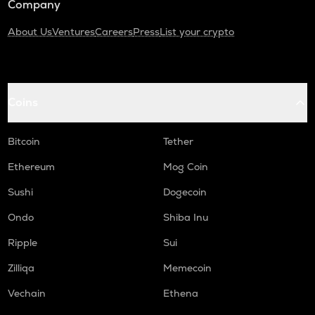
Company
About Us
Ventures
Careers
Press
List your crypto
Coins
Bitcoin
Tether
Ethereum
Mog Coin
Sushi
Dogecoin
Ondo
Shiba Inu
Ripple
Sui
Zilliqa
Memecoin
Vechain
Ethena