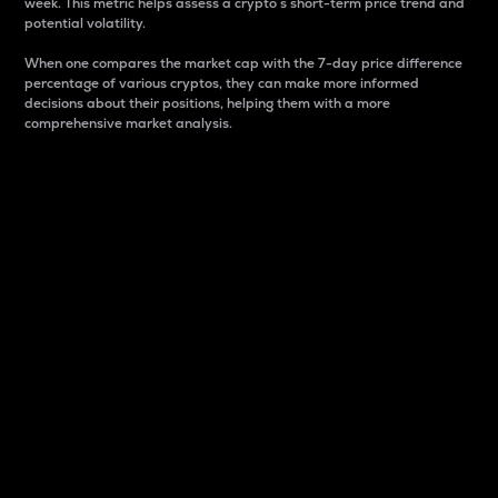
week. This metric helps assess a crypto s short-term price trend and
potential volatility.
When one compares the market cap with the 7-day price difference
percentage of various cryptos, they can make more informed
decisions about their positions, helping them with a more
comprehensive market analysis.
Market Cap
Market capitalization is better known as market cap.
It is a key metric used to understand the overall size
and dominance of a particular crypto in the market.
It is one way to measure the total value of the
circulating supply for a specific crypto.
Here is how it works:
Market cap = Current price per unit x Circulating
supply