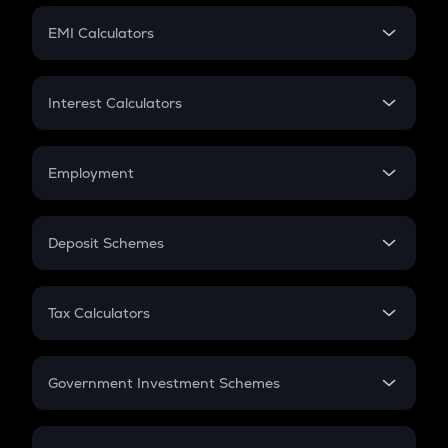
Crypto Futures
SIP
EMI Calculators
Lumpsum
EMI
Home Loan EMI
Interest Calculators
Car Loan EMI
Compound Interest
Credit Card EMI
Simple Interest
Employment
Flat Interest
In-Hand Salary
Salary Hike
Deposit Schemes
Work Experience
FD
PPF
RD
Tax Calculators
Gratuity
GST
Retirement
Government Investment Schemes
Sukanya Samriddhu Yojana
NPS