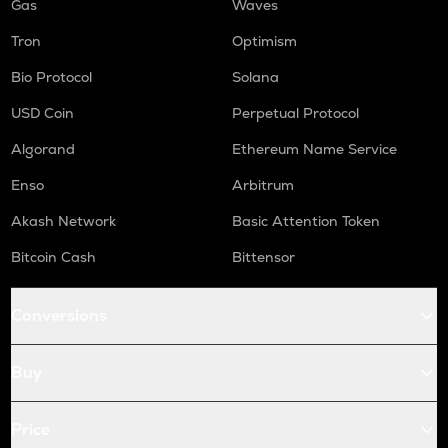
Gas
Waves
Tron
Optimism
Bio Protocol
Solana
USD Coin
Perpetual Protocol
Algorand
Ethereum Name Service
Enso
Arbitrum
Akash Network
Basic Attention Token
Bitcoin Cash
Bittensor
Conversions
Buy
Price