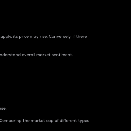
pply, its price may rise. Conversely, if there
understand overall market sentiment.
ase.
. Comparing the market cap of different types