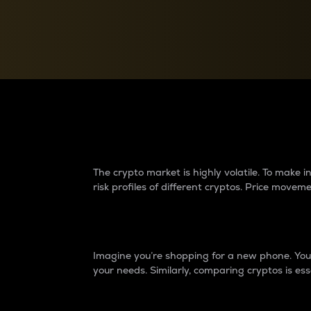
Currency Converter
Convert values between crypto and fiat currencies
Why do differences 
The crypto market is highly volatile. To make
risk profiles of different cryptos. Price move
Introduction
Imagine you’re shopping for a new phone. You w
your needs. Similarly, comparing cryptos is ess
Price