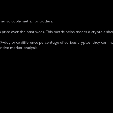
 Percentage
er valuable metric for traders.
 price over the past week. This metric helps assess a crypto s shor
day price difference percentage of various cryptos, they can ma
nsive market analysis.
 market cap.
 overall size and dominance of a particular crypto in the ma
fic crypto.
rculating supply