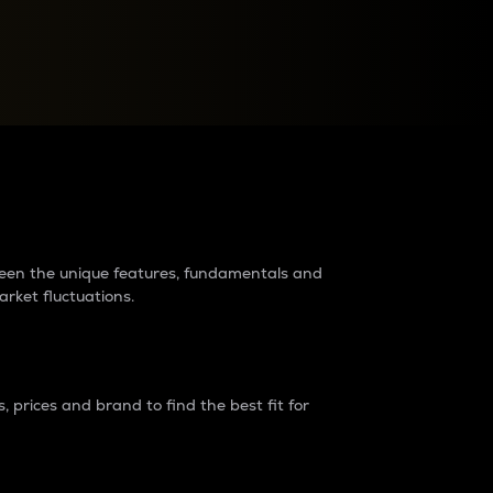
raders?
tween the unique features, fundamentals and
arket fluctuations.
 prices and brand to find the best fit for