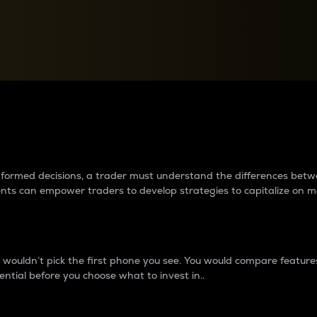
between cryptos matter to t
 informed decisions, a trader must understand the differences be
ments can empower traders to develop strategies to capitalize on m
ouldn’t pick the first phone you see. You would compare features,
ential before you choose what to invest in..