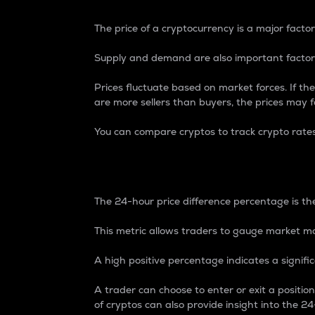
The price of a cryptocurrency is a major factor
Supply and demand are also important factors
Prices fluctuate based on market forces. If the
are more sellers than buyers, the prices may fa
You can compare cryptos to track crypto rate
24-Hour Price Differe
The 24-hour price difference percentage is the
This metric allows traders to gauge market m
A high positive percentage indicates a signif
A trader can choose to enter or exit a positi
of cryptos can also provide insight into the 24