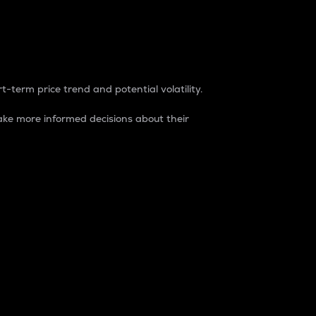
t-term price trend and potential volatility.
ke more informed decisions about their
rket. It is one way to measure the total