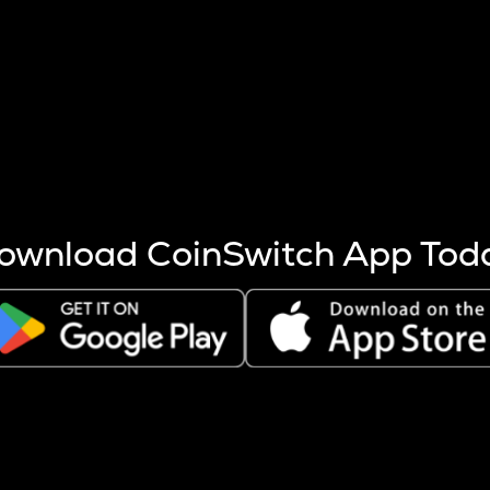
s more coins are mined.
 other factors like market cap and project fundamentals,
ptos.
ownload CoinSwitch App Tod