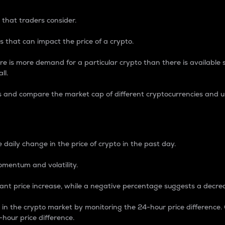
 that traders consider.
 that can impact the price of a crypto.
re is more demand for a particular crypto than there is available su
ll.
s and compare the market cap of different cryptocurrencies and 
nce Percentage
 daily change in the price of crypto in the past day.
omentum and volatility.
icant price increase, while a negative percentage suggests a decre
on in the crypto market by monitoring the 24-hour price difference
-hour price difference.