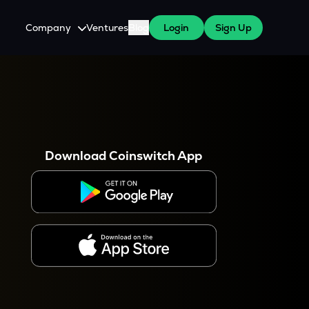
Company
Ventures
Blog
Login
Sign Up
About Us
Careers
es
 WazirX Users
Press
Download Coinswitch App