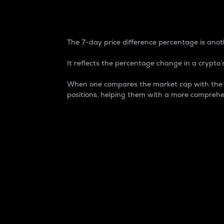
7-Day Price Difference
The 7-day price difference percentage is anoth
It reflects the percentage change in a crypto’s
When one compares the market cap with the 7-
positions, helping them with a more comprehe
Market Cap
Market capitalization is better known as
It is a key metric used to understand the
value of the circulating supply for a speci
Here is how it works:
Market cap = Current price per unit x Ci