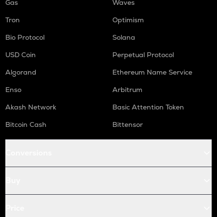
Gas
Waves
Tron
Optimism
Bio Protocol
Solana
USD Coin
Perpetual Protocol
Algorand
Ethereum Name Service
Enso
Arbitrum
Akash Network
Basic Attention Token
Bitcoin Cash
Bittensor
Conversions
Buy
Price