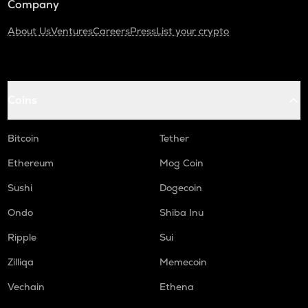
Company
About Us
Ventures
Careers
Press
List your crypto
Coins
Bitcoin
Tether
Ethereum
Mog Coin
Sushi
Dogecoin
Ondo
Shiba Inu
Ripple
Sui
Zilliqa
Memecoin
Vechain
Ethena