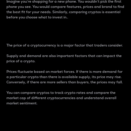
Imagine you’re shopping for a new phone. You wouldn’t pick the first
phone you see. You would compare features, prices and brand to find
the best fit for your needs. Similarly, comparing cryptos is essential
before you choose what to invest in..
Price
The price of a cryptocurrency is a major factor that traders consider.
Supply and demand are also important factors that can impact the
price of a crypto.
Prices fluctuate based on market forces. If there is more demand for
a particular crypto than there is available supply, its price may rise.
Conversely, if there are more sellers than buyers, the prices may fall.
You can compare cryptos to track crypto rates and compare the
market cap of different cryptocurrencies and understand overall
market sentiment.
24-Hour Price Difference
Percentage