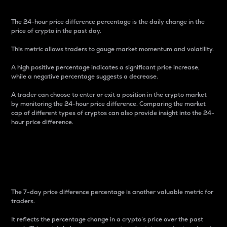
The 24-hour price difference percentage is the daily change in the
price of crypto in the past day.
This metric allows traders to gauge market momentum and volatility.
A high positive percentage indicates a significant price increase,
while a negative percentage suggests a decrease.
A trader can choose to enter or exit a position in the crypto market
by monitoring the 24-hour price difference. Comparing the market
cap of different types of cryptos can also provide insight into the 24-
hour price difference.
7-Day Price Difference
Percentage
The 7-day price difference percentage is another valuable metric for
traders.
It reflects the percentage change in a crypto’s price over the past