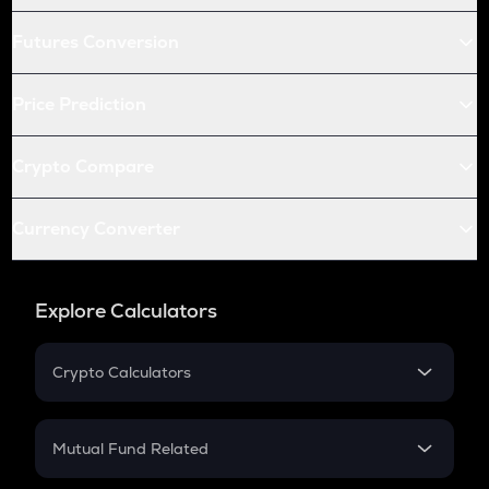
Futures Conversion
Price Prediction
Crypto Compare
Currency Converter
Explore Calculators
Crypto Calculators
Crypto SIP Calculator
Crypto Return
Mutual Fund Related
Crypto Tax
Mutual Fund