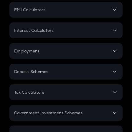
Crypto Futures
SIP
EMI Calculators
Lumpsum
EMI
Home Loan EMI
Interest Calculators
Car Loan EMI
Compound Interest
Credit Card EMI
Simple Interest
Employment
Flat Interest
In-Hand Salary
Salary Hike
Deposit Schemes
Work Experience
FD
PPF
RD
Tax Calculators
Gratuity
GST
Retirement
Government Investment Schemes
Sukanya Samriddhu Yojana
NPS