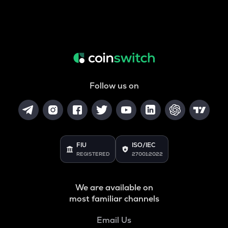
Follow us on
FIU
ISO/IEC
REGISTERED
27001:2022
We are available on
most familiar channels
Email Us