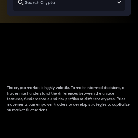
Why do differences
between cryptos matter
to traders?
The crypto market is highly volatile. To make informed decisions, a
trader must understand the differences between the unique
features, fundamentals and risk profiles of different cryptos. Price
movements can empower traders to develop strategies to capitalize
on market fluctuations.
Introduction