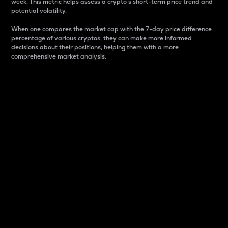
week. This metric helps assess a crypto s short-term price trend and
potential volatility.
When one compares the market cap with the 7-day price difference
percentage of various cryptos, they can make more informed
decisions about their positions, helping them with a more
comprehensive market analysis.
Market Cap
Market capitalization is better known as market cap.
It is a key metric used to understand the overall size
and dominance of a particular crypto in the market.
It is one way to measure the total value of the
circulating supply for a specific crypto.
Here is how it works:
Market cap = Current price per unit x Circulating
supply