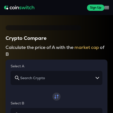
Sign Up
Crypto Compare
Calculate the price of A with the
market cap
of
B
Select A
Select B