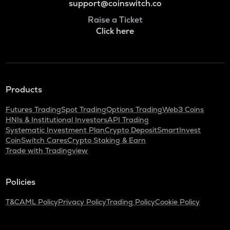
support@coinswitch.co
Raise a Ticket
Click here
Products
Futures Trading
Spot Trading
Options Trading
Web3 Coins
HNIs & Institutional Investors
API Trading
Systematic Investment Plan
Crypto Deposit
SmartInvest
CoinSwitch Cares
Crypto Staking & Earn
Trade with Tradingview
Policies
T&C
AML Policy
Privacy Policy
Trading Policy
Cookie Policy