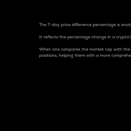
7-Day Price Difference
The 7-day price difference percentage is anoth
It reflects the percentage change in a crypto’s
When one compares the market cap with the 7-
positions, helping them with a more comprehe
Market Cap
Market capitalization is better known as
It is a key metric used to understand the
value of the circulating supply for a speci
Here is how it works:
Market cap = Current price per unit x Ci