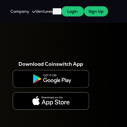
Company
Ventures
Blog
Login
Sign Up
About Us
Careers
es
 WazirX Users
Press
Download Coinswitch App