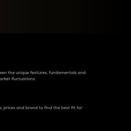
raders?
tween the unique features, fundamentals and
arket fluctuations.
 prices and brand to find the best fit for