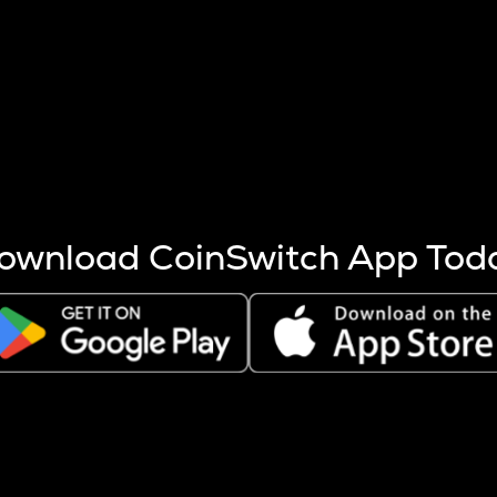
s more coins are mined.
 other factors like market cap and project fundamentals,
ptos.
ownload CoinSwitch App Tod