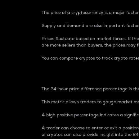
The price of a cryptocurrency is a major factor
Supply and demand are also important factors
Prices fluctuate based on market forces. If the
are more sellers than buyers, the prices may fa
You can compare cryptos to track crypto rate
24-Hour Price Differe
The 24-hour price difference percentage is the
This metric allows traders to gauge market m
A high positive percentage indicates a signif
A trader can choose to enter or exit a positi
of cryptos can also provide insight into the 24