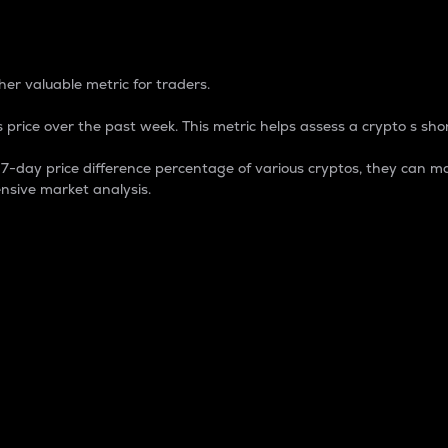
 Percentage
er valuable metric for traders.
 price over the past week. This metric helps assess a crypto s shor
day price difference percentage of various cryptos, they can ma
nsive market analysis.
 market cap.
 overall size and dominance of a particular crypto in the ma
fic crypto.
rculating supply