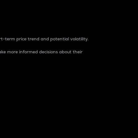
t-term price trend and potential volatility.
ke more informed decisions about their
rket. It is one way to measure the total