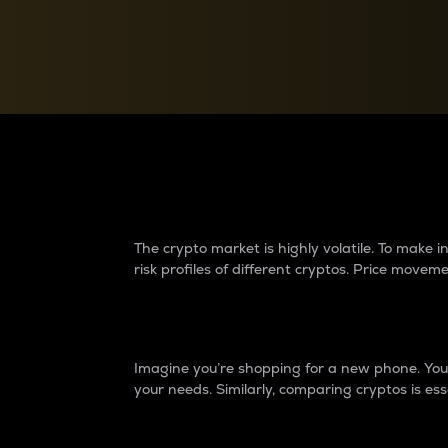
Currency Converter
Convert values between crypto and fiat currencies
Why do differences 
The crypto market is highly volatile. To make
risk profiles of different cryptos. Price move
Introduction
Imagine you’re shopping for a new phone. You w
your needs. Similarly, comparing cryptos is ess
Price