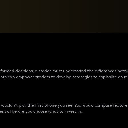
between cryptos matter to t
 informed decisions, a trader must understand the differences be
ments can empower traders to develop strategies to capitalize on m
ouldn’t pick the first phone you see. You would compare features,
ential before you choose what to invest in..