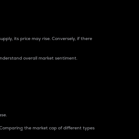
pply, its price may rise. Conversely, if there
understand overall market sentiment.
ase.
. Comparing the market cap of different types