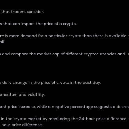
 that traders consider.
 that can impact the price of a crypto.
re is more demand for a particular crypto than there is available su
ll.
s and compare the market cap of different cryptocurrencies and 
nce Percentage
 daily change in the price of crypto in the past day.
omentum and volatility.
icant price increase, while a negative percentage suggests a decre
on in the crypto market by monitoring the 24-hour price difference
-hour price difference.