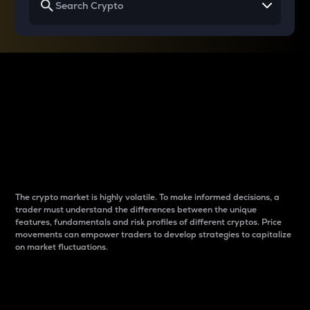
Why do differences
between cryptos matter
to traders?
The crypto market is highly volatile. To make informed decisions, a
trader must understand the differences between the unique
features, fundamentals and risk profiles of different cryptos. Price
movements can empower traders to develop strategies to capitalize
on market fluctuations.
Introduction