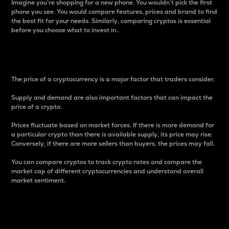
Imagine you’re shopping for a new phone. You wouldn’t pick the first
phone you see. You would compare features, prices and brand to find
the best fit for your needs. Similarly, comparing cryptos is essential
before you choose what to invest in..
Price
The price of a cryptocurrency is a major factor that traders consider.
Supply and demand are also important factors that can impact the
price of a crypto.
Prices fluctuate based on market forces. If there is more demand for
a particular crypto than there is available supply, its price may rise.
Conversely, if there are more sellers than buyers, the prices may fall.
You can compare cryptos to track crypto rates and compare the
market cap of different cryptocurrencies and understand overall
market sentiment.
24-Hour Price Difference
Percentage