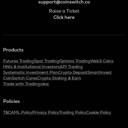
support@coinswitch.co
Raise a Ticket
Click here
Products
Futures Trading
Spot Trading
Options Trading
Web3 Coins
HNIs & Institutional Investors
API Trading
Systematic Investment Plan
Crypto Deposit
SmartInvest
CoinSwitch Cares
Crypto Staking & Earn
Trade with Tradingview
Policies
T&C
AML Policy
Privacy Policy
Trading Policy
Cookie Policy