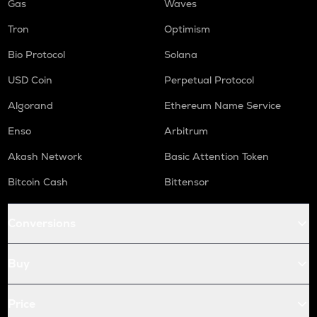
Gas
Waves
Tron
Optimism
Bio Protocol
Solana
USD Coin
Perpetual Protocol
Algorand
Ethereum Name Service
Enso
Arbitrum
Akash Network
Basic Attention Token
Bitcoin Cash
Bittensor
Conversions
Buy
Price