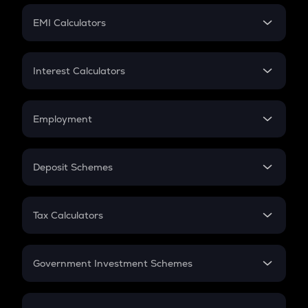
Crypto Futures
SIP
EMI Calculators
Lumpsum
EMI
Home Loan EMI
Interest Calculators
Car Loan EMI
Compound Interest
Credit Card EMI
Simple Interest
Employment
Flat Interest
In-Hand Salary
Salary Hike
Deposit Schemes
Work Experience
FD
PPF
RD
Tax Calculators
Gratuity
GST
Retirement
Government Investment Schemes
Sukanya Samriddhu Yojana
NPS