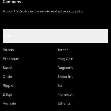
Company
About Us
Ventures
Careers
Press
List your crypto
Coins
Bitcoin
Tether
Ethereum
Mog Coin
Sushi
Dogecoin
Ondo
Shiba Inu
Ripple
Sui
Zilliqa
Memecoin
Vechain
Ethena