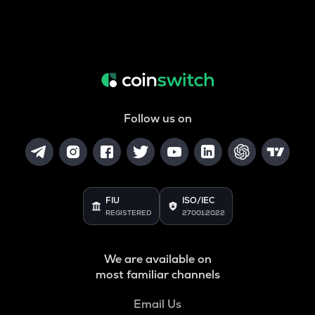
Follow us on
FIU
ISO/IEC
REGISTERED
27001:2022
We are available on
most familiar channels
Email Us