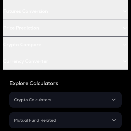
Futures Conversion
Price Prediction
Crypto Compare
Currency Converter
Explore Calculators
Crypto Calculators
Crypto SIP Calculator
Crypto Return
Mutual Fund Related
Crypto Tax
Mutual Fund