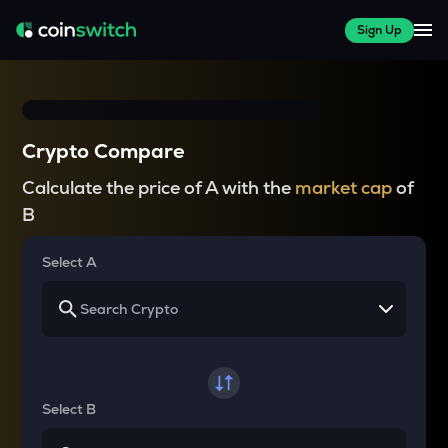
Sign Up
Crypto Compare
Calculate the price of A with the
market cap
of
B
Select A
Select B