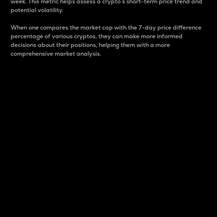
week. This metric helps assess a crypto s short-term price trend and
potential volatility.
When one compares the market cap with the 7-day price difference
percentage of various cryptos, they can make more informed
decisions about their positions, helping them with a more
comprehensive market analysis.
Market Cap
Market capitalization is better known as market cap.
It is a key metric used to understand the overall size
and dominance of a particular crypto in the market.
It is one way to measure the total value of the
circulating supply for a specific crypto.
Here is how it works:
Market cap = Current price per unit x Circulating
supply