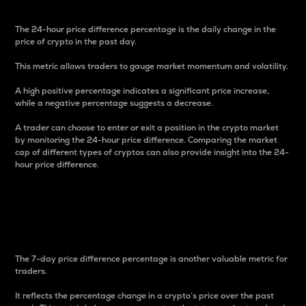
The 24-hour price difference percentage is the daily change in the
price of crypto in the past day.
This metric allows traders to gauge market momentum and volatility.
A high positive percentage indicates a significant price increase,
while a negative percentage suggests a decrease.
A trader can choose to enter or exit a position in the crypto market
by monitoring the 24-hour price difference. Comparing the market
cap of different types of cryptos can also provide insight into the 24-
hour price difference.
7-Day Price Difference
Percentage
The 7-day price difference percentage is another valuable metric for
traders.
It reflects the percentage change in a crypto’s price over the past