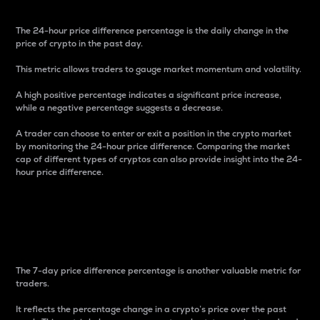
The 24-hour price difference percentage is the daily change in the
price of crypto in the past day.
This metric allows traders to gauge market momentum and volatility.
A high positive percentage indicates a significant price increase,
while a negative percentage suggests a decrease.
A trader can choose to enter or exit a position in the crypto market
by monitoring the 24-hour price difference. Comparing the market
cap of different types of cryptos can also provide insight into the 24-
hour price difference.
7-Day Price Difference
Percentage
The 7-day price difference percentage is another valuable metric for
traders.
It reflects the percentage change in a crypto’s price over the past