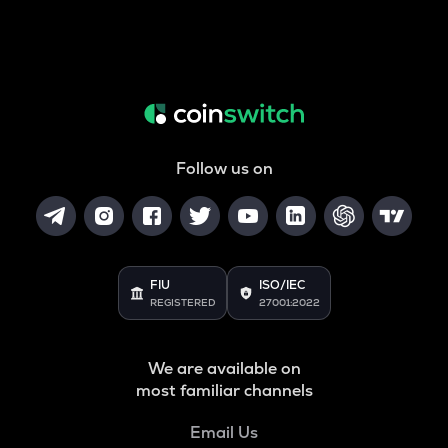
Follow us on
FIU
ISO/IEC
REGISTERED
27001:2022
We are available on
most familiar channels
Email Us