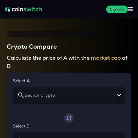
Sign Up
Crypto Compare
Calculate the price of A with the
market cap
of
B
Select A
Select B