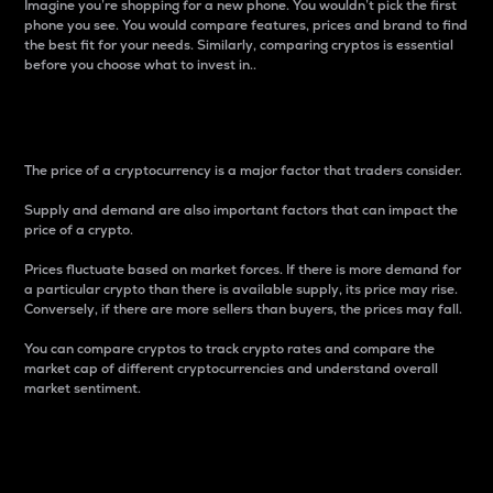
Imagine you’re shopping for a new phone. You wouldn’t pick the first
phone you see. You would compare features, prices and brand to find
the best fit for your needs. Similarly, comparing cryptos is essential
before you choose what to invest in..
Price
The price of a cryptocurrency is a major factor that traders consider.
Supply and demand are also important factors that can impact the
price of a crypto.
Prices fluctuate based on market forces. If there is more demand for
a particular crypto than there is available supply, its price may rise.
Conversely, if there are more sellers than buyers, the prices may fall.
You can compare cryptos to track crypto rates and compare the
market cap of different cryptocurrencies and understand overall
market sentiment.
24-Hour Price Difference
Percentage