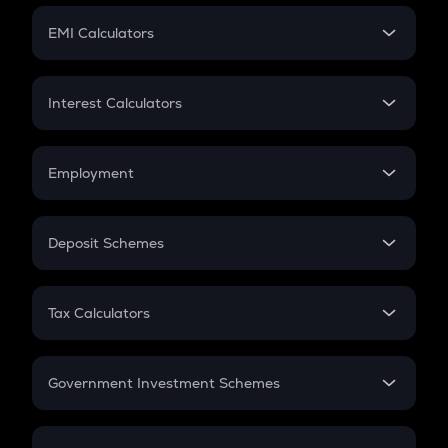
Crypto Futures
SIP
EMI Calculators
Lumpsum
EMI
Home Loan EMI
Interest Calculators
Car Loan EMI
Compound Interest
Credit Card EMI
Simple Interest
Employment
Flat Interest
In-Hand Salary
Salary Hike
Deposit Schemes
Work Experience
FD
PPF
RD
Tax Calculators
Gratuity
GST
Retirement
Government Investment Schemes
Sukanya Samriddhu Yojana
NPS