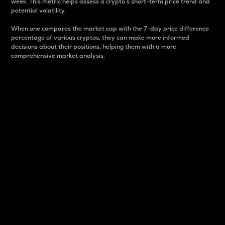
week. This metric helps assess a crypto s short-term price trend and
potential volatility.
When one compares the market cap with the 7-day price difference
percentage of various cryptos, they can make more informed
decisions about their positions, helping them with a more
comprehensive market analysis.
Market Cap
Market capitalization is better known as market cap.
It is a key metric used to understand the overall size
and dominance of a particular crypto in the market.
It is one way to measure the total value of the
circulating supply for a specific crypto.
Here is how it works:
Market cap = Current price per unit x Circulating
supply