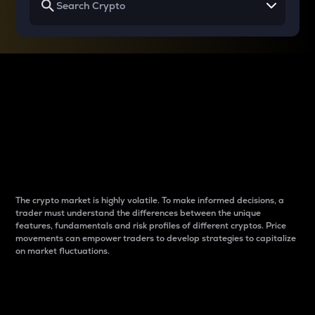
Why do differences
between cryptos matter
to traders?
The crypto market is highly volatile. To make informed decisions, a
trader must understand the differences between the unique
features, fundamentals and risk profiles of different cryptos. Price
movements can empower traders to develop strategies to capitalize
on market fluctuations.
Introduction