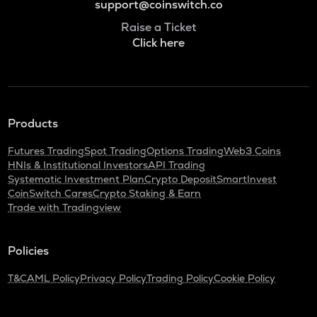
support@coinswitch.co
Raise a Ticket
Click here
Products
Futures Trading
Spot Trading
Options Trading
Web3 Coins
HNIs & Institutional Investors
API Trading
Systematic Investment Plan
Crypto Deposit
SmartInvest
CoinSwitch Cares
Crypto Staking & Earn
Trade with Tradingview
Policies
T&C
AML Policy
Privacy Policy
Trading Policy
Cookie Policy