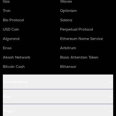
Gas
Waves
Tron
Optimism
Bio Protocol
Solana
USD Coin
Perpetual Protocol
Algorand
Ethereum Name Service
Enso
Arbitrum
Akash Network
Basic Attention Token
Bitcoin Cash
Bittensor
Conversions
Buy
Price