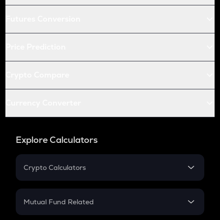
Futures Conversion
Price Prediction
Crypto Compare
Currency Converter
Explore Calculators
Crypto Calculators
Crypto SIP Calculator
Crypto Return
Mutual Fund Related
Crypto Tax
Mutual Fund