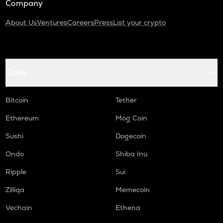
Company
About Us
Ventures
Careers
Press
List your crypto
Coins
Bitcoin
Tether
Ethereum
Mog Coin
Sushi
Dogecoin
Ondo
Shiba Inu
Ripple
Sui
Zilliqa
Memecoin
Vechain
Ethena