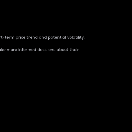
t-term price trend and potential volatility.
ke more informed decisions about their
rket. It is one way to measure the total