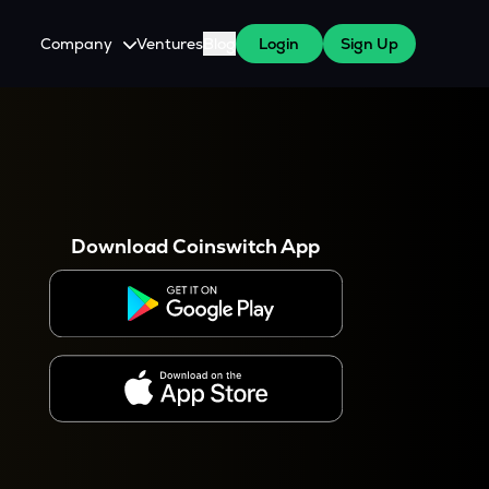
Company
Ventures
Blog
Login
Sign Up
About Us
Careers
es
 WazirX Users
Press
Download Coinswitch App