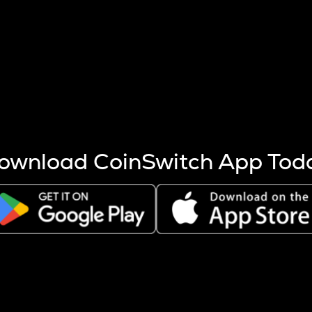
s more coins are mined.
 other factors like market cap and project fundamentals,
ptos.
ownload CoinSwitch App Tod