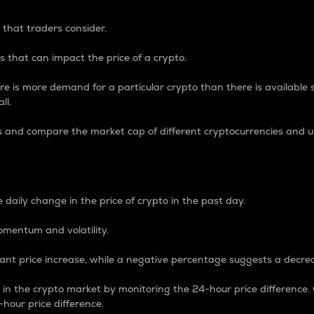
 that traders consider.
 that can impact the price of a crypto.
re is more demand for a particular crypto than there is available su
ll.
s and compare the market cap of different cryptocurrencies and 
nce Percentage
 daily change in the price of crypto in the past day.
omentum and volatility.
icant price increase, while a negative percentage suggests a decre
on in the crypto market by monitoring the 24-hour price difference
-hour price difference.