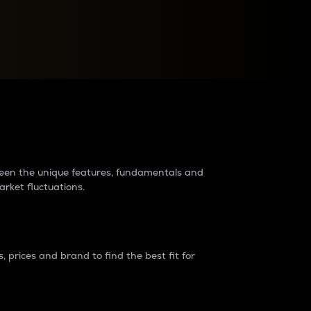
raders?
tween the unique features, fundamentals and
arket fluctuations.
 prices and brand to find the best fit for