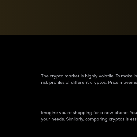
Currency Converter
Convert values between crypto and fiat currencies
Why do differences 
The crypto market is highly volatile. To make
risk profiles of different cryptos. Price move
Introduction
Imagine you’re shopping for a new phone. You w
your needs. Similarly, comparing cryptos is ess
Price