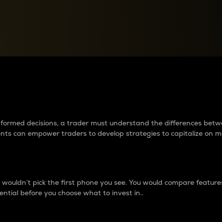
between cryptos matter to t
 informed decisions, a trader must understand the differences be
ments can empower traders to develop strategies to capitalize on m
ouldn’t pick the first phone you see. You would compare features,
ential before you choose what to invest in..