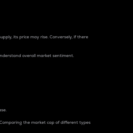
pply, its price may rise. Conversely, if there
understand overall market sentiment.
ase.
. Comparing the market cap of different types