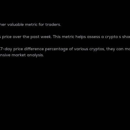
 Percentage
er valuable metric for traders.
 price over the past week. This metric helps assess a crypto s shor
day price difference percentage of various cryptos, they can ma
nsive market analysis.
 market cap.
 overall size and dominance of a particular crypto in the ma
fic crypto.
rculating supply