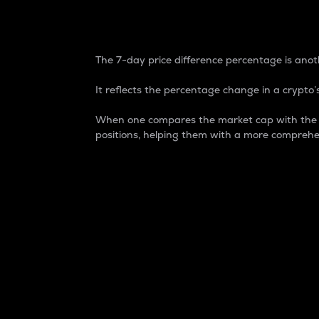
7-Day Price Difference
The 7-day price difference percentage is anoth
It reflects the percentage change in a crypto’s
When one compares the market cap with the 7-
positions, helping them with a more comprehe
Market Cap
Market capitalization is better known as
It is a key metric used to understand the
value of the circulating supply for a speci
Here is how it works:
Market cap = Current price per unit x Ci