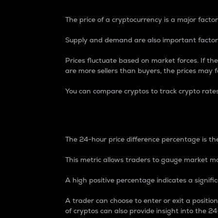
The price of a cryptocurrency is a major factor
Supply and demand are also important factors
Prices fluctuate based on market forces. If the
are more sellers than buyers, the prices may fa
You can compare cryptos to track crypto rate
24-Hour Price Differe
The 24-hour price difference percentage is the
This metric allows traders to gauge market m
A high positive percentage indicates a signif
A trader can choose to enter or exit a positi
of cryptos can also provide insight into the 24