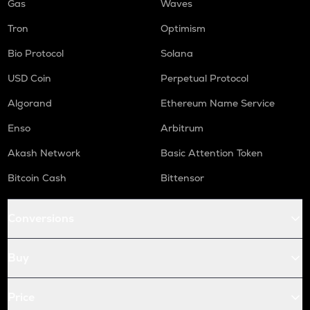
Gas
Waves
Tron
Optimism
Bio Protocol
Solana
USD Coin
Perpetual Protocol
Algorand
Ethereum Name Service
Enso
Arbitrum
Akash Network
Basic Attention Token
Bitcoin Cash
Bittensor
Conversions
Buy
Price