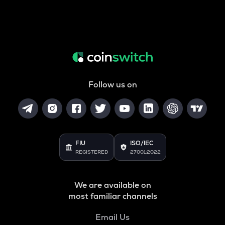
Follow us on
FIU
ISO/IEC
REGISTERED
27001:2022
We are available on
most familiar channels
Email Us