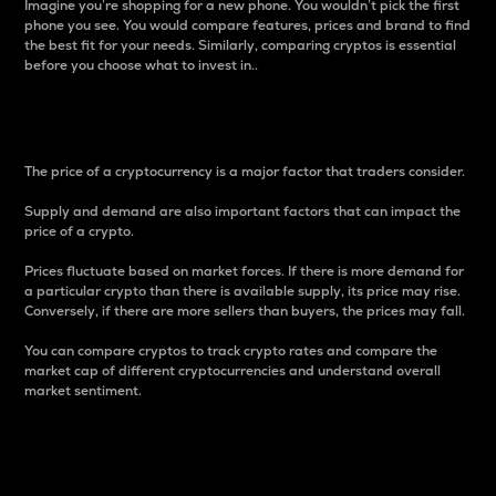
Imagine you’re shopping for a new phone. You wouldn’t pick the first
phone you see. You would compare features, prices and brand to find
the best fit for your needs. Similarly, comparing cryptos is essential
before you choose what to invest in..
Price
The price of a cryptocurrency is a major factor that traders consider.
Supply and demand are also important factors that can impact the
price of a crypto.
Prices fluctuate based on market forces. If there is more demand for
a particular crypto than there is available supply, its price may rise.
Conversely, if there are more sellers than buyers, the prices may fall.
You can compare cryptos to track crypto rates and compare the
market cap of different cryptocurrencies and understand overall
market sentiment.
24-Hour Price Difference
Percentage