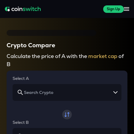
Sign Up
Crypto Compare
Calculate the price of A with the
market cap
of
B
Select A
Select B