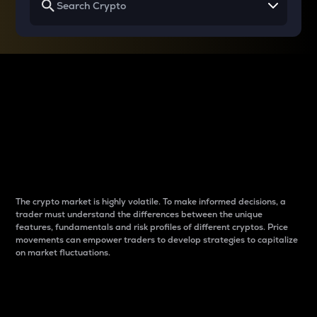
Why do differences
between cryptos matter
to traders?
The crypto market is highly volatile. To make informed decisions, a
trader must understand the differences between the unique
features, fundamentals and risk profiles of different cryptos. Price
movements can empower traders to develop strategies to capitalize
on market fluctuations.
Introduction