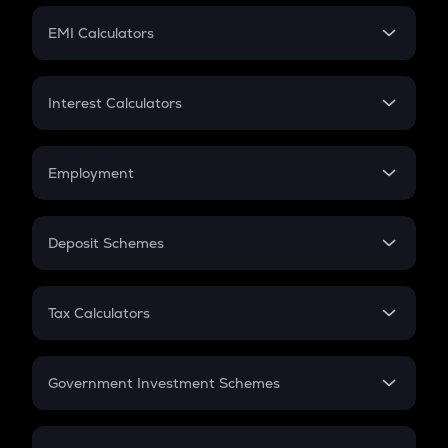
Crypto Futures
SIP
EMI Calculators
Lumpsum
EMI
Home Loan EMI
Interest Calculators
Car Loan EMI
Compound Interest
Credit Card EMI
Simple Interest
Employment
Flat Interest
In-Hand Salary
Salary Hike
Deposit Schemes
Work Experience
FD
PPF
RD
Tax Calculators
Gratuity
GST
Retirement
Government Investment Schemes
Sukanya Samriddhu Yojana
NPS