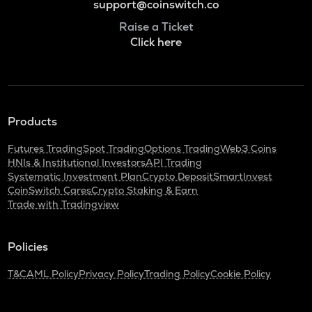
support@coinswitch.co
Raise a Ticket
Click here
Products
Futures Trading
Spot Trading
Options Trading
Web3 Coins
HNIs & Institutional Investors
API Trading
Systematic Investment Plan
Crypto Deposit
SmartInvest
CoinSwitch Cares
Crypto Staking & Earn
Trade with Tradingview
Policies
T&C
AML Policy
Privacy Policy
Trading Policy
Cookie Policy