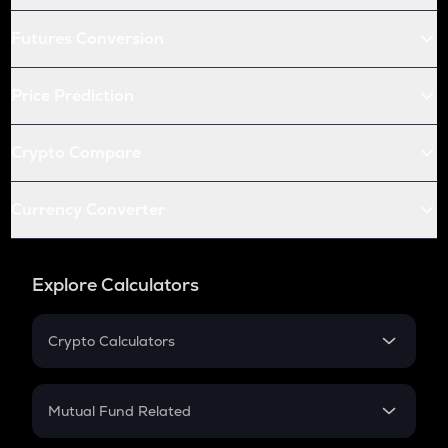
Futures Conversion
Price Prediction
Crypto Compare
Currency Converter
Explore Calculators
Crypto Calculators
Crypto SIP Calculator
Crypto Return
Mutual Fund Related
Crypto Tax
Mutual Fund