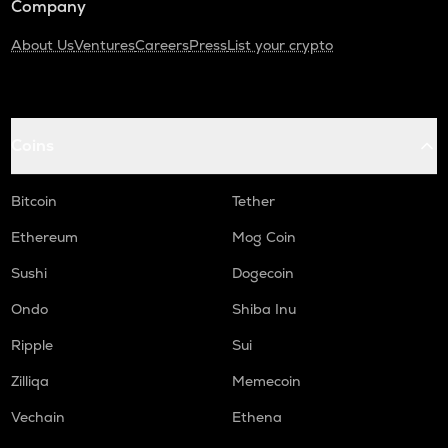
Company
About Us
Ventures
Careers
Press
List your crypto
Coins
Bitcoin
Tether
Ethereum
Mog Coin
Sushi
Dogecoin
Ondo
Shiba Inu
Ripple
Sui
Zilliqa
Memecoin
Vechain
Ethena