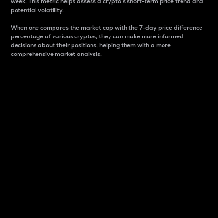
week. This metric helps assess a crypto s short-term price trend and
potential volatility.
When one compares the market cap with the 7-day price difference
percentage of various cryptos, they can make more informed
decisions about their positions, helping them with a more
comprehensive market analysis.
Market Cap
Market capitalization is better known as market cap.
It is a key metric used to understand the overall size
and dominance of a particular crypto in the market.
It is one way to measure the total value of the
circulating supply for a specific crypto.
Here is how it works:
Market cap = Current price per unit x Circulating
supply