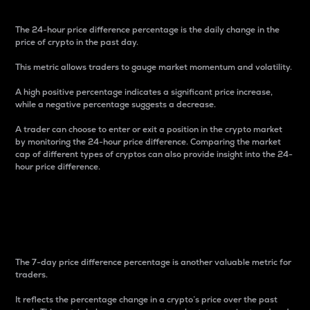
The 24-hour price difference percentage is the daily change in the
price of crypto in the past day.
This metric allows traders to gauge market momentum and volatility.
A high positive percentage indicates a significant price increase,
while a negative percentage suggests a decrease.
A trader can choose to enter or exit a position in the crypto market
by monitoring the 24-hour price difference. Comparing the market
cap of different types of cryptos can also provide insight into the 24-
hour price difference.
7-Day Price Difference
Percentage
The 7-day price difference percentage is another valuable metric for
traders.
It reflects the percentage change in a crypto’s price over the past