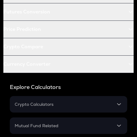
Futures Conversion
Price Prediction
Crypto Compare
Currency Converter
Explore Calculators
Crypto Calculators
Crypto SIP Calculator
Crypto Return
Mutual Fund Related
Crypto Tax
Mutual Fund