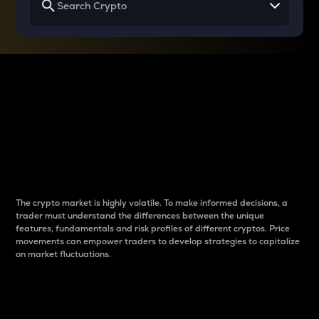
Why do differences
between cryptos matter
to traders?
The crypto market is highly volatile. To make informed decisions, a
trader must understand the differences between the unique
features, fundamentals and risk profiles of different cryptos. Price
movements can empower traders to develop strategies to capitalize
on market fluctuations.
Introduction