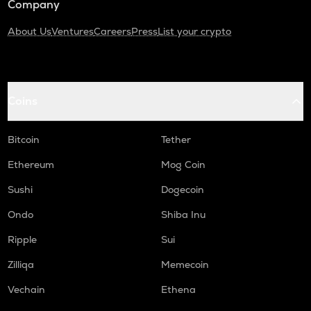
Company
About Us
Ventures
Careers
Press
List your crypto
Coins
Bitcoin
Tether
Ethereum
Mog Coin
Sushi
Dogecoin
Ondo
Shiba Inu
Ripple
Sui
Zilliqa
Memecoin
Vechain
Ethena