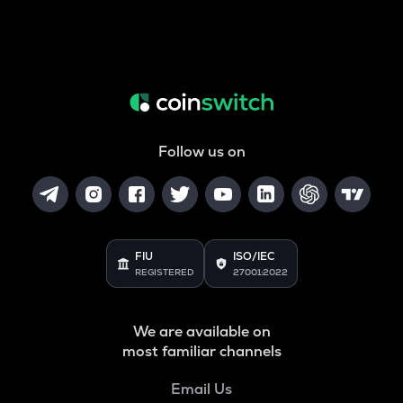
Follow us on
FIU
ISO/IEC
REGISTERED
27001:2022
We are available on
most familiar channels
Email Us