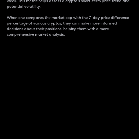
week. This metric helps assess a crypto s short-term price trend and
potential volatility.
When one compares the market cap with the 7-day price difference
percentage of various cryptos, they can make more informed
decisions about their positions, helping them with a more
comprehensive market analysis.
Market Cap
Market capitalization is better known as market cap.
It is a key metric used to understand the overall size
and dominance of a particular crypto in the market.
It is one way to measure the total value of the
circulating supply for a specific crypto.
Here is how it works:
Market cap = Current price per unit x Circulating
supply