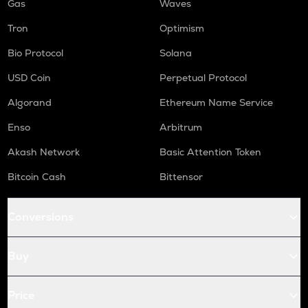
Gas
Waves
Tron
Optimism
Bio Protocol
Solana
USD Coin
Perpetual Protocol
Algorand
Ethereum Name Service
Enso
Arbitrum
Akash Network
Basic Attention Token
Bitcoin Cash
Bittensor
Conversions
Buy
Price