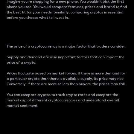
Imagine you’re shopping for a new phone. You wouldn’t pick the first
phone you see. You would compare features, prices and brand to find
the best fit for your needs. Similarly, comparing cryptos is essential
before you choose what to invest in..
Price
The price of a cryptocurrency is a major factor that traders consider.
Supply and demand are also important factors that can impact the
price of a crypto.
Prices fluctuate based on market forces. If there is more demand for
a particular crypto than there is available supply, its price may rise.
Conversely, if there are more sellers than buyers, the prices may fall.
You can compare cryptos to track crypto rates and compare the
market cap of different cryptocurrencies and understand overall
market sentiment.
24-Hour Price Difference
Percentage