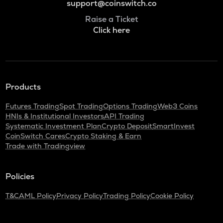
support@coinswitch.co
Raise a Ticket
Click here
Products
Futures Trading
Spot Trading
Options Trading
Web3 Coins
HNIs & Institutional Investors
API Trading
Systematic Investment Plan
Crypto Deposit
SmartInvest
CoinSwitch Cares
Crypto Staking & Earn
Trade with Tradingview
Policies
T&C
AML Policy
Privacy Policy
Trading Policy
Cookie Policy