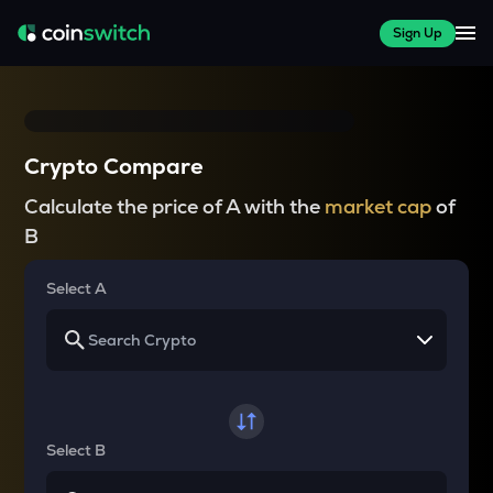
Sign Up
Crypto Compare
Calculate the price of A with the
market cap
of
B
Select A
Select B