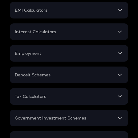
Crypto Futures
SIP
EMI Calculators
Lumpsum
EMI
Home Loan EMI
Interest Calculators
Car Loan EMI
Compound Interest
Credit Card EMI
Simple Interest
Employment
Flat Interest
In-Hand Salary
Salary Hike
Deposit Schemes
Work Experience
FD
PPF
RD
Tax Calculators
Gratuity
GST
Retirement
Government Investment Schemes
Sukanya Samriddhu Yojana
NPS