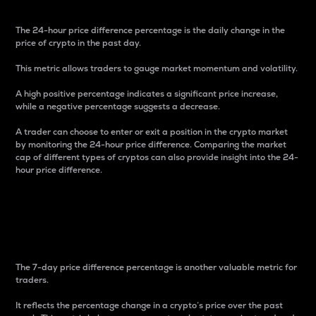
The 24-hour price difference percentage is the daily change in the
price of crypto in the past day.
This metric allows traders to gauge market momentum and volatility.
A high positive percentage indicates a significant price increase,
while a negative percentage suggests a decrease.
A trader can choose to enter or exit a position in the crypto market
by monitoring the 24-hour price difference. Comparing the market
cap of different types of cryptos can also provide insight into the 24-
hour price difference.
7-Day Price Difference
Percentage
The 7-day price difference percentage is another valuable metric for
traders.
It reflects the percentage change in a crypto’s price over the past