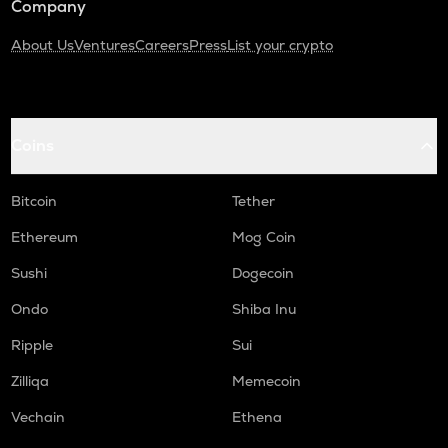
Company
About Us
Ventures
Careers
Press
List your crypto
Coins
Bitcoin
Tether
Ethereum
Mog Coin
Sushi
Dogecoin
Ondo
Shiba Inu
Ripple
Sui
Zilliqa
Memecoin
Vechain
Ethena