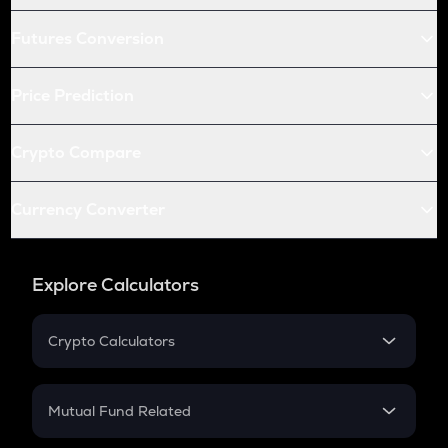
Futures Conversion
Price Prediction
Crypto Compare
Currency Converter
Explore Calculators
Crypto Calculators
Crypto SIP Calculator
Crypto Return
Mutual Fund Related
Crypto Tax
Mutual Fund