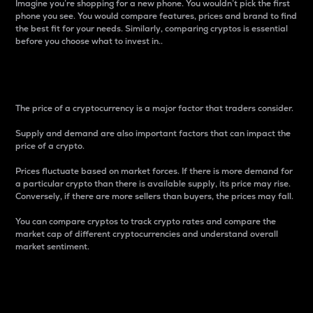
Imagine you’re shopping for a new phone. You wouldn’t pick the first
phone you see. You would compare features, prices and brand to find
the best fit for your needs. Similarly, comparing cryptos is essential
before you choose what to invest in..
Price
The price of a cryptocurrency is a major factor that traders consider.
Supply and demand are also important factors that can impact the
price of a crypto.
Prices fluctuate based on market forces. If there is more demand for
a particular crypto than there is available supply, its price may rise.
Conversely, if there are more sellers than buyers, the prices may fall.
You can compare cryptos to track crypto rates and compare the
market cap of different cryptocurrencies and understand overall
market sentiment.
24-Hour Price Difference
Percentage