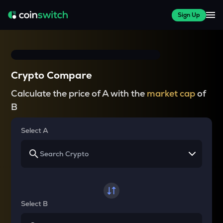
Sign Up
Crypto Compare
Calculate the price of A with the
market cap
of
B
Select A
Select B