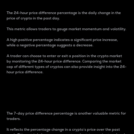
The 24-hour price difference percentage is the daily change in the
price of crypto in the past day.
This metric allows traders to gauge market momentum and volatility.
A high positive percentage indicates a significant price increase,
while a negative percentage suggests a decrease.
A trader can choose to enter or exit a position in the crypto market
by monitoring the 24-hour price difference. Comparing the market
cap of different types of cryptos can also provide insight into the 24-
hour price difference.
7-Day Price Difference
Percentage
The 7-day price difference percentage is another valuable metric for
traders.
It reflects the percentage change in a crypto’s price over the past