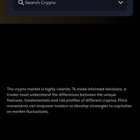
Why do differences
between cryptos matter
to traders?
The crypto market is highly volatile. To make informed decisions, a
trader must understand the differences between the unique
features, fundamentals and risk profiles of different cryptos. Price
movements can empower traders to develop strategies to capitalize
on market fluctuations.
Introduction