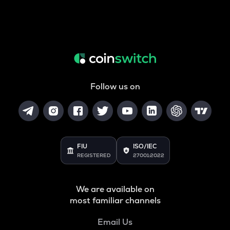
Follow us on
FIU
ISO/IEC
REGISTERED
27001:2022
We are available on
most familiar channels
Email Us