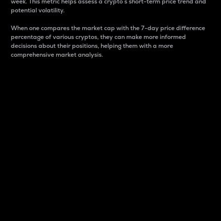
week. This metric helps assess a crypto s short-term price trend and
potential volatility.
When one compares the market cap with the 7-day price difference
percentage of various cryptos, they can make more informed
decisions about their positions, helping them with a more
comprehensive market analysis.
Market Cap
Market capitalization is better known as market cap.
It is a key metric used to understand the overall size
and dominance of a particular crypto in the market.
It is one way to measure the total value of the
circulating supply for a specific crypto.
Here is how it works:
Market cap = Current price per unit x Circulating
supply