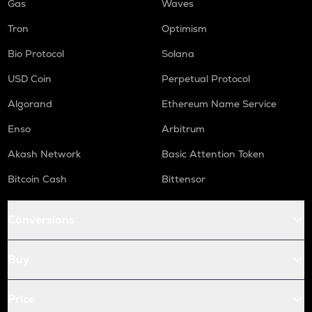
Gas
Waves
Tron
Optimism
Bio Protocol
Solana
USD Coin
Perpetual Protocol
Algorand
Ethereum Name Service
Enso
Arbitrum
Akash Network
Basic Attention Token
Bitcoin Cash
Bittensor
Conversions
Buy
Price