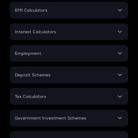
Crypto Futures
SIP
EMI Calculators
Lumpsum
EMI
Home Loan EMI
Interest Calculators
Car Loan EMI
Compound Interest
Credit Card EMI
Simple Interest
Employment
Flat Interest
In-Hand Salary
Salary Hike
Deposit Schemes
Work Experience
FD
PPF
RD
Tax Calculators
Gratuity
GST
Retirement
Government Investment Schemes
Sukanya Samriddhu Yojana
NPS