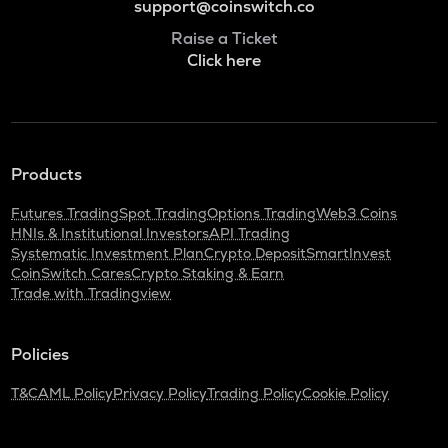
support@coinswitch.co
Raise a Ticket
Click here
Products
Futures Trading
Spot Trading
Options Trading
Web3 Coins
HNIs & Institutional Investors
API Trading
Systematic Investment Plan
Crypto Deposit
SmartInvest
CoinSwitch Cares
Crypto Staking & Earn
Trade with Tradingview
Policies
T&C
AML Policy
Privacy Policy
Trading Policy
Cookie Policy