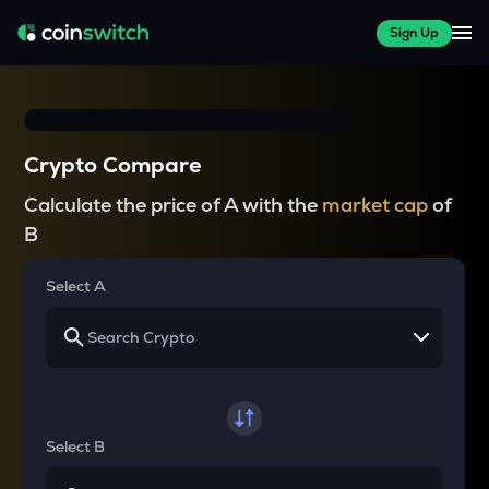
Sign Up
Crypto Compare
Calculate the price of A with the
market cap
of
B
Select A
Select B