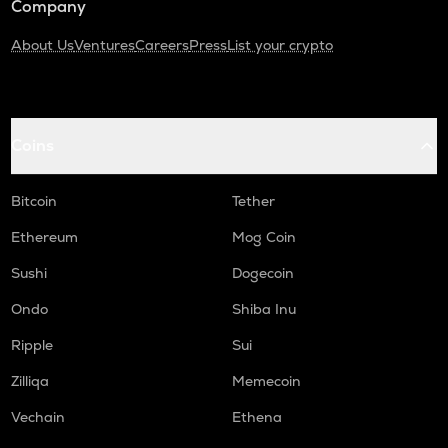
Company
About Us
Ventures
Careers
Press
List your crypto
Coins
Bitcoin
Tether
Ethereum
Mog Coin
Sushi
Dogecoin
Ondo
Shiba Inu
Ripple
Sui
Zilliqa
Memecoin
Vechain
Ethena