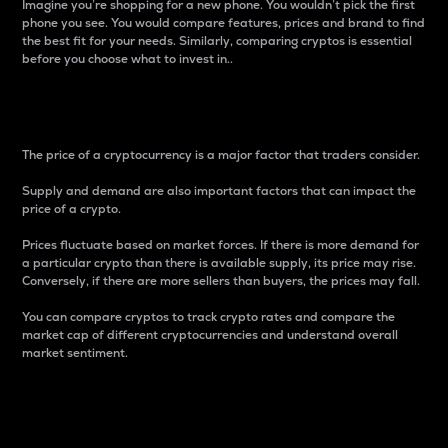
Imagine you’re shopping for a new phone. You wouldn’t pick the first
phone you see. You would compare features, prices and brand to find
the best fit for your needs. Similarly, comparing cryptos is essential
before you choose what to invest in..
Price
The price of a cryptocurrency is a major factor that traders consider.
Supply and demand are also important factors that can impact the
price of a crypto.
Prices fluctuate based on market forces. If there is more demand for
a particular crypto than there is available supply, its price may rise.
Conversely, if there are more sellers than buyers, the prices may fall.
You can compare cryptos to track crypto rates and compare the
market cap of different cryptocurrencies and understand overall
market sentiment.
24-Hour Price Difference
Percentage