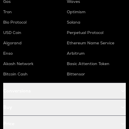
Gas
Waves
Tron
Optimism
Bio Protocol
Solana
USD Coin
Perpetual Protocol
Algorand
Ethereum Name Service
Enso
Arbitrum
Akash Network
Basic Attention Token
Bitcoin Cash
Bittensor
Conversions
Buy
Price