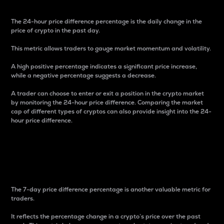
The 24-hour price difference percentage is the daily change in the
price of crypto in the past day.
This metric allows traders to gauge market momentum and volatility.
A high positive percentage indicates a significant price increase,
while a negative percentage suggests a decrease.
A trader can choose to enter or exit a position in the crypto market
by monitoring the 24-hour price difference. Comparing the market
cap of different types of cryptos can also provide insight into the 24-
hour price difference.
7-Day Price Difference
Percentage
The 7-day price difference percentage is another valuable metric for
traders.
It reflects the percentage change in a crypto’s price over the past