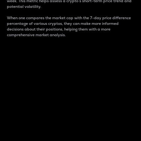
week. This metric helps assess a crypto s short-term price trend and
potential volatility.
When one compares the market cap with the 7-day price difference
percentage of various cryptos, they can make more informed
decisions about their positions, helping them with a more
comprehensive market analysis.
Market Cap
Market capitalization is better known as market cap.
It is a key metric used to understand the overall size
and dominance of a particular crypto in the market.
It is one way to measure the total value of the
circulating supply for a specific crypto.
Here is how it works:
Market cap = Current price per unit x Circulating
supply