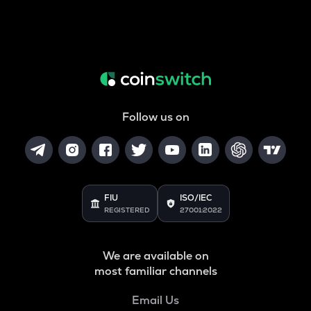
Follow us on
FIU
ISO/IEC
REGISTERED
27001:2022
We are available on
most familiar channels
Email Us