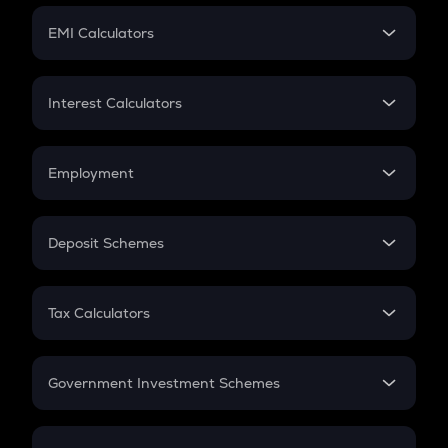
Crypto Futures
SIP
EMI Calculators
Lumpsum
EMI
Home Loan EMI
Interest Calculators
Car Loan EMI
Compound Interest
Credit Card EMI
Simple Interest
Employment
Flat Interest
In-Hand Salary
Salary Hike
Deposit Schemes
Work Experience
FD
PPF
RD
Tax Calculators
Gratuity
GST
Retirement
Government Investment Schemes
Sukanya Samriddhu Yojana
NPS