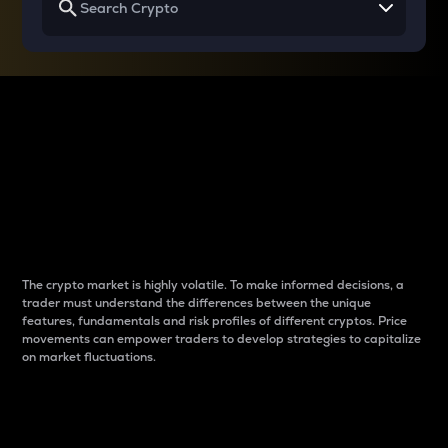
Why do differences
between cryptos matter
to traders?
The crypto market is highly volatile. To make informed decisions, a
trader must understand the differences between the unique
features, fundamentals and risk profiles of different cryptos. Price
movements can empower traders to develop strategies to capitalize
on market fluctuations.
Introduction