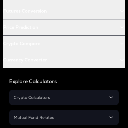
Futures Conversion
Price Prediction
Crypto Compare
Currency Converter
Explore Calculators
Crypto Calculators
Crypto SIP Calculator
Crypto Return
Mutual Fund Related
Crypto Tax
Mutual Fund