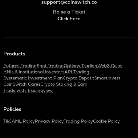
support@coinswitch.co
Raise a Ticket
Click here
Products
Futures Trading
Spot Trading
Options Trading
Web3 Coins
HNIs & Institutional Investors
API Trading
Systematic Investment Plan
Crypto Deposit
SmartInvest
CoinSwitch Cares
Crypto Staking & Earn
Trade with Tradingview
Policies
T&C
AML Policy
Privacy Policy
Trading Policy
Cookie Policy