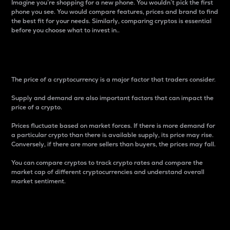
Imagine you’re shopping for a new phone. You wouldn’t pick the first
phone you see. You would compare features, prices and brand to find
the best fit for your needs. Similarly, comparing cryptos is essential
before you choose what to invest in..
Price
The price of a cryptocurrency is a major factor that traders consider.
Supply and demand are also important factors that can impact the
price of a crypto.
Prices fluctuate based on market forces. If there is more demand for
a particular crypto than there is available supply, its price may rise.
Conversely, if there are more sellers than buyers, the prices may fall.
You can compare cryptos to track crypto rates and compare the
market cap of different cryptocurrencies and understand overall
market sentiment.
24-Hour Price Difference
Percentage