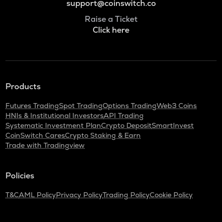
support@coinswitch.co
Raise a Ticket
Click here
Products
Futures Trading
Spot Trading
Options Trading
Web3 Coins
HNIs & Institutional Investors
API Trading
Systematic Investment Plan
Crypto Deposit
SmartInvest
CoinSwitch Cares
Crypto Staking & Earn
Trade with Tradingview
Policies
T&C
AML Policy
Privacy Policy
Trading Policy
Cookie Policy