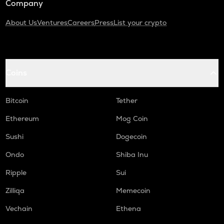
Company
About Us
Ventures
Careers
Press
List your crypto
Coins
Bitcoin
Tether
Ethereum
Mog Coin
Sushi
Dogecoin
Ondo
Shiba Inu
Ripple
Sui
Zilliqa
Memecoin
Vechain
Ethena