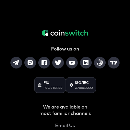
Follow us on
FIU
ISO/IEC
REGISTERED
27001:2022
We are available on
most familiar channels
Email Us