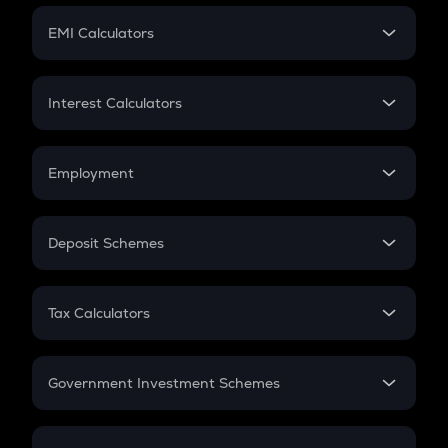
Crypto Futures
SIP
EMI Calculators
Lumpsum
EMI
Home Loan EMI
Interest Calculators
Car Loan EMI
Compound Interest
Credit Card EMI
Simple Interest
Employment
Flat Interest
In-Hand Salary
Salary Hike
Deposit Schemes
Work Experience
FD
PPF
RD
Tax Calculators
Gratuity
GST
Retirement
Government Investment Schemes
Sukanya Samriddhu Yojana
NPS