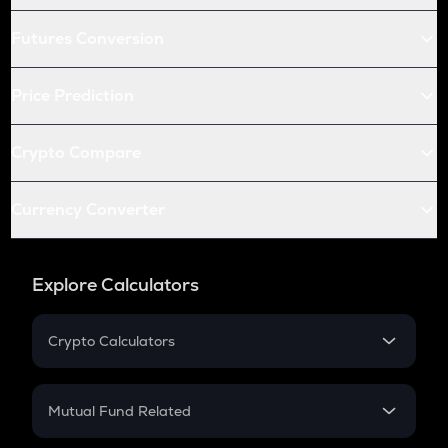
Futures Conversion
Price Prediction
Crypto Compare
Currency Converter
Explore Calculators
Crypto Calculators
Crypto SIP Calculator
Crypto Return
Mutual Fund Related
Crypto Tax
Mutual Fund