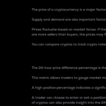
The price of a cryptocurrency is a major factor
Supply and demand are also important factors
Prices fluctuate based on market forces. If the
are more sellers than buyers, the prices may fa
You can compare cryptos to track crypto rate
24-Hour Price Differe
The 24-hour price difference percentage is the
This metric allows traders to gauge market m
A high positive percentage indicates a signif
A trader can choose to enter or exit a positi
of cryptos can also provide insight into the 24