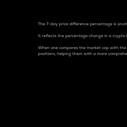
7-Day Price Difference
The 7-day price difference percentage is anoth
It reflects the percentage change in a crypto’s
When one compares the market cap with the 7-
positions, helping them with a more comprehe
Market Cap
Market capitalization is better known as
It is a key metric used to understand the
value of the circulating supply for a speci
Here is how it works:
Market cap = Current price per unit x Ci