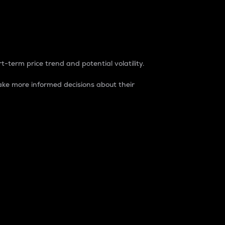
t-term price trend and potential volatility.
ke more informed decisions about their
rket. It is one way to measure the total