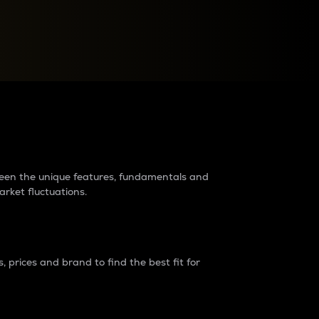
raders?
tween the unique features, fundamentals and
arket fluctuations.
 prices and brand to find the best fit for