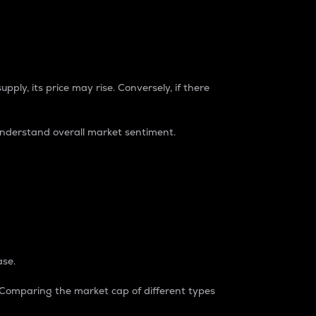
pply, its price may rise. Conversely, if there
understand overall market sentiment.
ase.
. Comparing the market cap of different types