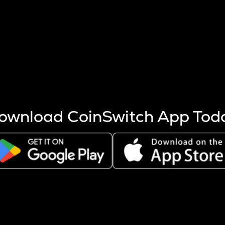
s more coins are mined.
 other factors like market cap and project fundamentals,
ptos.
ownload CoinSwitch App Tod