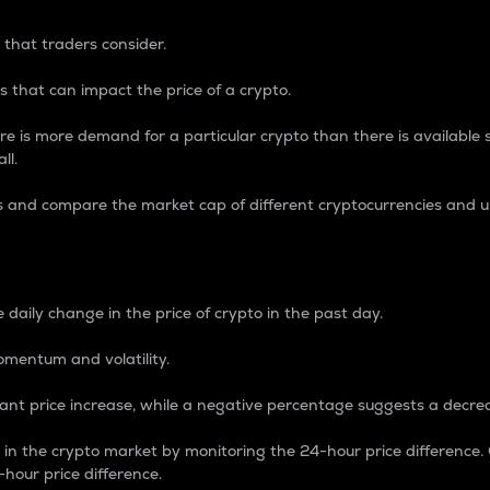
 that traders consider.
 that can impact the price of a crypto.
re is more demand for a particular crypto than there is available su
ll.
s and compare the market cap of different cryptocurrencies and 
nce Percentage
 daily change in the price of crypto in the past day.
omentum and volatility.
icant price increase, while a negative percentage suggests a decre
on in the crypto market by monitoring the 24-hour price difference
-hour price difference.