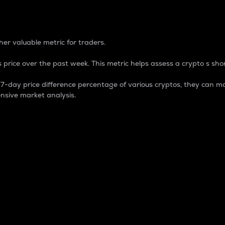
 Percentage
er valuable metric for traders.
 price over the past week. This metric helps assess a crypto s shor
day price difference percentage of various cryptos, they can ma
nsive market analysis.
 market cap.
 overall size and dominance of a particular crypto in the ma
fic crypto.
rculating supply