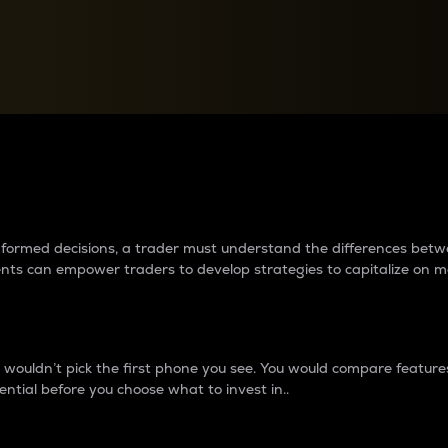
between cryptos matter to t
 informed decisions, a trader must understand the differences be
ments can empower traders to develop strategies to capitalize on m
ouldn’t pick the first phone you see. You would compare features,
ential before you choose what to invest in..