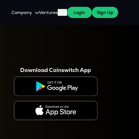
Company
Ventures
Blog
Login
Sign Up
About Us
Careers
es
 WazirX Users
Press
Download Coinswitch App