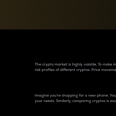
Currency Converter
Convert values between crypto and fiat currencies
Why do differences 
The crypto market is highly volatile. To make
risk profiles of different cryptos. Price move
Introduction
Imagine you’re shopping for a new phone. You w
your needs. Similarly, comparing cryptos is ess
Price