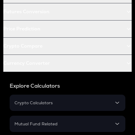
Futures Conversion
Price Prediction
Crypto Compare
Currency Converter
Explore Calculators
Crypto Calculators
Crypto SIP Calculator
Crypto Return
Mutual Fund Related
Crypto Tax
Mutual Fund