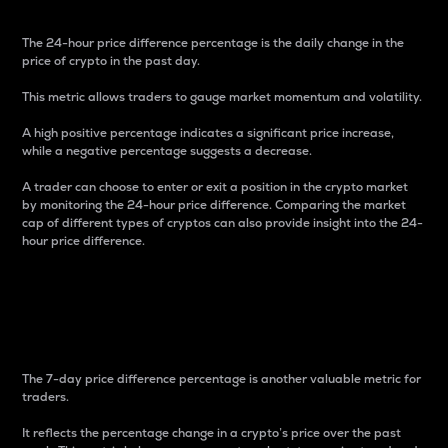
The 24-hour price difference percentage is the daily change in the
price of crypto in the past day.
This metric allows traders to gauge market momentum and volatility.
A high positive percentage indicates a significant price increase,
while a negative percentage suggests a decrease.
A trader can choose to enter or exit a position in the crypto market
by monitoring the 24-hour price difference. Comparing the market
cap of different types of cryptos can also provide insight into the 24-
hour price difference.
7-Day Price Difference
Percentage
The 7-day price difference percentage is another valuable metric for
traders.
It reflects the percentage change in a crypto’s price over the past