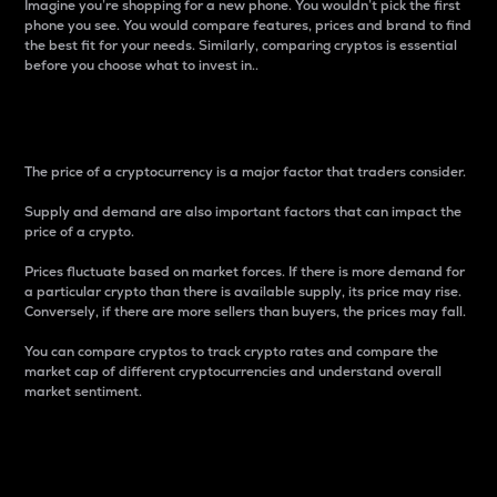
Imagine you’re shopping for a new phone. You wouldn’t pick the first
phone you see. You would compare features, prices and brand to find
the best fit for your needs. Similarly, comparing cryptos is essential
before you choose what to invest in..
Price
The price of a cryptocurrency is a major factor that traders consider.
Supply and demand are also important factors that can impact the
price of a crypto.
Prices fluctuate based on market forces. If there is more demand for
a particular crypto than there is available supply, its price may rise.
Conversely, if there are more sellers than buyers, the prices may fall.
You can compare cryptos to track crypto rates and compare the
market cap of different cryptocurrencies and understand overall
market sentiment.
24-Hour Price Difference
Percentage