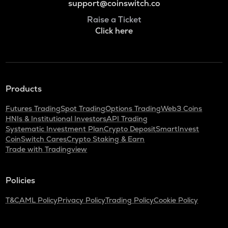
support@coinswitch.co
Raise a Ticket
Click here
Products
Futures Trading
Spot Trading
Options Trading
Web3 Coins
HNIs & Institutional Investors
API Trading
Systematic Investment Plan
Crypto Deposit
SmartInvest
CoinSwitch Cares
Crypto Staking & Earn
Trade with Tradingview
Policies
T&C
AML Policy
Privacy Policy
Trading Policy
Cookie Policy