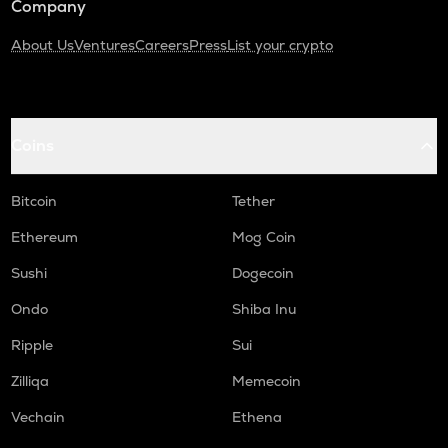
Company
About Us
Ventures
Careers
Press
List your crypto
Coins
Bitcoin
Tether
Ethereum
Mog Coin
Sushi
Dogecoin
Ondo
Shiba Inu
Ripple
Sui
Zilliqa
Memecoin
Vechain
Ethena