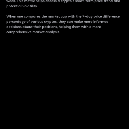
week. This metric helps assess a crypto s short-term price trend and
potential volatility.
When one compares the market cap with the 7-day price difference
percentage of various cryptos, they can make more informed
decisions about their positions, helping them with a more
comprehensive market analysis.
Market Cap
Market capitalization is better known as market cap.
It is a key metric used to understand the overall size
and dominance of a particular crypto in the market.
It is one way to measure the total value of the
circulating supply for a specific crypto.
Here is how it works:
Market cap = Current price per unit x Circulating
supply