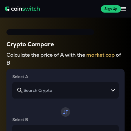
Sign Up
Crypto Compare
Calculate the price of A with the
market cap
of
B
Select A
Select B