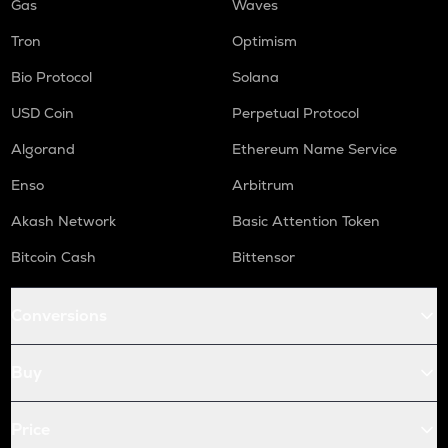
Gas
Waves
Tron
Optimism
Bio Protocol
Solana
USD Coin
Perpetual Protocol
Algorand
Ethereum Name Service
Enso
Arbitrum
Akash Network
Basic Attention Token
Bitcoin Cash
Bittensor
Conversions
Buy
Price