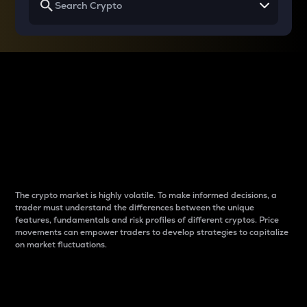
Why do differences
between cryptos matter
to traders?
The crypto market is highly volatile. To make informed decisions, a
trader must understand the differences between the unique
features, fundamentals and risk profiles of different cryptos. Price
movements can empower traders to develop strategies to capitalize
on market fluctuations.
Introduction