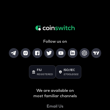
Follow us on
FIU
ISO/IEC
REGISTERED
27001:2022
We are available on
most familiar channels
Email Us