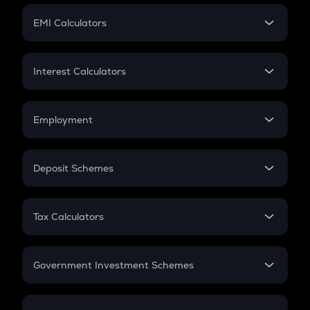
Crypto Futures
SIP
EMI Calculators
Lumpsum
EMI
Home Loan EMI
Interest Calculators
Car Loan EMI
Compound Interest
Credit Card EMI
Simple Interest
Employment
Flat Interest
In-Hand Salary
Salary Hike
Deposit Schemes
Work Experience
FD
PPF
RD
Tax Calculators
Gratuity
GST
Retirement
Government Investment Schemes
Sukanya Samriddhu Yojana
NPS