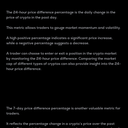
The 24-hour price difference percentage is the daily change in the
price of crypto in the past day.
This metric allows traders to gauge market momentum and volatility.
A high positive percentage indicates a significant price increase,
while a negative percentage suggests a decrease.
A trader can choose to enter or exit a position in the crypto market
by monitoring the 24-hour price difference. Comparing the market
cap of different types of cryptos can also provide insight into the 24-
hour price difference.
7-Day Price Difference
Percentage
The 7-day price difference percentage is another valuable metric for
traders.
It reflects the percentage change in a crypto’s price over the past