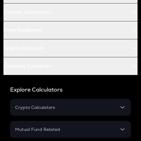
Futures Conversion
Price Prediction
Crypto Compare
Currency Converter
Explore Calculators
Crypto Calculators
Crypto SIP Calculator
Crypto Return
Mutual Fund Related
Crypto Tax
Mutual Fund