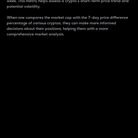
week. This metric helps assess a crypto s short-term price trend and
potential volatility.
When one compares the market cap with the 7-day price difference
percentage of various cryptos, they can make more informed
decisions about their positions, helping them with a more
comprehensive market analysis.
Market Cap
Market capitalization is better known as market cap.
It is a key metric used to understand the overall size
and dominance of a particular crypto in the market.
It is one way to measure the total value of the
circulating supply for a specific crypto.
Here is how it works:
Market cap = Current price per unit x Circulating
supply