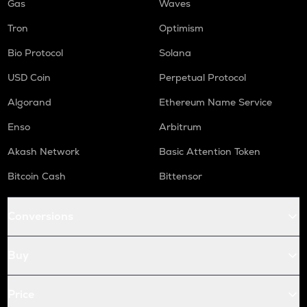
Gas
Waves
Tron
Optimism
Bio Protocol
Solana
USD Coin
Perpetual Protocol
Algorand
Ethereum Name Service
Enso
Arbitrum
Akash Network
Basic Attention Token
Bitcoin Cash
Bittensor
Conversions
Buy
Price