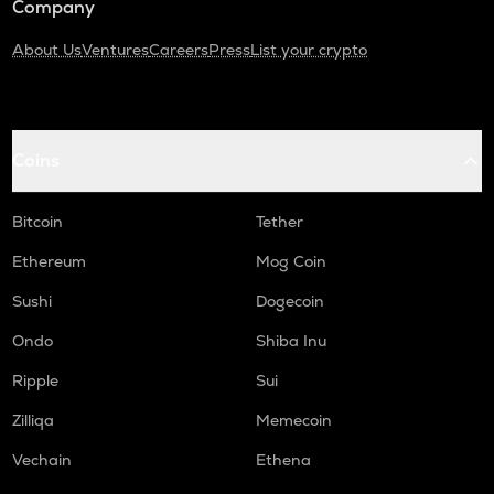
Company
About Us
Ventures
Careers
Press
List your crypto
Coins
Bitcoin
Tether
Ethereum
Mog Coin
Sushi
Dogecoin
Ondo
Shiba Inu
Ripple
Sui
Zilliqa
Memecoin
Vechain
Ethena