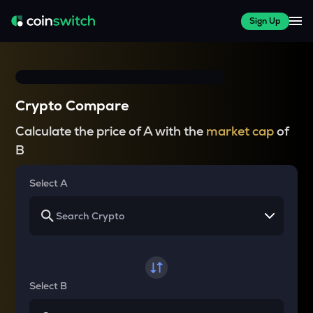
Sign Up
Crypto Compare
Calculate the price of A with the
market cap
of
B
Select A
Select B