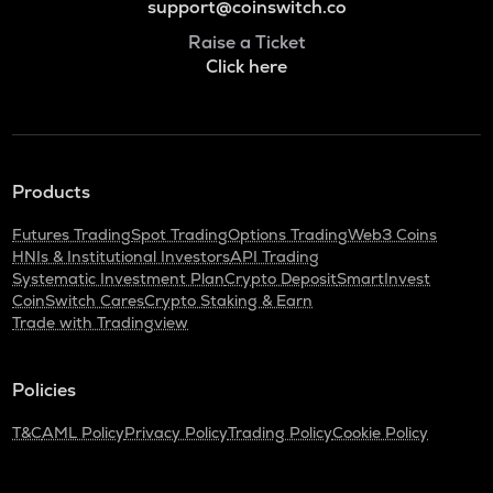
support@coinswitch.co
Raise a Ticket
Click here
Products
Futures Trading
Spot Trading
Options Trading
Web3 Coins
HNIs & Institutional Investors
API Trading
Systematic Investment Plan
Crypto Deposit
SmartInvest
CoinSwitch Cares
Crypto Staking & Earn
Trade with Tradingview
Policies
T&C
AML Policy
Privacy Policy
Trading Policy
Cookie Policy