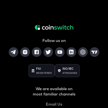
Follow us on
FIU
ISO/IEC
REGISTERED
27001:2022
We are available on
most familiar channels
Email Us