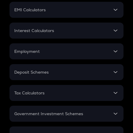
Crypto Futures
SIP
EMI Calculators
Lumpsum
EMI
Home Loan EMI
Interest Calculators
Car Loan EMI
Compound Interest
Credit Card EMI
Simple Interest
Employment
Flat Interest
In-Hand Salary
Salary Hike
Deposit Schemes
Work Experience
FD
PPF
RD
Tax Calculators
Gratuity
GST
Retirement
Government Investment Schemes
Sukanya Samriddhu Yojana
NPS