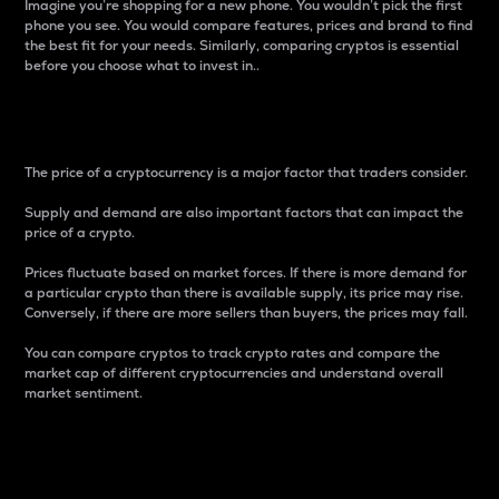
Imagine you’re shopping for a new phone. You wouldn’t pick the first
phone you see. You would compare features, prices and brand to find
the best fit for your needs. Similarly, comparing cryptos is essential
before you choose what to invest in..
Price
The price of a cryptocurrency is a major factor that traders consider.
Supply and demand are also important factors that can impact the
price of a crypto.
Prices fluctuate based on market forces. If there is more demand for
a particular crypto than there is available supply, its price may rise.
Conversely, if there are more sellers than buyers, the prices may fall.
You can compare cryptos to track crypto rates and compare the
market cap of different cryptocurrencies and understand overall
market sentiment.
24-Hour Price Difference
Percentage