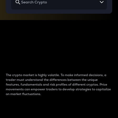
Why do differences
between cryptos matter
to traders?
The crypto market is highly volatile. To make informed decisions, a
trader must understand the differences between the unique
features, fundamentals and risk profiles of different cryptos. Price
movements can empower traders to develop strategies to capitalize
on market fluctuations.
Introduction