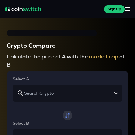
Sign Up
Crypto Compare
Calculate the price of A with the
market cap
of
B
Select A
Select B