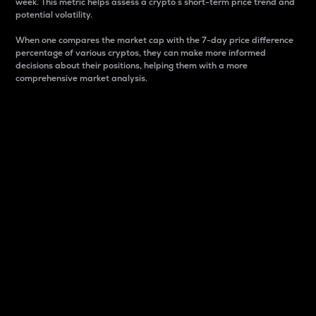
week. This metric helps assess a crypto s short-term price trend and
potential volatility.
When one compares the market cap with the 7-day price difference
percentage of various cryptos, they can make more informed
decisions about their positions, helping them with a more
comprehensive market analysis.
Market Cap
Market capitalization is better known as market cap.
It is a key metric used to understand the overall size
and dominance of a particular crypto in the market.
It is one way to measure the total value of the
circulating supply for a specific crypto.
Here is how it works:
Market cap = Current price per unit x Circulating
supply