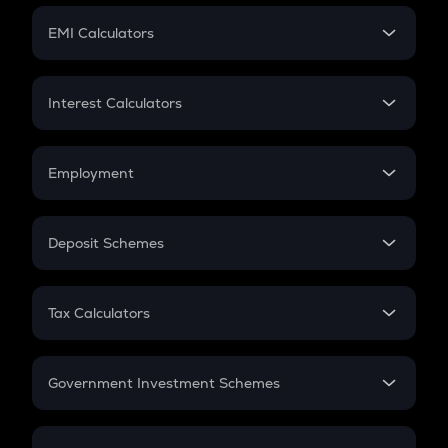
Crypto Futures
SIP
EMI Calculators
Lumpsum
EMI
Home Loan EMI
Interest Calculators
Car Loan EMI
Compound Interest
Credit Card EMI
Simple Interest
Employment
Flat Interest
In-Hand Salary
Salary Hike
Deposit Schemes
Work Experience
FD
PPF
RD
Tax Calculators
Gratuity
GST
Retirement
Government Investment Schemes
Sukanya Samriddhu Yojana
NPS