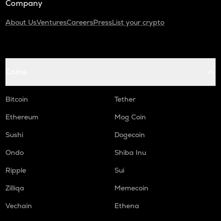
Company
About Us
Ventures
Careers
Press
List your crypto
Coins
Bitcoin
Tether
Ethereum
Mog Coin
Sushi
Dogecoin
Ondo
Shiba Inu
Ripple
Sui
Zilliqa
Memecoin
Vechain
Ethena