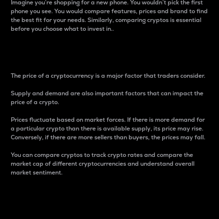
Imagine you’re shopping for a new phone. You wouldn’t pick the first
phone you see. You would compare features, prices and brand to find
the best fit for your needs. Similarly, comparing cryptos is essential
before you choose what to invest in..
Price
The price of a cryptocurrency is a major factor that traders consider.
Supply and demand are also important factors that can impact the
price of a crypto.
Prices fluctuate based on market forces. If there is more demand for
a particular crypto than there is available supply, its price may rise.
Conversely, if there are more sellers than buyers, the prices may fall.
You can compare cryptos to track crypto rates and compare the
market cap of different cryptocurrencies and understand overall
market sentiment.
24-Hour Price Difference
Percentage