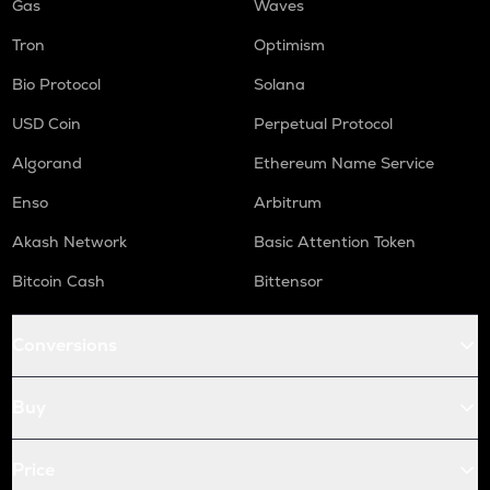
Gas
Waves
Tron
Optimism
Bio Protocol
Solana
USD Coin
Perpetual Protocol
Algorand
Ethereum Name Service
Enso
Arbitrum
Akash Network
Basic Attention Token
Bitcoin Cash
Bittensor
Conversions
Buy
Price