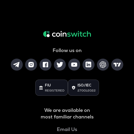
Follow us on
FIU
ISO/IEC
REGISTERED
27001:2022
We are available on
most familiar channels
Email Us