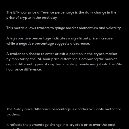
The 24-hour price difference percentage is the daily change in the
price of crypto in the past day.
This metric allows traders to gauge market momentum and volatility.
A high positive percentage indicates a significant price increase,
while a negative percentage suggests a decrease.
A trader can choose to enter or exit a position in the crypto market
by monitoring the 24-hour price difference. Comparing the market
cap of different types of cryptos can also provide insight into the 24-
hour price difference.
7-Day Price Difference
Percentage
The 7-day price difference percentage is another valuable metric for
traders.
It reflects the percentage change in a crypto’s price over the past