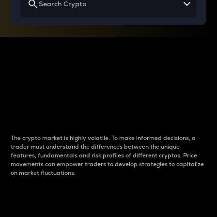
Why do differences
between cryptos matter
to traders?
The crypto market is highly volatile. To make informed decisions, a
trader must understand the differences between the unique
features, fundamentals and risk profiles of different cryptos. Price
movements can empower traders to develop strategies to capitalize
on market fluctuations.
Introduction