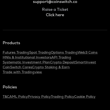
support@coinswitch.co
Raise a Ticket
Click here
Products
Futures Trading
Spot Trading
Options Trading
Web3 Coins
HNIs & Institutional Investors
API Trading
Systematic Investment Plan
Crypto Deposit
SmartInvest
CoinSwitch Cares
Crypto Staking & Earn
Trade with Tradingview
Policies
T&C
AML Policy
Privacy Policy
Trading Policy
Cookie Policy