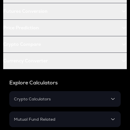
Futures Conversion
Price Prediction
Crypto Compare
Currency Converter
Explore Calculators
Crypto Calculators
Crypto SIP Calculator
Crypto Return
Mutual Fund Related
Crypto Tax
Mutual Fund