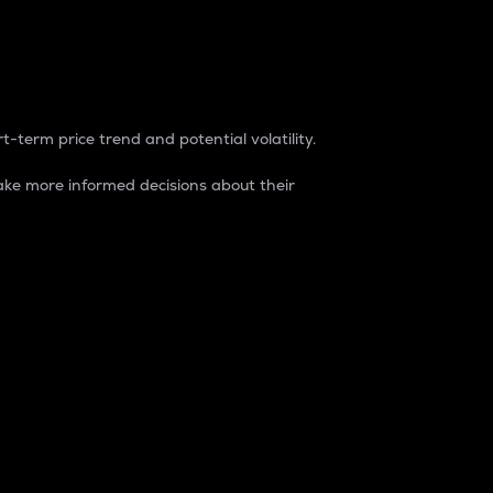
t-term price trend and potential volatility.
ke more informed decisions about their
rket. It is one way to measure the total