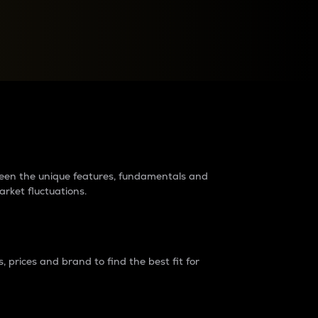
raders?
tween the unique features, fundamentals and
arket fluctuations.
 prices and brand to find the best fit for