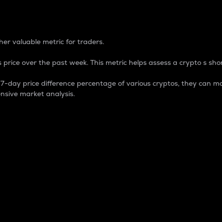
 Percentage
er valuable metric for traders.
 price over the past week. This metric helps assess a crypto s shor
day price difference percentage of various cryptos, they can ma
nsive market analysis.
 market cap.
 overall size and dominance of a particular crypto in the ma
fic crypto.
rculating supply