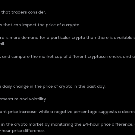
 that traders consider.
 that can impact the price of a crypto.
re is more demand for a particular crypto than there is available su
ll.
s and compare the market cap of different cryptocurrencies and 
nce Percentage
 daily change in the price of crypto in the past day.
omentum and volatility.
icant price increase, while a negative percentage suggests a decre
on in the crypto market by monitoring the 24-hour price difference
-hour price difference.