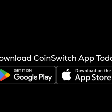
s more coins are mined.
 other factors like market cap and project fundamentals,
ptos.
ownload CoinSwitch App Tod