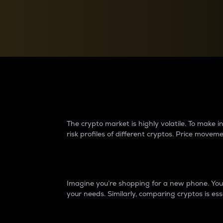
Currency Converter
Convert values between crypto and fiat currencies
Why do differences 
The crypto market is highly volatile. To make
risk profiles of different cryptos. Price move
Introduction
Imagine you’re shopping for a new phone. You w
your needs. Similarly, comparing cryptos is ess
Price