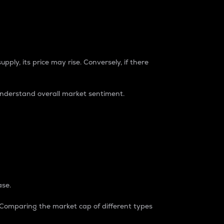
pply, its price may rise. Conversely, if there
understand overall market sentiment.
ase.
. Comparing the market cap of different types