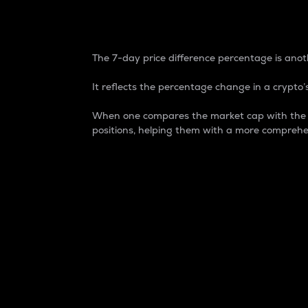
7-Day Price Difference
The 7-day price difference percentage is anoth
It reflects the percentage change in a crypto’s
When one compares the market cap with the 7-
positions, helping them with a more comprehe
Market Cap
Market capitalization is better known as
It is a key metric used to understand the
value of the circulating supply for a speci
Here is how it works:
Market cap = Current price per unit x Ci