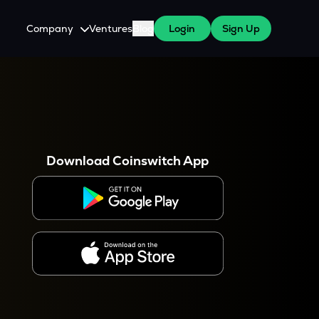
Company
Ventures
Blog
Login
Sign Up
About Us
Careers
es
 WazirX Users
Press
Download Coinswitch App