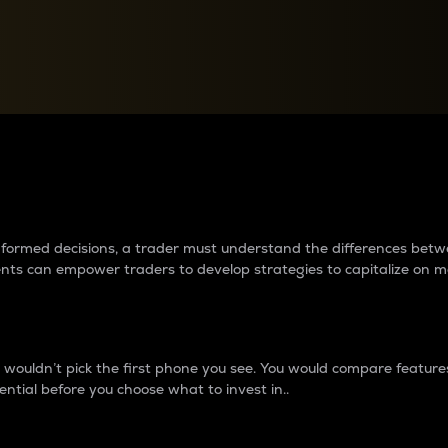
between cryptos matter to t
 informed decisions, a trader must understand the differences be
ments can empower traders to develop strategies to capitalize on m
ouldn’t pick the first phone you see. You would compare features,
ential before you choose what to invest in..