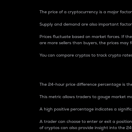
The price of a cryptocurrency is a major factor
Supply and demand are also important factors
Prices fluctuate based on market forces. If the
are more sellers than buyers, the prices may fa
You can compare cryptos to track crypto rate
24-Hour Price Differe
The 24-hour price difference percentage is the
This metric allows traders to gauge market m
A high positive percentage indicates a signif
A trader can choose to enter or exit a positi
of cryptos can also provide insight into the 24