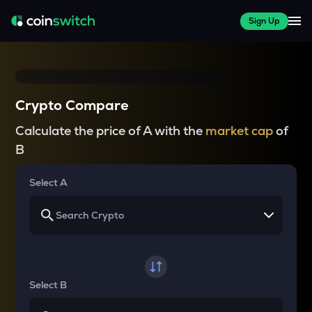
Sign Up
Crypto Compare
Calculate the price of A with the
market cap
of
B
Select A
Select B