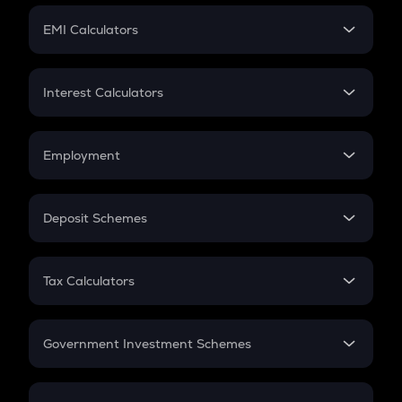
Crypto Futures
SIP
EMI Calculators
Lumpsum
EMI
Home Loan EMI
Interest Calculators
Car Loan EMI
Compound Interest
Credit Card EMI
Simple Interest
Employment
Flat Interest
In-Hand Salary
Salary Hike
Deposit Schemes
Work Experience
FD
PPF
RD
Tax Calculators
Gratuity
GST
Retirement
Government Investment Schemes
Sukanya Samriddhu Yojana
NPS