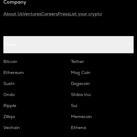
Company
About Us
Ventures
Careers
Press
List your crypto
Coins
Bitcoin
Tether
Ethereum
Mog Coin
Sushi
Dogecoin
Ondo
Shiba Inu
Ripple
Sui
Zilliqa
Memecoin
Vechain
Ethena