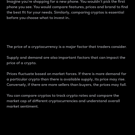
Imagine you’re shopping for a new phone. You wouldn’t pick the first
phone you see. You would compare features, prices and brand to find
the best fit for your needs. Similarly, comparing cryptos is essential
before you choose what to invest in..
Price
The price of a cryptocurrency is a major factor that traders consider.
Supply and demand are also important factors that can impact the
price of a crypto.
Prices fluctuate based on market forces. If there is more demand for
a particular crypto than there is available supply, its price may rise.
Conversely, if there are more sellers than buyers, the prices may fall.
You can compare cryptos to track crypto rates and compare the
market cap of different cryptocurrencies and understand overall
market sentiment.
24-Hour Price Difference
Percentage