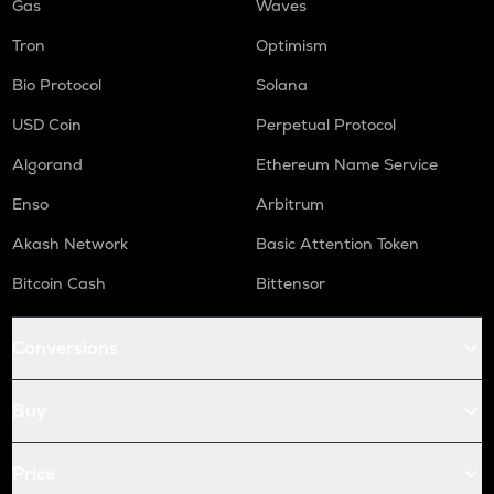
Gas
Waves
Tron
Optimism
Bio Protocol
Solana
USD Coin
Perpetual Protocol
Algorand
Ethereum Name Service
Enso
Arbitrum
Akash Network
Basic Attention Token
Bitcoin Cash
Bittensor
Conversions
Buy
Price