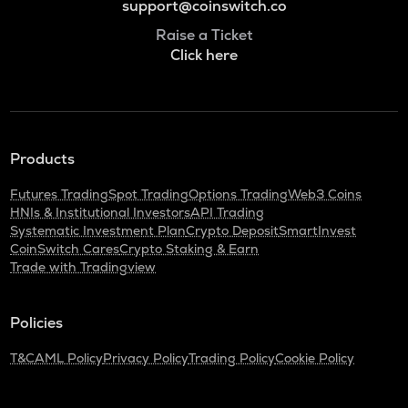
support@coinswitch.co
Raise a Ticket
Click here
Products
Futures Trading
Spot Trading
Options Trading
Web3 Coins
HNIs & Institutional Investors
API Trading
Systematic Investment Plan
Crypto Deposit
SmartInvest
CoinSwitch Cares
Crypto Staking & Earn
Trade with Tradingview
Policies
T&C
AML Policy
Privacy Policy
Trading Policy
Cookie Policy