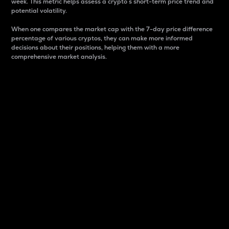
week. This metric helps assess a crypto s short-term price trend and
potential volatility.
When one compares the market cap with the 7-day price difference
percentage of various cryptos, they can make more informed
decisions about their positions, helping them with a more
comprehensive market analysis.
Market Cap
Market capitalization is better known as market cap.
It is a key metric used to understand the overall size
and dominance of a particular crypto in the market.
It is one way to measure the total value of the
circulating supply for a specific crypto.
Here is how it works:
Market cap = Current price per unit x Circulating
supply