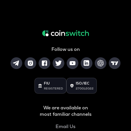
Follow us on
FIU
ISO/IEC
REGISTERED
27001:2022
We are available on
most familiar channels
Email Us