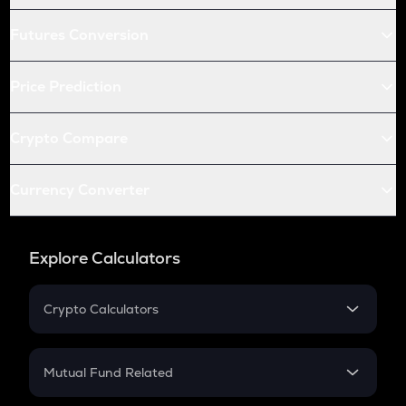
Futures Conversion
Price Prediction
Crypto Compare
Currency Converter
Explore Calculators
Crypto Calculators
Crypto SIP Calculator
Crypto Return
Mutual Fund Related
Crypto Tax
Mutual Fund