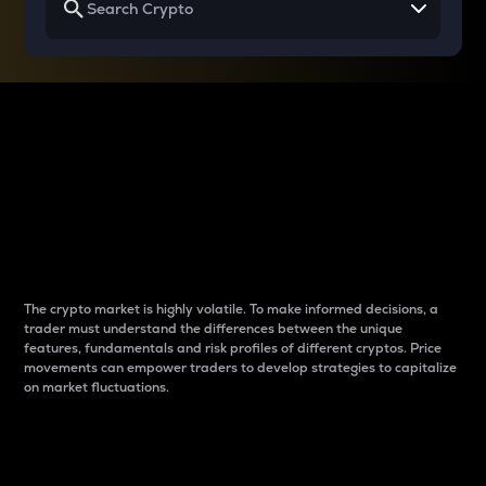
Why do differences
between cryptos matter
to traders?
The crypto market is highly volatile. To make informed decisions, a
trader must understand the differences between the unique
features, fundamentals and risk profiles of different cryptos. Price
movements can empower traders to develop strategies to capitalize
on market fluctuations.
Introduction