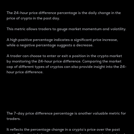
The 24-hour price difference percentage is the daily change in the
price of crypto in the past day.
This metric allows traders to gauge market momentum and volatility.
A high positive percentage indicates a significant price increase,
while a negative percentage suggests a decrease.
A trader can choose to enter or exit a position in the crypto market
by monitoring the 24-hour price difference. Comparing the market
cap of different types of cryptos can also provide insight into the 24-
hour price difference.
7-Day Price Difference
Percentage
The 7-day price difference percentage is another valuable metric for
traders.
It reflects the percentage change in a crypto’s price over the past