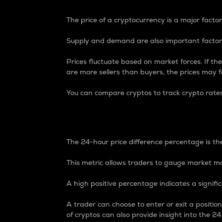
The price of a cryptocurrency is a major factor
Supply and demand are also important factors
Prices fluctuate based on market forces. If the
are more sellers than buyers, the prices may fa
You can compare cryptos to track crypto rate
24-Hour Price Differe
The 24-hour price difference percentage is the
This metric allows traders to gauge market m
A high positive percentage indicates a signif
A trader can choose to enter or exit a positi
of cryptos can also provide insight into the 24