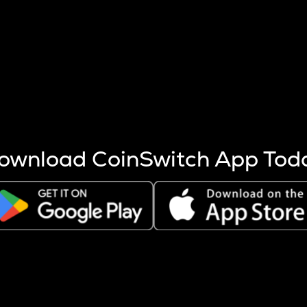
s more coins are mined.
 other factors like market cap and project fundamentals,
ptos.
ownload CoinSwitch App Tod