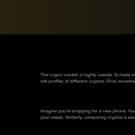
Currency Converter
Convert values between crypto and fiat currencies
Why do differences 
The crypto market is highly volatile. To make
risk profiles of different cryptos. Price move
Introduction
Imagine you’re shopping for a new phone. You w
your needs. Similarly, comparing cryptos is ess
Price