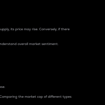
pply, its price may rise. Conversely, if there
understand overall market sentiment.
ase.
. Comparing the market cap of different types