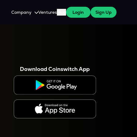
Company
Ventures
Blog
Login
Sign Up
About Us
Careers
es
 WazirX Users
Press
Download Coinswitch App