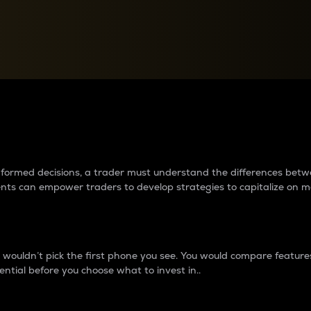
between cryptos matter to t
 informed decisions, a trader must understand the differences be
ments can empower traders to develop strategies to capitalize on m
ouldn’t pick the first phone you see. You would compare features,
ential before you choose what to invest in..