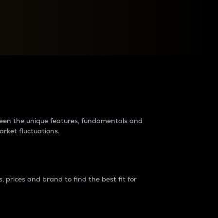
raders?
tween the unique features, fundamentals and
arket fluctuations.
 prices and brand to find the best fit for