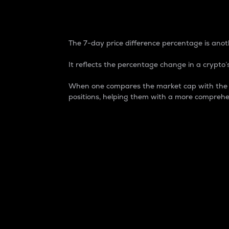
7-Day Price Difference
The 7-day price difference percentage is anoth
It reflects the percentage change in a crypto’s
When one compares the market cap with the 7-
positions, helping them with a more comprehe
Market Cap
Market capitalization is better known as
It is a key metric used to understand the
value of the circulating supply for a speci
Here is how it works:
Market cap = Current price per unit x Ci