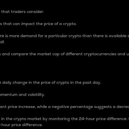
 that traders consider.
 that can impact the price of a crypto.
re is more demand for a particular crypto than there is available su
ll.
s and compare the market cap of different cryptocurrencies and 
nce Percentage
 daily change in the price of crypto in the past day.
omentum and volatility.
icant price increase, while a negative percentage suggests a decre
on in the crypto market by monitoring the 24-hour price difference
-hour price difference.