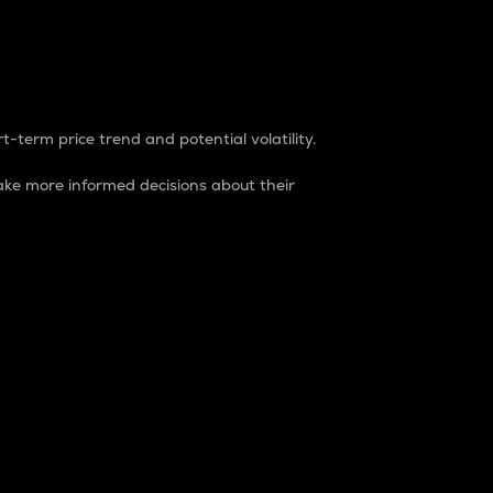
t-term price trend and potential volatility.
ke more informed decisions about their
rket. It is one way to measure the total