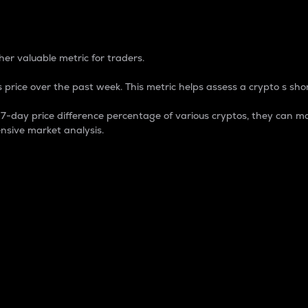
 Percentage
er valuable metric for traders.
 price over the past week. This metric helps assess a crypto s shor
day price difference percentage of various cryptos, they can ma
nsive market analysis.
 market cap.
 overall size and dominance of a particular crypto in the ma
fic crypto.
rculating supply