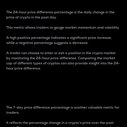
The 24-hour price difference percentage is the daily change in the
price of crypto in the past day.
This metric allows traders to gauge market momentum and volatility.
A high positive percentage indicates a significant price increase,
while a negative percentage suggests a decrease.
A trader can choose to enter or exit a position in the crypto market
by monitoring the 24-hour price difference. Comparing the market
cap of different types of cryptos can also provide insight into the 24-
hour price difference.
7-Day Price Difference
Percentage
The 7-day price difference percentage is another valuable metric for
traders.
It reflects the percentage change in a crypto’s price over the past