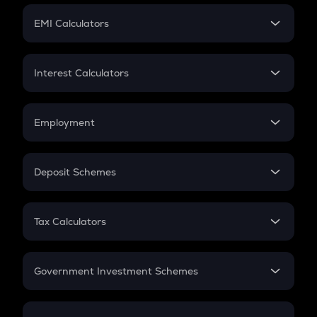
Crypto Futures
SIP
EMI Calculators
Lumpsum
EMI
Home Loan EMI
Interest Calculators
Car Loan EMI
Compound Interest
Credit Card EMI
Simple Interest
Employment
Flat Interest
In-Hand Salary
Salary Hike
Deposit Schemes
Work Experience
FD
PPF
RD
Tax Calculators
Gratuity
GST
Retirement
Government Investment Schemes
Sukanya Samriddhu Yojana
NPS