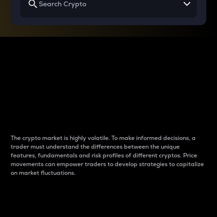
Why do differences
between cryptos matter
to traders?
The crypto market is highly volatile. To make informed decisions, a
trader must understand the differences between the unique
features, fundamentals and risk profiles of different cryptos. Price
movements can empower traders to develop strategies to capitalize
on market fluctuations.
Introduction