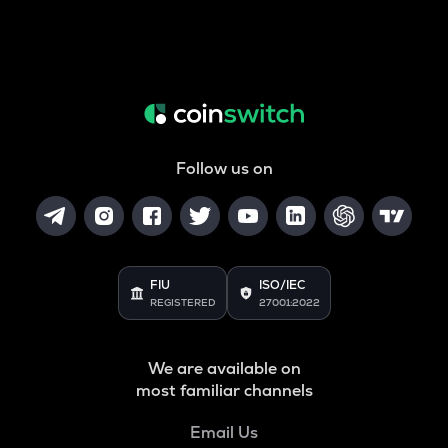
Follow us on
FIU
ISO/IEC
REGISTERED
27001:2022
We are available on
most familiar channels
Email Us