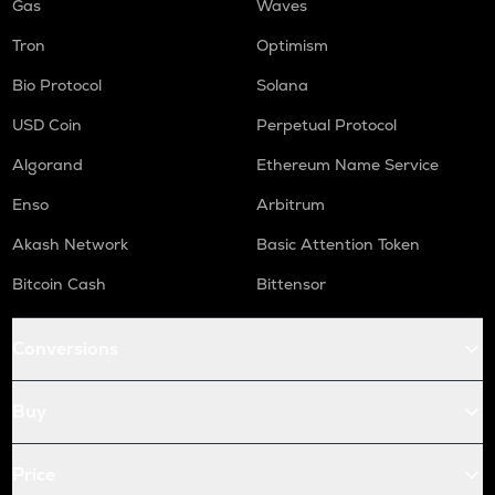
Gas
Waves
Tron
Optimism
Bio Protocol
Solana
USD Coin
Perpetual Protocol
Algorand
Ethereum Name Service
Enso
Arbitrum
Akash Network
Basic Attention Token
Bitcoin Cash
Bittensor
Conversions
Buy
Price