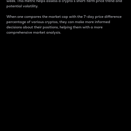
week. This metric helps assess a crypto s short-term price trend and
potential volatility.
When one compares the market cap with the 7-day price difference
percentage of various cryptos, they can make more informed
decisions about their positions, helping them with a more
comprehensive market analysis.
Market Cap
Market capitalization is better known as market cap.
It is a key metric used to understand the overall size
and dominance of a particular crypto in the market.
It is one way to measure the total value of the
circulating supply for a specific crypto.
Here is how it works:
Market cap = Current price per unit x Circulating
supply