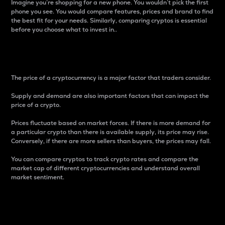
Imagine you’re shopping for a new phone. You wouldn’t pick the first
phone you see. You would compare features, prices and brand to find
the best fit for your needs. Similarly, comparing cryptos is essential
before you choose what to invest in..
Price
The price of a cryptocurrency is a major factor that traders consider.
Supply and demand are also important factors that can impact the
price of a crypto.
Prices fluctuate based on market forces. If there is more demand for
a particular crypto than there is available supply, its price may rise.
Conversely, if there are more sellers than buyers, the prices may fall.
You can compare cryptos to track crypto rates and compare the
market cap of different cryptocurrencies and understand overall
market sentiment.
24-Hour Price Difference
Percentage