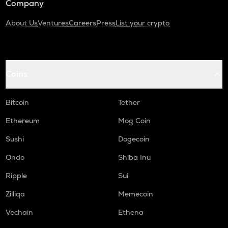
Company
About Us
Ventures
Careers
Press
List your crypto
Coins
Bitcoin
Tether
Ethereum
Mog Coin
Sushi
Dogecoin
Ondo
Shiba Inu
Ripple
Sui
Zilliqa
Memecoin
Vechain
Ethena