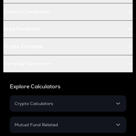
Futures Conversion
Price Prediction
Crypto Compare
Currency Converter
Explore Calculators
Crypto Calculators
Crypto SIP Calculator
Crypto Return
Mutual Fund Related
Crypto Tax
Mutual Fund