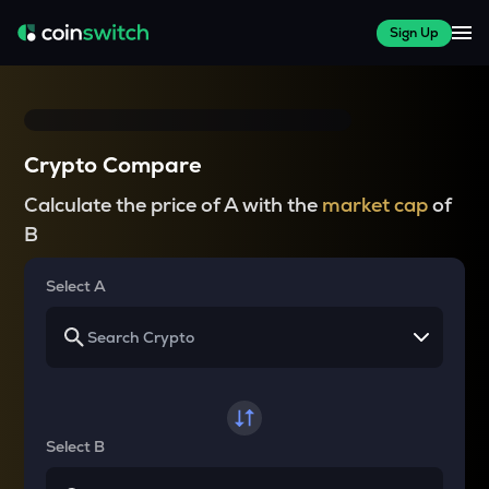
Sign Up
Crypto Compare
Calculate the price of A with the
market cap
of
B
Select A
Select B