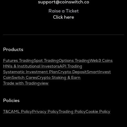
support@coinswitch.co
Raise a Ticket
Click here
Products
Futures Trading
Spot Trading
Options Trading
Web3 Coins
HNIs & Institutional Investors
API Trading
Systematic Investment Plan
Crypto Deposit
SmartInvest
CoinSwitch Cares
Crypto Staking & Earn
Trade with Tradingview
Policies
T&C
AML Policy
Privacy Policy
Trading Policy
Cookie Policy