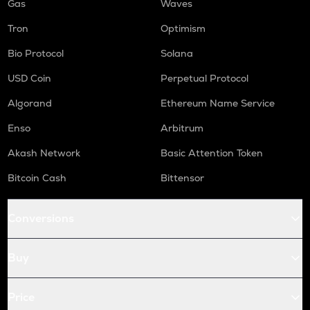
Gas
Waves
Tron
Optimism
Bio Protocol
Solana
USD Coin
Perpetual Protocol
Algorand
Ethereum Name Service
Enso
Arbitrum
Akash Network
Basic Attention Token
Bitcoin Cash
Bittensor
Conversions
Buy
Price