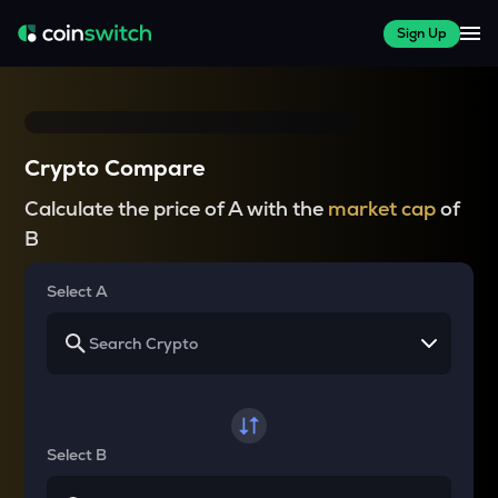
Sign Up
Crypto Compare
Calculate the price of A with the
market cap
of
B
Select A
Select B