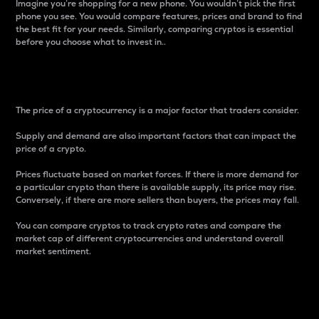
Imagine you’re shopping for a new phone. You wouldn’t pick the first
phone you see. You would compare features, prices and brand to find
the best fit for your needs. Similarly, comparing cryptos is essential
before you choose what to invest in..
Price
The price of a cryptocurrency is a major factor that traders consider.
Supply and demand are also important factors that can impact the
price of a crypto.
Prices fluctuate based on market forces. If there is more demand for
a particular crypto than there is available supply, its price may rise.
Conversely, if there are more sellers than buyers, the prices may fall.
You can compare cryptos to track crypto rates and compare the
market cap of different cryptocurrencies and understand overall
market sentiment.
24-Hour Price Difference
Percentage