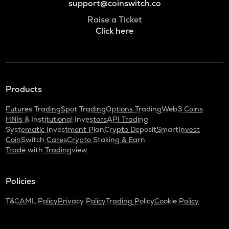
support@coinswitch.co
Raise a Ticket
Click here
Products
Futures Trading
Spot Trading
Options Trading
Web3 Coins
HNIs & Institutional Investors
API Trading
Systematic Investment Plan
Crypto Deposit
SmartInvest
CoinSwitch Cares
Crypto Staking & Earn
Trade with Tradingview
Policies
T&C
AML Policy
Privacy Policy
Trading Policy
Cookie Policy