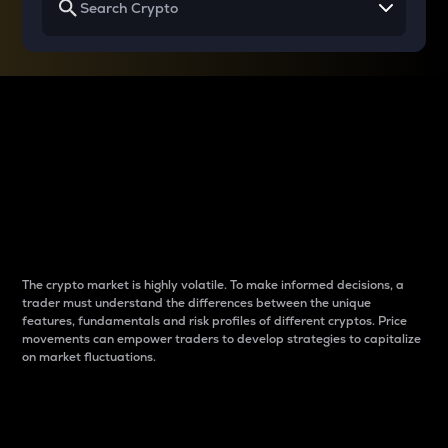
Why do differences
between cryptos matter
to traders?
The crypto market is highly volatile. To make informed decisions, a
trader must understand the differences between the unique
features, fundamentals and risk profiles of different cryptos. Price
movements can empower traders to develop strategies to capitalize
on market fluctuations.
Introduction