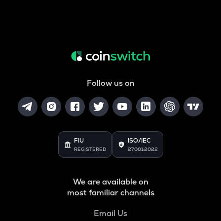
Follow us on
FIU
ISO/IEC
REGISTERED
27001:2022
We are available on
most familiar channels
Email Us