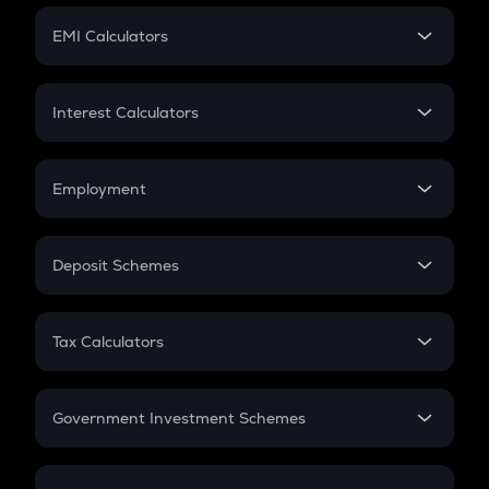
Crypto Futures
SIP
EMI Calculators
Lumpsum
EMI
Home Loan EMI
Interest Calculators
Car Loan EMI
Compound Interest
Credit Card EMI
Simple Interest
Employment
Flat Interest
In-Hand Salary
Salary Hike
Deposit Schemes
Work Experience
FD
PPF
RD
Tax Calculators
Gratuity
GST
Retirement
Government Investment Schemes
Sukanya Samriddhu Yojana
NPS