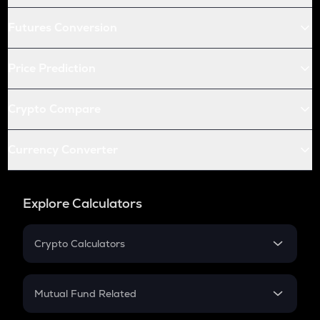
Futures Conversion
Price Prediction
Crypto Compare
Currency Converter
Explore Calculators
Crypto Calculators
Crypto SIP Calculator
Crypto Return
Mutual Fund Related
Crypto Tax
Mutual Fund