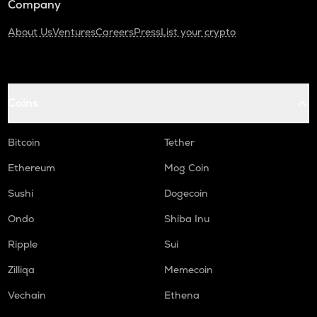
Company
About Us
Ventures
Careers
Press
List your crypto
Coins
Bitcoin
Tether
Ethereum
Mog Coin
Sushi
Dogecoin
Ondo
Shiba Inu
Ripple
Sui
Zilliqa
Memecoin
Vechain
Ethena