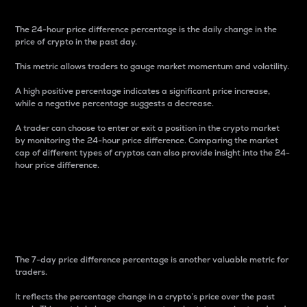
The 24-hour price difference percentage is the daily change in the
price of crypto in the past day.
This metric allows traders to gauge market momentum and volatility.
A high positive percentage indicates a significant price increase,
while a negative percentage suggests a decrease.
A trader can choose to enter or exit a position in the crypto market
by monitoring the 24-hour price difference. Comparing the market
cap of different types of cryptos can also provide insight into the 24-
hour price difference.
7-Day Price Difference
Percentage
The 7-day price difference percentage is another valuable metric for
traders.
It reflects the percentage change in a crypto’s price over the past