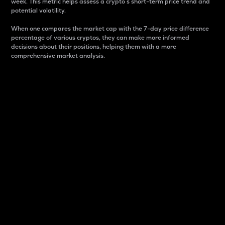
week. This metric helps assess a crypto s short-term price trend and
potential volatility.
When one compares the market cap with the 7-day price difference
percentage of various cryptos, they can make more informed
decisions about their positions, helping them with a more
comprehensive market analysis.
Market Cap
Market capitalization is better known as market cap.
It is a key metric used to understand the overall size
and dominance of a particular crypto in the market.
It is one way to measure the total value of the
circulating supply for a specific crypto.
Here is how it works:
Market cap = Current price per unit x Circulating
supply