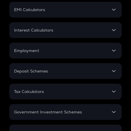
Crypto Futures
SIP
EMI Calculators
Lumpsum
EMI
Home Loan EMI
Interest Calculators
Car Loan EMI
Compound Interest
Credit Card EMI
Simple Interest
Employment
Flat Interest
In-Hand Salary
Salary Hike
Deposit Schemes
Work Experience
FD
PPF
RD
Tax Calculators
Gratuity
GST
Retirement
Government Investment Schemes
Sukanya Samriddhu Yojana
NPS