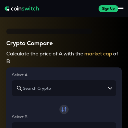
Sign Up
Crypto Compare
Calculate the price of A with the
market cap
of
B
Select A
Select B