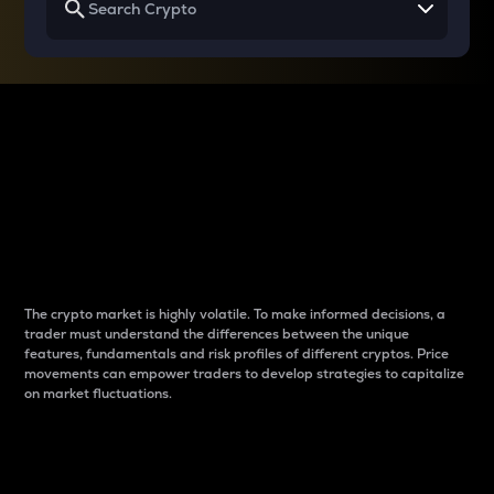
Why do differences
between cryptos matter
to traders?
The crypto market is highly volatile. To make informed decisions, a
trader must understand the differences between the unique
features, fundamentals and risk profiles of different cryptos. Price
movements can empower traders to develop strategies to capitalize
on market fluctuations.
Introduction