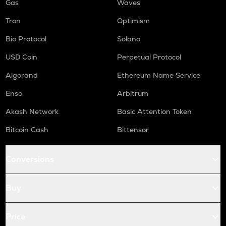
Gas
Waves
Tron
Optimism
Bio Protocol
Solana
USD Coin
Perpetual Protocol
Algorand
Ethereum Name Service
Enso
Arbitrum
Akash Network
Basic Attention Token
Bitcoin Cash
Bittensor
Conversions
Buy
Price