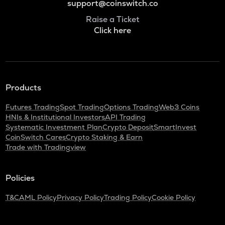
support@coinswitch.co
Raise a Ticket
Click here
Products
Futures Trading
Spot Trading
Options Trading
Web3 Coins
HNIs & Institutional Investors
API Trading
Systematic Investment Plan
Crypto Deposit
SmartInvest
CoinSwitch Cares
Crypto Staking & Earn
Trade with Tradingview
Policies
T&C
AML Policy
Privacy Policy
Trading Policy
Cookie Policy