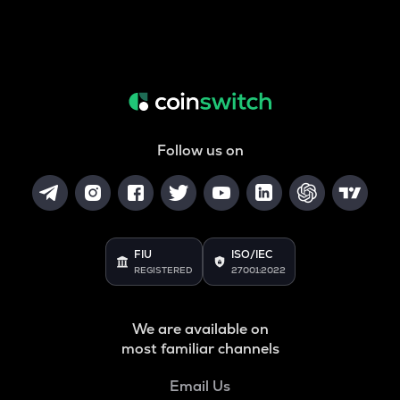
Follow us on
FIU
ISO/IEC
REGISTERED
27001:2022
We are available on
most familiar channels
Email Us