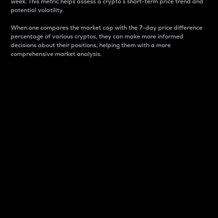
week. This metric helps assess a crypto s short-term price trend and
potential volatility.
When one compares the market cap with the 7-day price difference
percentage of various cryptos, they can make more informed
decisions about their positions, helping them with a more
comprehensive market analysis.
Market Cap
Market capitalization is better known as market cap.
It is a key metric used to understand the overall size
and dominance of a particular crypto in the market.
It is one way to measure the total value of the
circulating supply for a specific crypto.
Here is how it works:
Market cap = Current price per unit x Circulating
supply