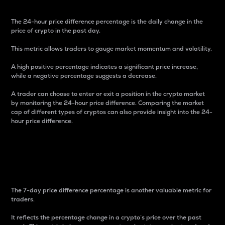
The 24-hour price difference percentage is the daily change in the
price of crypto in the past day.
This metric allows traders to gauge market momentum and volatility.
A high positive percentage indicates a significant price increase,
while a negative percentage suggests a decrease.
A trader can choose to enter or exit a position in the crypto market
by monitoring the 24-hour price difference. Comparing the market
cap of different types of cryptos can also provide insight into the 24-
hour price difference.
7-Day Price Difference
Percentage
The 7-day price difference percentage is another valuable metric for
traders.
It reflects the percentage change in a crypto’s price over the past