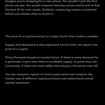
Imagine you’re shopping for a new phone. You wouldn’t pick the first
phone you see. You would compare features, prices and brand to find
the best fit for your needs. Similarly, comparing cryptos is essential
before you choose what to invest in..
Price
The price of a cryptocurrency is a major factor that traders consider.
Supply and demand are also important factors that can impact the
price of a crypto.
Prices fluctuate based on market forces. If there is more demand for
a particular crypto than there is available supply, its price may rise.
Conversely, if there are more sellers than buyers, the prices may fall.
You can compare cryptos to track crypto rates and compare the
market cap of different cryptocurrencies and understand overall
market sentiment.
24-Hour Price Difference
Percentage