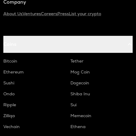
Company
About Us
Ventures
Careers
Press
List your crypto
Coins
Bitcoin
Tether
Ethereum
Mog Coin
Sushi
Dogecoin
Ondo
Shiba Inu
Ripple
Sui
Zilliqa
Memecoin
Vechain
Ethena