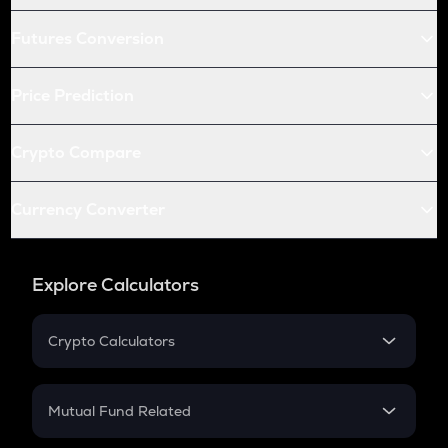
Futures Conversion
Price Prediction
Crypto Compare
Currency Converter
Explore Calculators
Crypto Calculators
Crypto SIP Calculator
Crypto Return
Mutual Fund Related
Crypto Tax
Mutual Fund