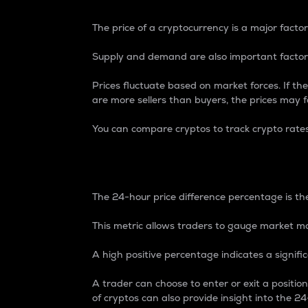
The price of a cryptocurrency is a major factor
Supply and demand are also important factors
Prices fluctuate based on market forces. If the
are more sellers than buyers, the prices may fa
You can compare cryptos to track crypto rate
24-Hour Price Differe
The 24-hour price difference percentage is the
This metric allows traders to gauge market m
A high positive percentage indicates a signif
A trader can choose to enter or exit a positi
of cryptos can also provide insight into the 24