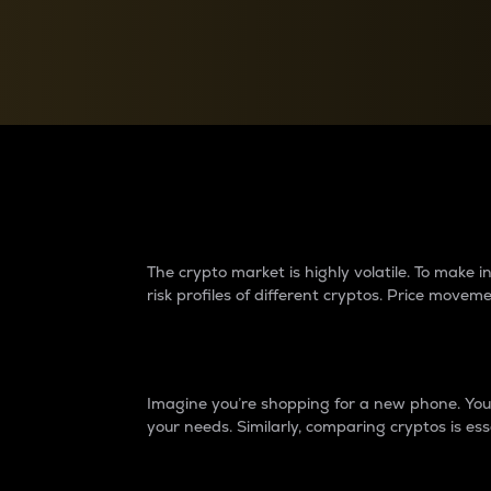
Currency Converter
Convert values between crypto and fiat currencies
Why do differences 
The crypto market is highly volatile. To make
risk profiles of different cryptos. Price move
Introduction
Imagine you’re shopping for a new phone. You w
your needs. Similarly, comparing cryptos is ess
Price