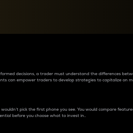
between cryptos matter to t
 informed decisions, a trader must understand the differences be
ments can empower traders to develop strategies to capitalize on m
ouldn’t pick the first phone you see. You would compare features,
ential before you choose what to invest in..