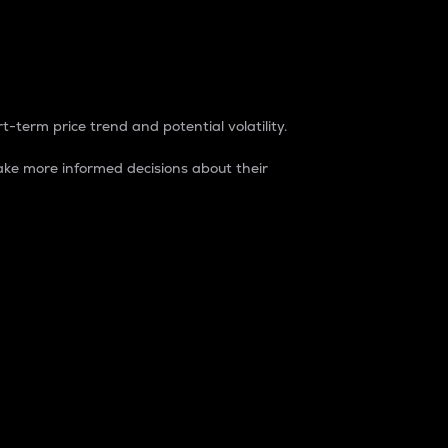
t-term price trend and potential volatility.
ke more informed decisions about their
rket. It is one way to measure the total