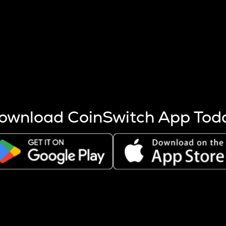
s more coins are mined.
 other factors like market cap and project fundamentals,
ptos.
ownload CoinSwitch App Tod