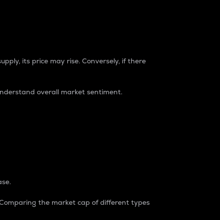
pply, its price may rise. Conversely, if there
understand overall market sentiment.
ase.
. Comparing the market cap of different types