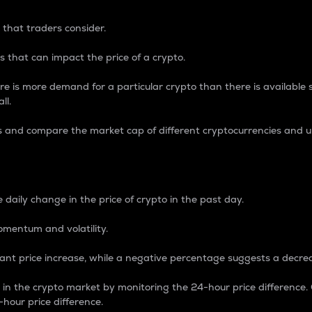
 that traders consider.
 that can impact the price of a crypto.
re is more demand for a particular crypto than there is available su
ll.
s and compare the market cap of different cryptocurrencies and 
nce Percentage
 daily change in the price of crypto in the past day.
omentum and volatility.
icant price increase, while a negative percentage suggests a decre
on in the crypto market by monitoring the 24-hour price difference
-hour price difference.