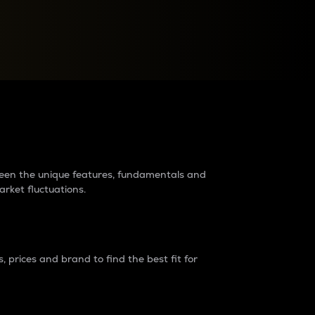
raders?
tween the unique features, fundamentals and
arket fluctuations.
 prices and brand to find the best fit for