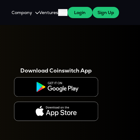
Company
Ventures
Blog
Login
Sign Up
About Us
Careers
es
 WazirX Users
Press
Download Coinswitch App