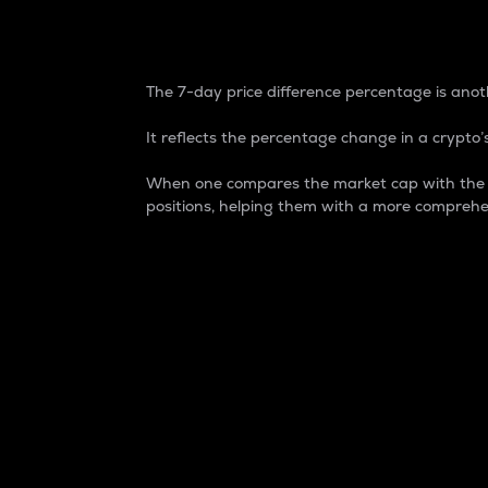
7-Day Price Difference
The 7-day price difference percentage is anoth
It reflects the percentage change in a crypto’s
When one compares the market cap with the 7-
positions, helping them with a more comprehe
Market Cap
Market capitalization is better known as
It is a key metric used to understand the
value of the circulating supply for a speci
Here is how it works:
Market cap = Current price per unit x Ci