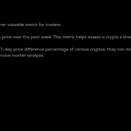
 Percentage
er valuable metric for traders.
 price over the past week. This metric helps assess a crypto s shor
day price difference percentage of various cryptos, they can ma
nsive market analysis.
 market cap.
 overall size and dominance of a particular crypto in the ma
fic crypto.
rculating supply